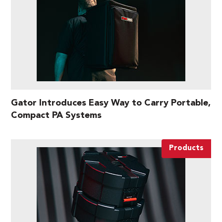
Gator Introduces Easy Way to Carry Portable,
Compact PA Systems
Products