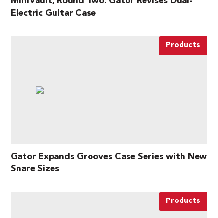
MiniVault, Round Two: Gator Revises Dual-
Electric Guitar Case
Products
Gator Expands Grooves Case Series with New
Snare Sizes
Products