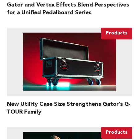
Gator and Vertex Effects Blend Perspectives
for a Unified Pedalboard Series
Products
New Utility Case Size Strengthens Gator’s G-
TOUR Family
Products