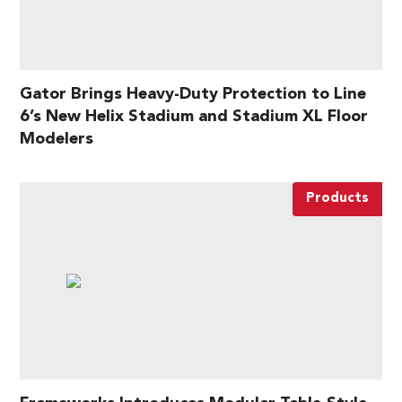
Gator Brings Heavy-Duty Protection to Line
6’s New Helix Stadium and Stadium XL Floor
Modelers
Products