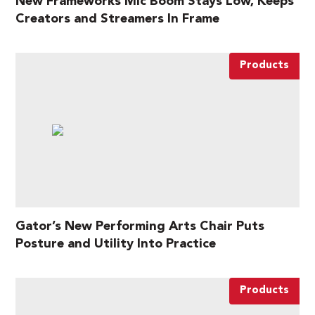
New Frameworks Mic Boom Stays Low, Keeps
Creators and Streamers In Frame
Products
Gator’s New Performing Arts Chair Puts
Posture and Utility Into Practice
Products