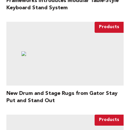
Frameworks Introduces Modular Table-Style
Keyboard Stand System
Products
New Drum and Stage Rugs from Gator Stay
Put and Stand Out
Products