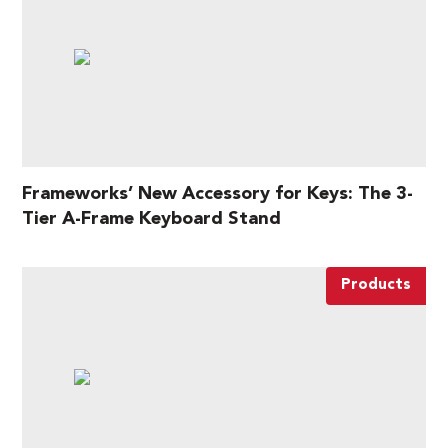
Frameworks’ New Accessory for Keys: The 3-
Tier A-Frame Keyboard Stand
Products