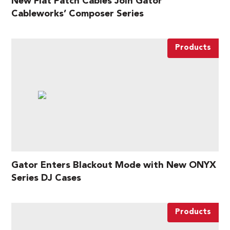
New Flat Patch Cables Join Gator
Cableworks’ Composer Series
Products
Gator Enters Blackout Mode with New ONYX
Series DJ Cases
Products