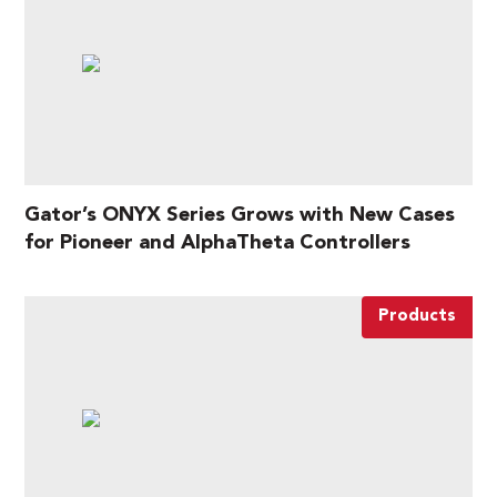
Gator’s ONYX Series Grows with New Cases
for Pioneer and AlphaTheta Controllers
Products