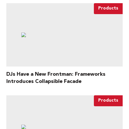
Products
DJs Have a New Frontman: Frameworks
Introduces Collapsible Facade
Products