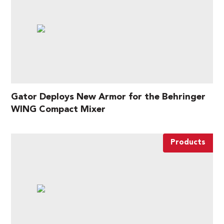
Gator Deploys New Armor for the Behringer
WING Compact Mixer
Products