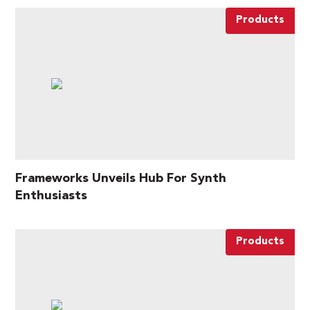
Products
Frameworks Unveils Hub For Synth
Enthusiasts
Products