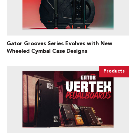
Gator Grooves Series Evolves with New
Wheeled Cymbal Case Designs
Products