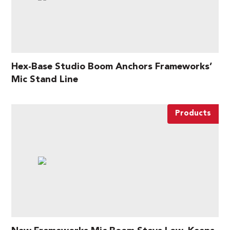
Hex-Base Studio Boom Anchors Frameworks’
Mic Stand Line
Products