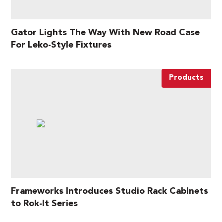
Gator Lights The Way With New Road Case
For Leko-Style Fixtures
Products
Frameworks Introduces Studio Rack Cabinets
to Rok-It Series