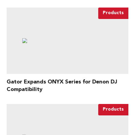
Products
Gator Expands ONYX Series for Denon DJ
Compatibility
Products