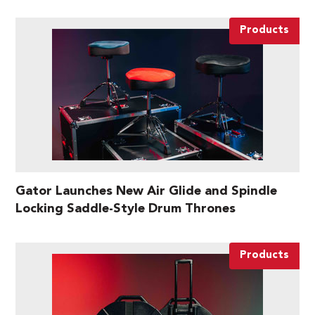
Products
Gator Launches New Air Glide and Spindle
Locking Saddle-Style Drum Thrones
Products