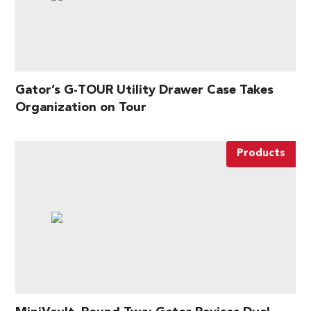
Gator’s G-TOUR Utility Drawer Case Takes
Organization on Tour
Products