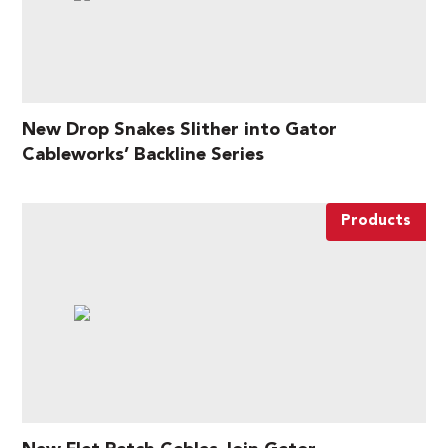
New Drop Snakes Slither into Gator
Cableworks’ Backline Series
Products