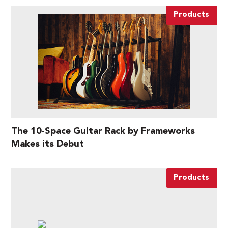
Products
The 10-Space Guitar Rack by Frameworks
Makes its Debut
Products