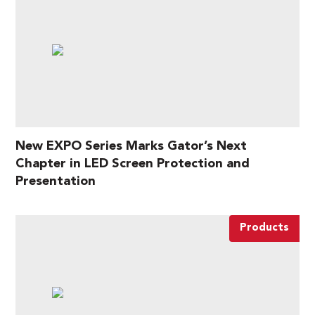
New EXPO Series Marks Gator’s Next
Chapter in LED Screen Protection and
Presentation
Products