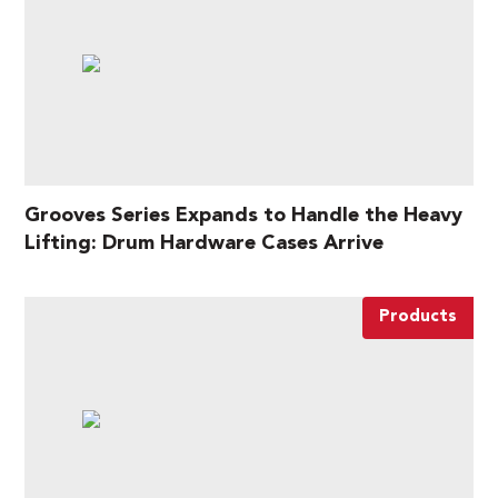
Grooves Series Expands to Handle the Heavy
Lifting: Drum Hardware Cases Arrive
Products