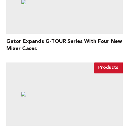
Gator Expands G-TOUR Series With Four New
Mixer Cases
Products