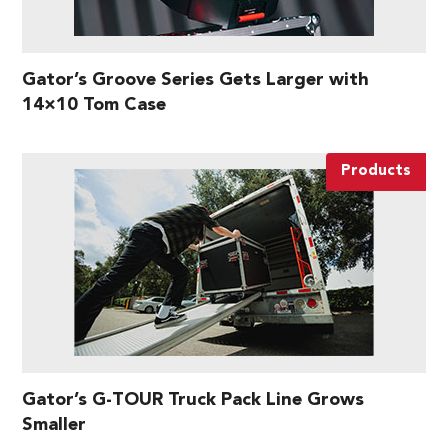
Gator’s Groove Series Gets Larger with
14×10 Tom Case
Products
Gator’s G-TOUR Truck Pack Line Grows
Smaller