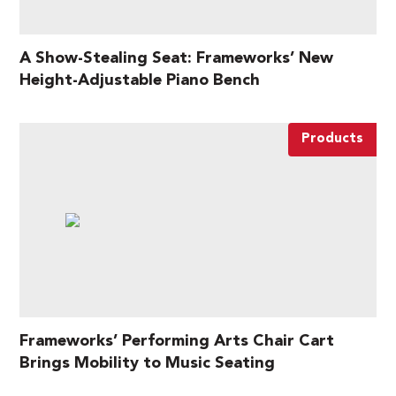
A Show-Stealing Seat: Frameworks’ New
Height-Adjustable Piano Bench
Products
Frameworks’ Performing Arts Chair Cart
Brings Mobility to Music Seating