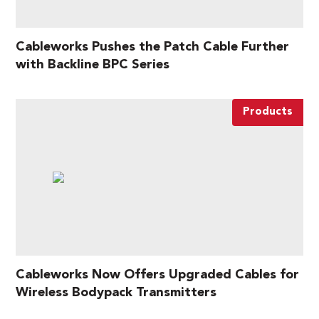
Cableworks Pushes the Patch Cable Further
with Backline BPC Series
Products
Cableworks Now Offers Upgraded Cables for
Wireless Bodypack Transmitters