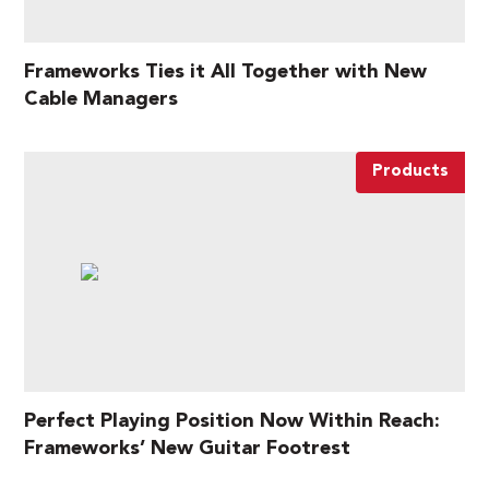
Frameworks Ties it All Together with New
Cable Managers
Products
Perfect Playing Position Now Within Reach:
Frameworks’ New Guitar Footrest