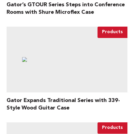
Gator’s GTOUR Series Steps into Conference
Rooms with Shure Microflex Case
Products
Gator Expands Traditional Series with 339-
Style Wood Guitar Case
Products