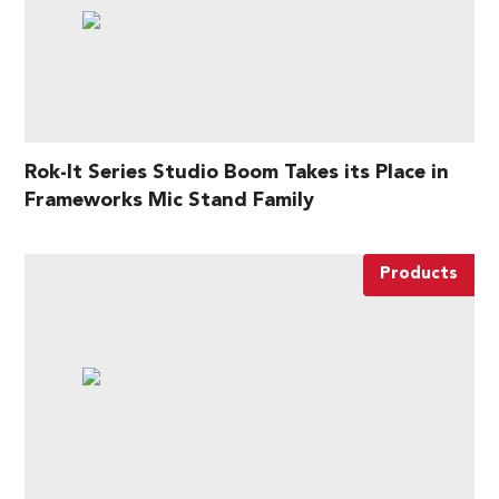
Rok-It Series Studio Boom Takes its Place in
Frameworks Mic Stand Family
Products