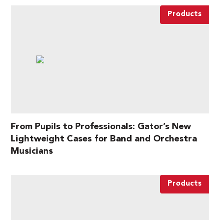
Products
From Pupils to Professionals: Gator’s New
Lightweight Cases for Band and Orchestra
Musicians
Products