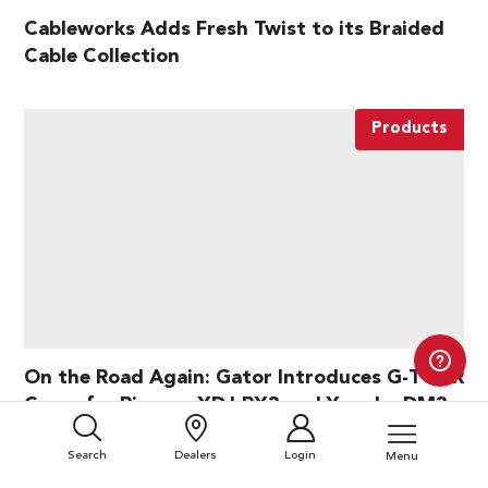
Cableworks Adds Fresh Twist to its Braided
Cable Collection
Products
On the Road Again: Gator Introduces G-TOUR
Cases for Pioneer XDJ-RX3 and Yamaha DM3
Search
Dealers
Login
Menu
Products