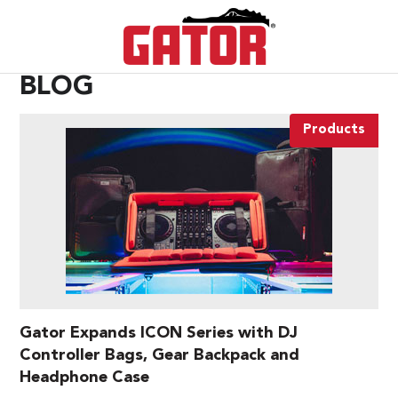
BLOG
Products
Gator Expands ICON Series with DJ
Controller Bags, Gear Backpack and
Headphone Case