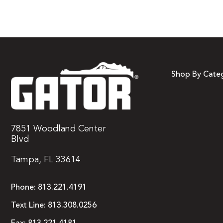
Shop By Cate
7851 Woodland Center
Blvd
Tampa, FL 33614
Phone:
813.221.4191
Text Line:
813.308.0256