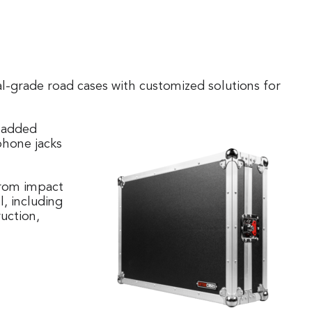
l-grade road cases with customized solutions for
 padded
phone jacks
 from impact
, including
uction,