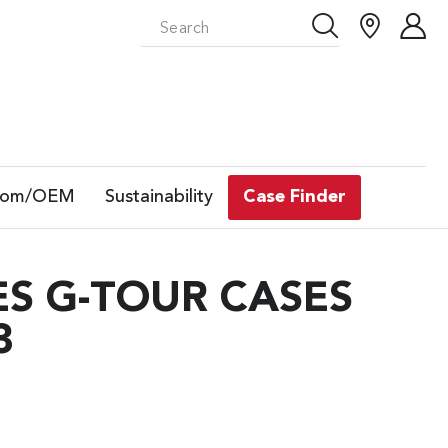
tom/OEM
Sustainability
Case Finder
S G-TOUR CASES
3