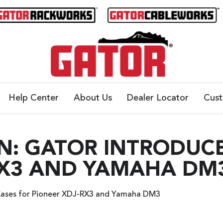
Help Center
About Us
Dealer Locator
Cus
N: GATOR INTRODUCE
RX3 AND YAMAHA DM
Cases for Pioneer XDJ-RX3 and Yamaha DM3