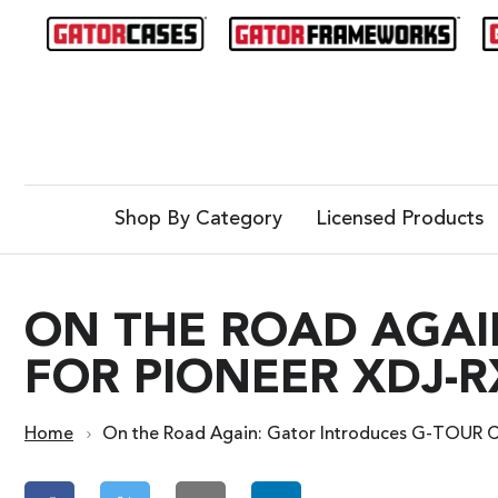
Shop By Category
Licensed Products
ON THE ROAD AGAI
FOR PIONEER XDJ-
Home
On the Road Again: Gator Introduces G-TOUR 