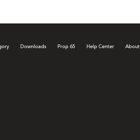
gory
Downloads
Prop 65
Help Center
About