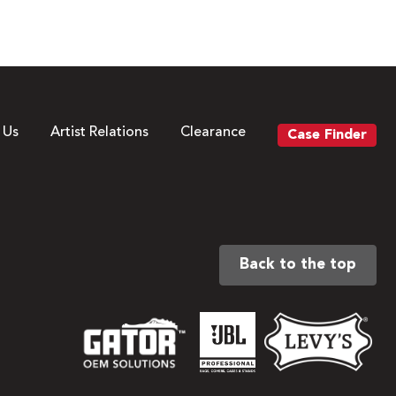
 Us
Artist Relations
Clearance
Case Finder
Back to the top