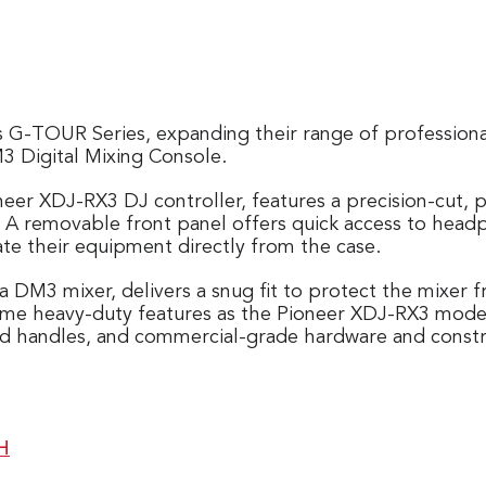
s G-TOUR Series, expanding their range of professiona
 Digital Mixing Console.
neer XDJ-RX3 DJ controller, features a precision-cut,
n. A removable front panel offers quick access to head
ate their equipment directly from the case.
ha DM3 mixer, delivers a snug fit to protect the mixer
 same heavy-duty features as the Pioneer XDJ-RX3 model
ded handles, and commercial-grade hardware and constr
H