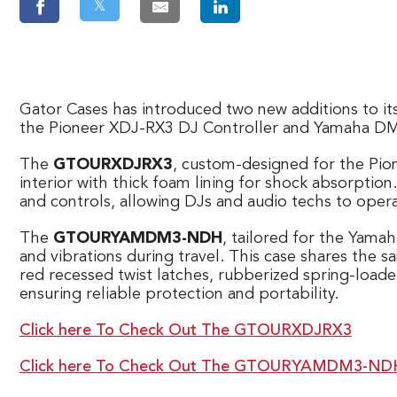
𝕏
Gator Cases has introduced two new additions to it
the Pioneer XDJ-RX3 DJ Controller and Yamaha DM3
The
GTOURXDJRX3
, custom-designed for the Pio
interior with thick foam lining for shock absorptio
and controls, allowing DJs and audio techs to oper
The
GTOURYAMDM3-NDH
, tailored for the Yama
and vibrations during travel. This case shares the
red recessed twist latches, rubberized spring-loa
ensuring reliable protection and portability.
Click here To Check Out The GTOURXDJRX3
Click here To Check Out The GTOURYAMDM3-ND