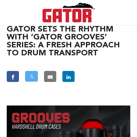
GATOR SETS THE RHYTHM
WITH ‘GATOR GROOVES’
SERIES: A FRESH APPROACH
TO DRUM TRANSPORT
𝕏