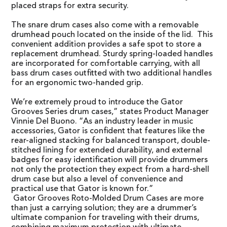
placed straps for extra security.
The snare drum cases also come with a removable
drumhead pouch located on the inside of the lid. This
convenient addition provides a safe spot to store a
replacement drumhead. Sturdy spring-loaded handles
are incorporated for comfortable carrying, with all
bass drum cases outfitted with two additional handles
for an ergonomic two-handed grip.
We’re extremely proud to introduce the Gator
Grooves Series drum cases,” states Product Manager
Vinnie Del Buono. “As an industry leader in music
accessories, Gator is confident that features like the
rear-aligned stacking for balanced transport, double-
stitched lining for extended durability, and external
badges for easy identification will provide drummers
not only the protection they expect from a hard-shell
drum case but also a level of convenience and
practical use that Gator is known for.”
Gator Grooves Roto-Molded Drum Cases are more
than just a carrying solution; they are a drummer’s
ultimate companion for traveling with their drums,