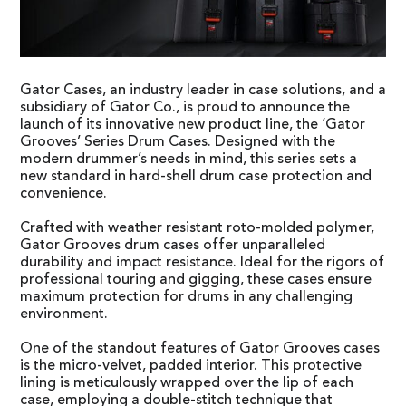
Gator Cases, an industry leader in case solutions, and a
subsidiary of Gator Co., is proud to announce the
launch of its innovative new product line, the ‘Gator
Grooves’ Series Drum Cases. Designed with the
modern drummer’s needs in mind, this series sets a
new standard in hard-shell drum case protection and
convenience.
Crafted with weather resistant roto-molded polymer,
Gator Grooves drum cases offer unparalleled
durability and impact resistance. Ideal for the rigors of
professional touring and gigging, these cases ensure
maximum protection for drums in any challenging
environment.
One of the standout features of Gator Grooves cases
is the micro-velvet, padded interior. This protective
lining is meticulously wrapped over the lip of each
case, employing a double-stitch technique that