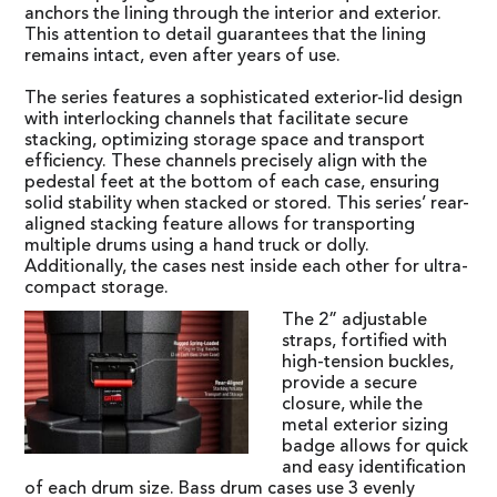
anchors the lining through the interior and exterior.
This attention to detail guarantees that the lining
remains intact, even after years of use.
The series features a sophisticated exterior-lid design
with interlocking channels that facilitate secure
stacking, optimizing storage space and transport
efficiency. These channels precisely align with the
pedestal feet at the bottom of each case, ensuring
solid stability when stacked or stored. This series’ rear-
aligned stacking feature allows for transporting
multiple drums using a hand truck or dolly.
Additionally, the cases nest inside each other for ultra-
compact storage.
The 2” adjustable
straps, fortified with
high-tension buckles,
provide a secure
closure, while the
metal exterior sizing
badge allows for quick
and easy identification
of each drum size. Bass drum cases use 3 evenly