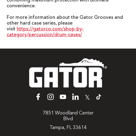
combining maximum protection with ultimate
convenience.
For more information about the Gator Grooves and
other hard case series, please
visit
https://gatorco.com/shop-by-
category/percussion/drum-cases/
𝕏
7851 Woodland Center
Blvd
Tampa, FL 33614