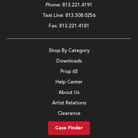
Phone:
813.221.4191
Text Line:
813.308.0256
Fax:
813.221.4181
Shop By Category
Downloads
Prop 65
Help Center
About Us
Artist Relations
Clearance
Case Finder