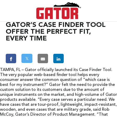
GATOR’S CASE FINDER TOOL
OFFER THE PERFECT FIT,
EVERY TIME
𝕏
TAMPA, FL – Gator officially launched its Case Finder Tool.
The very popular web-based finder tool helps every
consumer answer the common question of “which case is
best for my instrument?” Gator felt the need to provide the
custom solution to its customers due to the amount of
unique instruments on the market, and high-volume of Gator
products available. “Every case serves a particular need. We
have cases that are tour-proof, lightweight, impact-resistant,
wooden, and even cases that are military grade, said Rob
McCoy, Gator’s Director of Product Management. “That