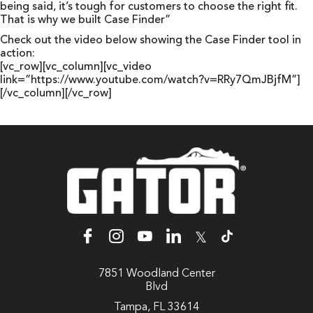
being said, it’s tough for customers to choose the right fit.
That is why we built Case Finder”
Check out the video below showing the Case Finder tool in
action:
[vc_row][vc_column][vc_video
link=”https://www.youtube.com/watch?v=RRy7QmJBjfM”]
[/vc_column][/vc_row]
𝕏
7851 Woodland Center
Blvd
Tampa, FL 33614