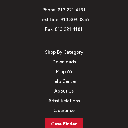
Phone:
813.221.4191
Text Line:
813.308.0256
Fax:
813.221.4181
Shop By Category
Downloads
Prop 65
Help Center
About Us
Artist Relations
Clearance
Case Finder