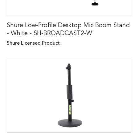
Shure Low-Profile Desktop Mic Boom Stand
- White - SH-BROADCAST2-W
Shure Licensed Product