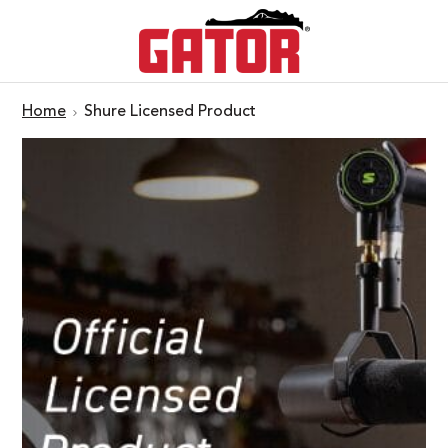
Home
Shure Licensed Product