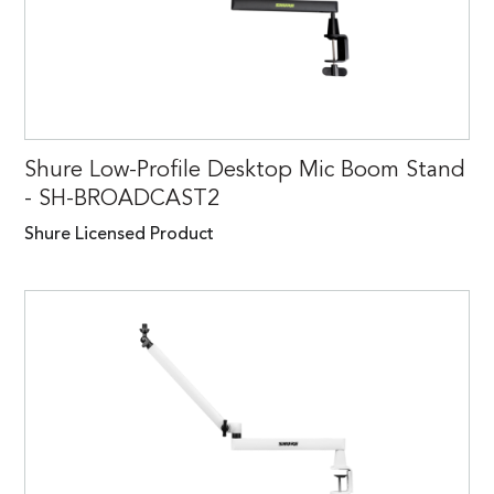
Shure Low-Profile Desktop Mic Boom Stand
- SH-BROADCAST2
Shure Licensed Product