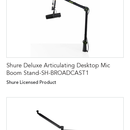
Shure Deluxe Articulating Desktop Mic
Boom Stand-SH-BROADCAST1
Shure Licensed Product