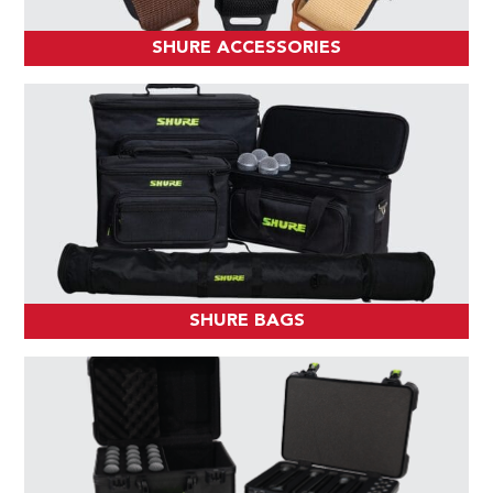
SHURE ACCESSORIES
SHURE BAGS