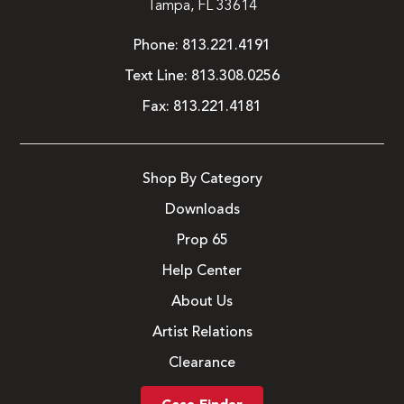
Tampa, FL 33614
Phone:
813.221.4191
Text Line:
813.308.0256
Fax:
813.221.4181
Shop By Category
Downloads
Prop 65
Help Center
About Us
Artist Relations
Clearance