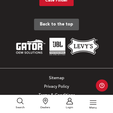
Case Finder
Back to the top
Sitemap
Privacy Policy
Terms & Conditions
Copyright © 2026. All Rights Reserved.
Search
Dealers
Login
Menu