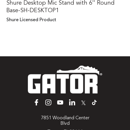
Shure Desktop Mic Stand with 6'' Round
Base-SH-DESKTOP1
Shure Licensed Product
𝕏
7851 Woodland Center
Blvd