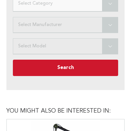
Select Category
Select Manufacturer
Select Model
Search
YOU MIGHT ALSO BE INTERESTED IN: