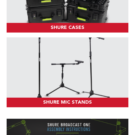
SHURE CASES
SHURE MIC STANDS