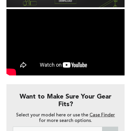
Want to Make Sure Your Gear
Fits?
Select your model here or use the
Case Finder
for more search options.