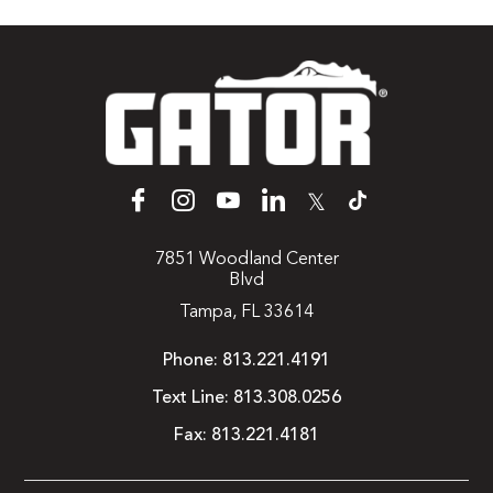
𝕏
7851 Woodland Center
Blvd
Tampa, FL 33614
Phone:
813.221.4191
Text Line:
813.308.0256
Fax:
813.221.4181