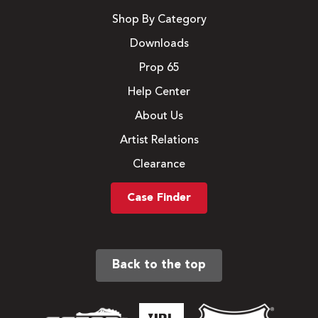
Shop By Category
Downloads
Prop 65
Help Center
About Us
Artist Relations
Clearance
Case Finder
Back to the top