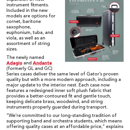
instrument fitments.
Included in the new
models are options for
cornet, baritone
saxophone,
euphonium, tuba, and
viola, as well as an
assortment of string
sizes.
The newly named
Adagio
and
Andante
(formerly GL and GC)
Series cases deliver the same level of Gator’s proven
quality but with a more modern approach, including a
major update to the interior nest. Each case now
features a redesigned inner soft plush fabric that
provides a better-contoured fit and gentle touch,
keeping delicate brass, woodwind, and string
instruments properly guarded during transport.
“We’re committed to our long-standing tradition of
supporting band and orchestra students, which means
offering quality cases at an affordable price,” explains