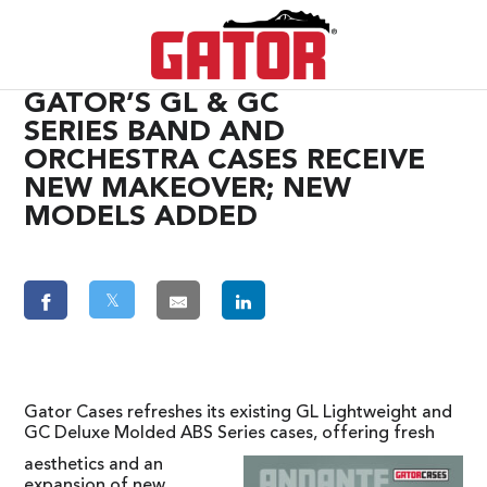
GATOR’S GL & GC
SERIES BAND AND
ORCHESTRA CASES RECEIVE
NEW MAKEOVER; NEW
MODELS ADDED
𝕏
Gator Cases refreshes its existing GL Lightweight and
GC Deluxe Molded ABS Series cases, offering fresh
aesthetics and an
expansion of new