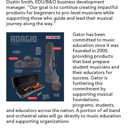
Dustin Smith, EDU/B&O business development
manager. “Our goal is to continue creating impactful
products for beginners to pro-level musicians while
supporting those who guide and lead their musical
journey along the way.”
Gator has been
committed to music
education since it was
founded in 2000,
providing products
that best prepare
student musicians and
their educators for
success. Gator is
furthering this
commitment by
supporting musical
foundations,
programs, students,
and educators across the nation. A portion of all band
and orchestral sales will go directly to music education
and supporting organizations.