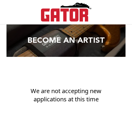
BECOME AN ARTIST