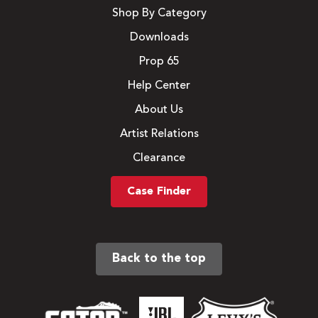
Shop By Category
Downloads
Prop 65
Help Center
About Us
Artist Relations
Clearance
Case Finder
Back to the top