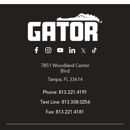
𝕏
7851 Woodland Center
Blvd
Tampa, FL 33614
Phone:
813.221.4191
Text Line:
813.308.0256
Fax:
813.221.4181