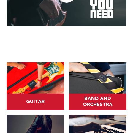
BAND AND
GUITAR
ORCHESTRA