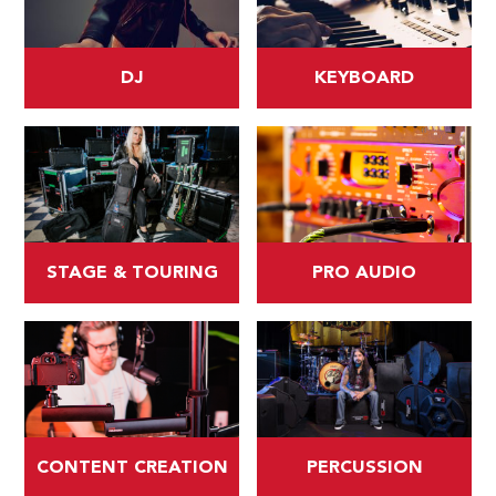
DJ
KEYBOARD
STAGE & TOURING
PRO AUDIO
CONTENT CREATION
PERCUSSION