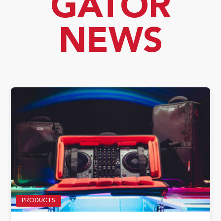
GATOR
NEWS
PRODUCTS