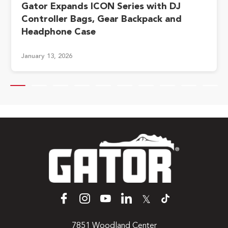
Gator Expands ICON Series with DJ
Controller Bags, Gear Backpack and
Headphone Case
January 13, 2026
𝕏
7851 Woodland Center