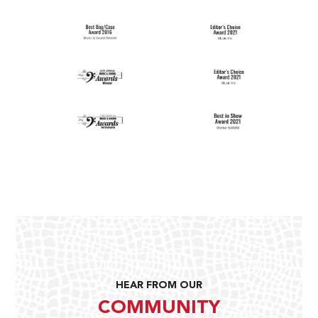
HEAR FROM OUR
COMMUNITY