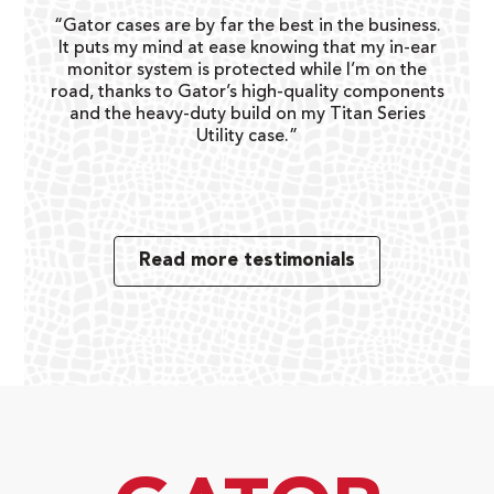
“Gator cases are by far the best in the business.
It puts my mind at ease knowing that my in-ear
monitor system is protected while I’m on the
day to
“I lo
road, thanks to Gator’s high-quality components
ies is
day g
and the heavy-duty build on my Titan Series
Utility case.”
Read more testimonials