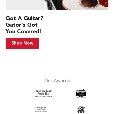
Got A Guitar?
Gator’s Got
You Covered!
Shop Now
Our Awards