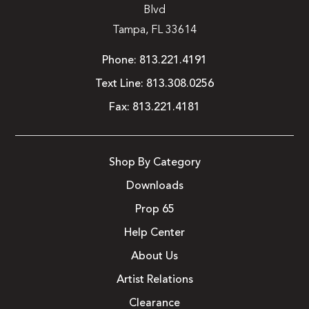
Blvd
Tampa, FL 33614
Phone:
813.221.4191
Text Line:
813.308.0256
Fax:
813.221.4181
Shop By Category
Downloads
Prop 65
Help Center
About Us
Artist Relations
Clearance