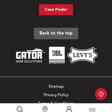
Case Finder
Back to the top
Sitemap
Privacy Policy
Terms & Conditions