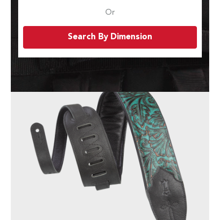
Or
Search By Dimension