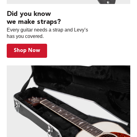
Did you know
we make straps?
Every guitar needs a strap and Levy’s
has you covered.
Shop Now