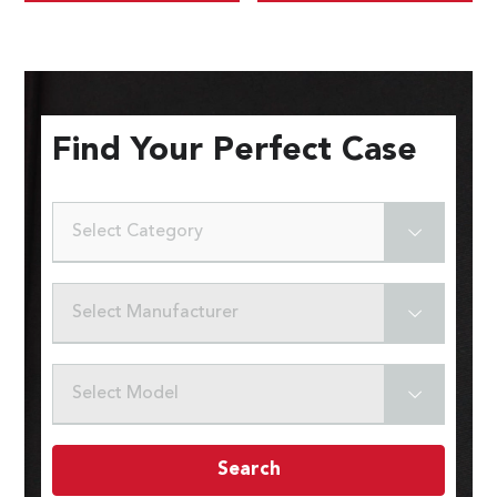
Find Your Perfect Case
Select Category
Select Manufacturer
Select Model
Search