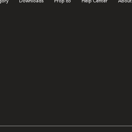
gory
Downloads
Prop 65
Help Center
About