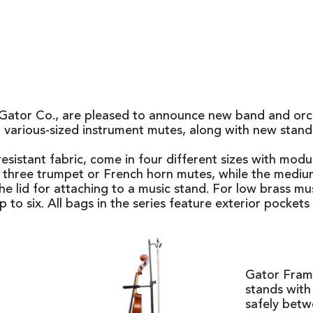
ator Co., are pleased to announce new band and orches
 various-sized instrument mutes, along with new stan
stant fabric, come in four different sizes with modula
to three trumpet or French horn mutes, while the mediu
e lid for attaching to a music stand. For low brass mus
to six. All bags in the series feature exterior pockets 
Gator Frame
stands with 
safely betw