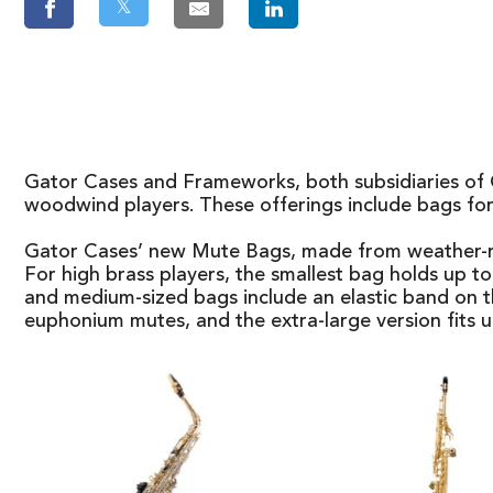
𝕏
Gator Cases and Frameworks, both subsidiaries of G
woodwind players. These offerings include bags for
Gator Cases’ new Mute Bags, made from weather-resi
For high brass players, the smallest bag holds up 
and medium-sized bags include an elastic band on th
euphonium mutes, and the extra-large version fits up 