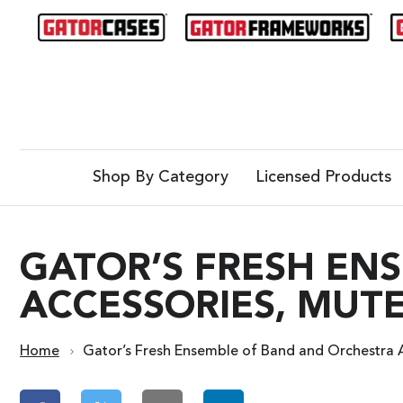
Shop By Category
Licensed Products
GATOR’S FRESH EN
ACCESSORIES, MUTE
Home
Gator’s Fresh Ensemble of Band and Orchestra A