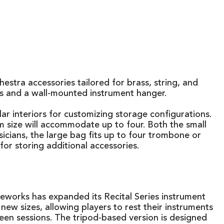
tra accessories tailored for brass, string, and
ds and a wall-mounted instrument hanger.
r interiors for customizing storage configurations.
m size will accommodate up to four. Both the small
icians, the large bag fits up to four trombone or
for storing additional accessories.
works has expanded its Recital Series instrument
new sizes, allowing players to rest their instruments
een sessions. The tripod-based version is designed