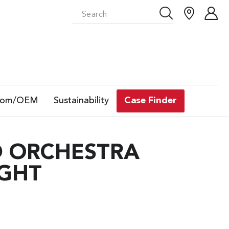
tom/OEM
Sustainability
Case Finder
D ORCHESTRA
IGHT