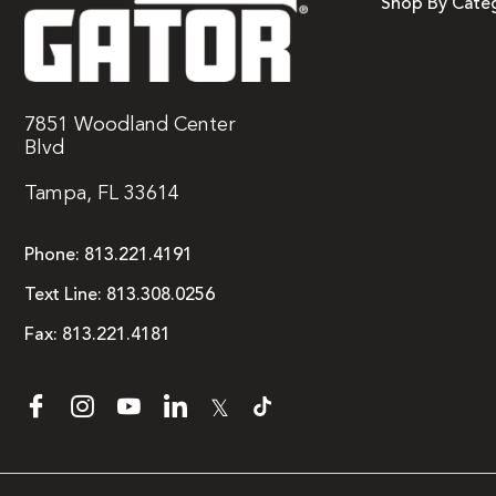
Shop By Cate
7851 Woodland Center
Blvd
Tampa, FL 33614
Phone:
813.221.4191
Text Line:
813.308.0256
Fax:
813.221.4181
𝕏