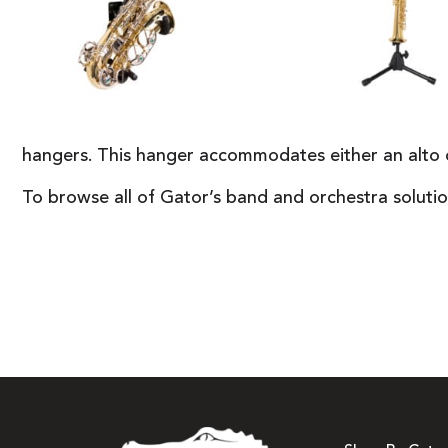
hangers. This hanger accommodates either an alto or
To browse all of Gator’s band and orchestra solutio