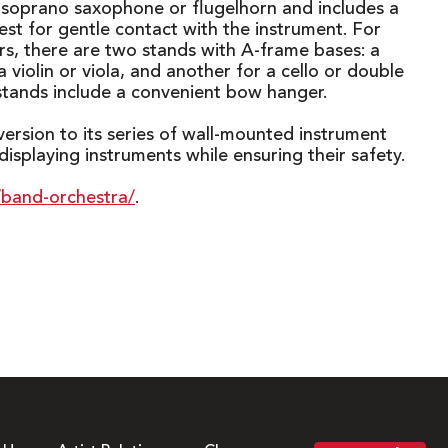
a soprano saxophone or flugelhorn and includes a
rest for gentle contact with the instrument. For
ers, there are two stands with A-frame bases: a
a violin or viola, and another for a cello or double
stands include a convenient bow hanger.
rsion to its series of wall-mounted instrument
splaying instruments while ensuring their safety.
/band-orchestra/
.