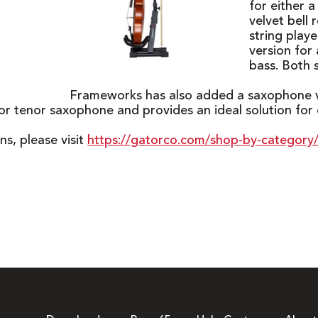
for either 
velvet bell 
string play
version for 
bass. Both 
Frameworks has also added a saxophone ve
 tenor saxophone and provides an ideal solution for di
ns, please visit
https://gatorco.com/shop-by-category