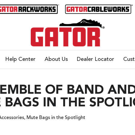
Help Center
About Us
Dealer Locator
Cus
SEMBLE OF BAND AN
 BAGS IN THE SPOTL
ccessories, Mute Bags in the Spotlight