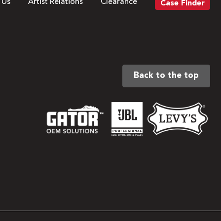
 Us
Artist Relations
Clearance
Case Finder
Back to the top