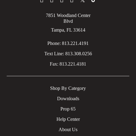
7851 Woodland Center
Blvd
Tampa, FL 33614
Phone:
813.221.4191
Text Line:
813.308.0256
Fax:
813.221.4181
Shop By Category
Downloads
Prop 65
Help Center
About Us