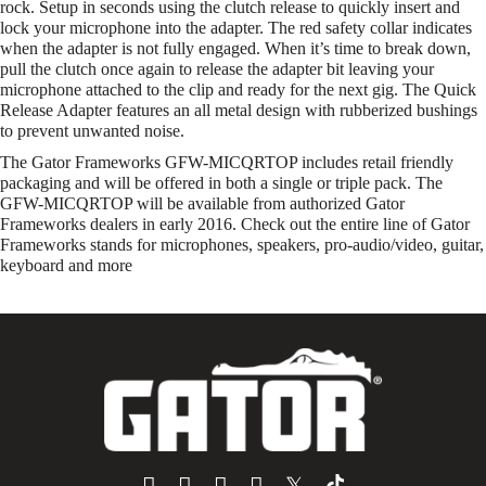
rock. Setup in seconds using the clutch release to quickly insert and
lock your microphone into the adapter. The red safety collar indicates
when the adapter is not fully engaged. When it’s time to break down,
pull the clutch once again to release the adapter bit leaving your
microphone attached to the clip and ready for the next gig. The Quick
Release Adapter features an all metal design with rubberized bushings
to prevent unwanted noise.
The Gator Frameworks GFW-MICQRTOP includes retail friendly
packaging and will be offered in both a single or triple pack. The
GFW-MICQRTOP will be available from authorized Gator
Frameworks dealers in early 2016. Check out the entire line of Gator
Frameworks stands for microphones, speakers, pro-audio/video, guitar,
keyboard and more
𝕏