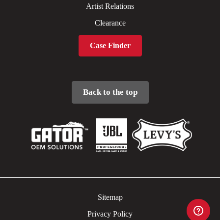
Artist Relations
Clearance
Case Finder
Back to the top
Sitemap
Privacy Policy