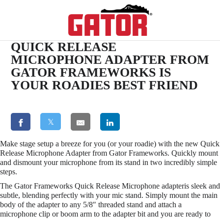
QUICK RELEASE
MICROPHONE ADAPTER FROM
GATOR FRAMEWORKS IS
YOUR ROADIES BEST FRIEND
𝕏
Make stage setup a breeze for you (or your roadie) with the new Quick
Release Microphone Adapter from Gator Frameworks. Quickly mount
and dismount your microphone from its stand in two incredibly simple
steps.
The Gator Frameworks Quick Release Microphone adapteris sleek and
subtle, blending perfectly with your mic stand. Simply mount the main
body of the adapter to any 5/8″ threaded stand and attach a
microphone clip or boom arm to the adapter bit and you are ready to