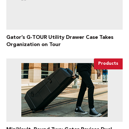
Gator’s G-TOUR Utility Drawer Case Takes
Organization on Tour
Products