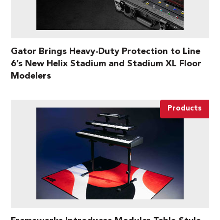
Gator Brings Heavy-Duty Protection to Line
6’s New Helix Stadium and Stadium XL Floor
Modelers
Products