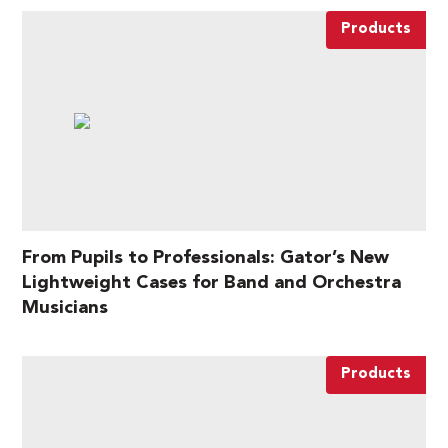
Products
From Pupils to Professionals: Gator’s New
Lightweight Cases for Band and Orchestra
Musicians
Products