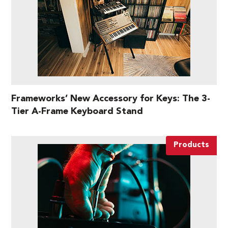
Frameworks’ New Accessory for Keys: The 3-
Tier A-Frame Keyboard Stand
Products