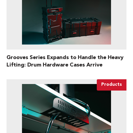
Grooves Series Expands to Handle the Heavy
Lifting: Drum Hardware Cases Arrive
Products