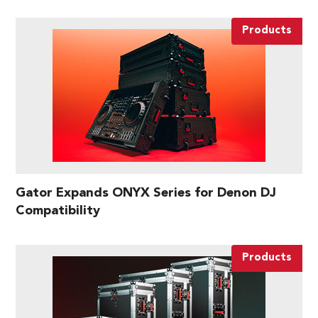
Products
Gator Expands ONYX Series for Denon DJ
Compatibility
Products