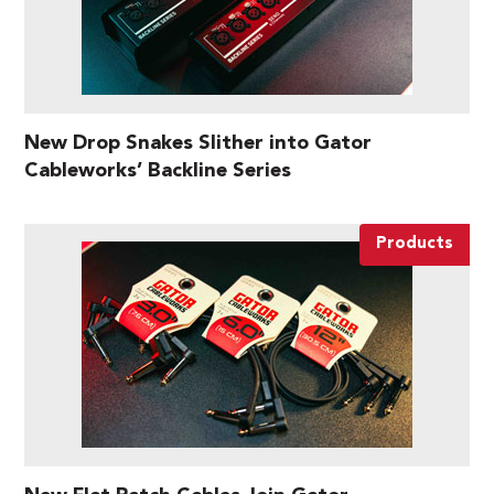
New Drop Snakes Slither into Gator
Cableworks’ Backline Series
Products