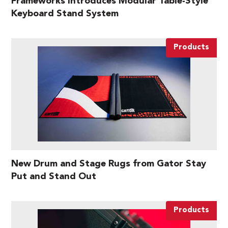
Frameworks Introduces Modular Table-Style
Keyboard Stand System
Products
New Drum and Stage Rugs from Gator Stay
Put and Stand Out
Products