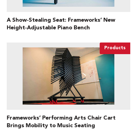
A Show-Stealing Seat: Frameworks’ New
Height-Adjustable Piano Bench
Products
Frameworks’ Performing Arts Chair Cart
Brings Mobility to Music Seating