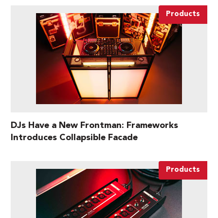
Products
DJs Have a New Frontman: Frameworks
Introduces Collapsible Facade
Products