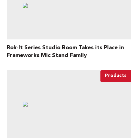
Rok-It Series Studio Boom Takes its Place in
Frameworks Mic Stand Family
Products