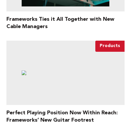
Frameworks Ties it All Together with New
Cable Managers
Products
Perfect Playing Position Now Within Reach:
Frameworks’ New Guitar Footrest