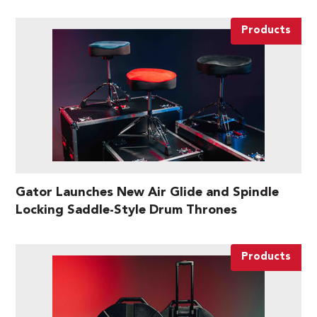
Products
Gator Launches New Air Glide and Spindle
Locking Saddle-Style Drum Thrones
Products