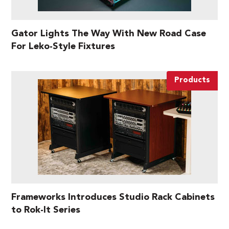
Gator Lights The Way With New Road Case
For Leko-Style Fixtures
Products
Frameworks Introduces Studio Rack Cabinets
to Rok-It Series