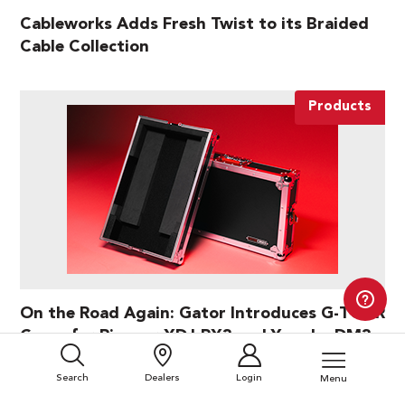
Cableworks Adds Fresh Twist to its Braided
Cable Collection
Products
On the Road Again: Gator Introduces G-TOUR
Cases for Pioneer XDJ-RX3 and Yamaha DM3
Search
Dealers
Login
Menu
Products