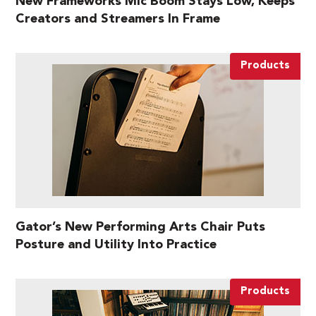
New Frameworks Mic Boom Stays Low, Keeps
Creators and Streamers In Frame
Products
Gator’s New Performing Arts Chair Puts
Posture and Utility Into Practice
Products