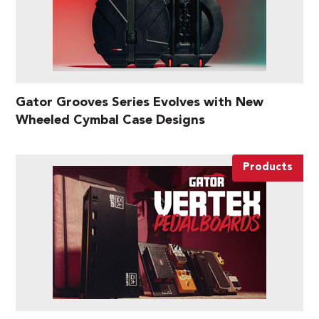
Gator Grooves Series Evolves with New
Wheeled Cymbal Case Designs
Products