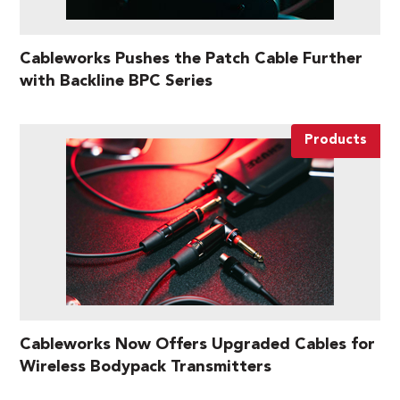
Cableworks Pushes the Patch Cable Further
with Backline BPC Series
Products
Cableworks Now Offers Upgraded Cables for
Wireless Bodypack Transmitters