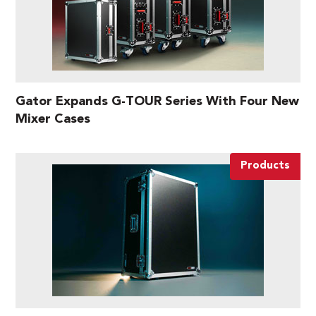
Gator Expands G-TOUR Series With Four New
Mixer Cases
Products