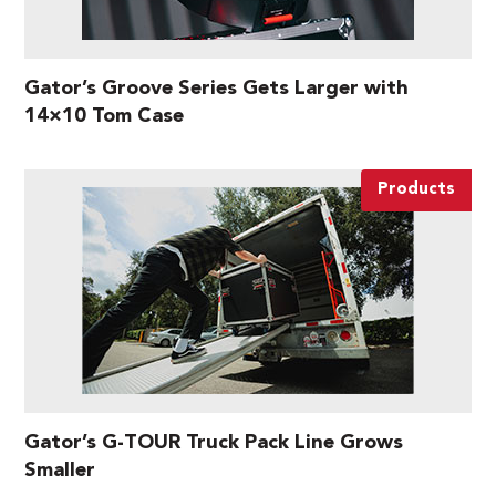
Gator’s Groove Series Gets Larger with
14×10 Tom Case
Products
Gator’s G-TOUR Truck Pack Line Grows
Smaller