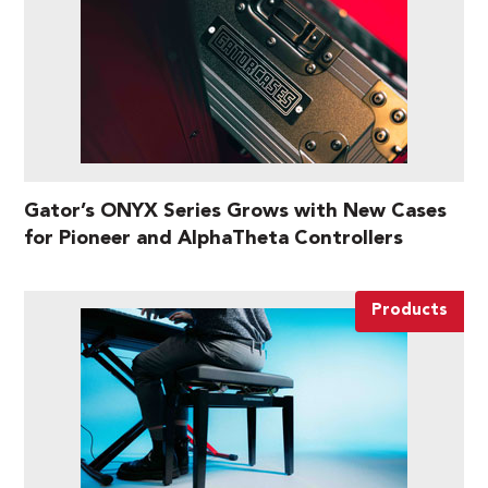
Gator’s ONYX Series Grows with New Cases
for Pioneer and AlphaTheta Controllers
Products