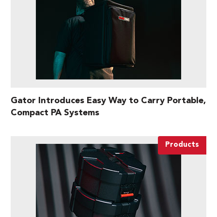
Gator Introduces Easy Way to Carry Portable,
Compact PA Systems
Products