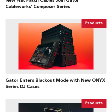
New Flat Patch Cables Join Gator
Cableworks’ Composer Series
Products
Gator Enters Blackout Mode with New ONYX
Series DJ Cases
Products