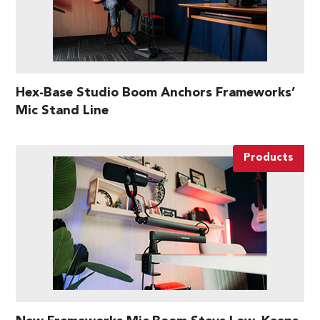
Hex-Base Studio Boom Anchors Frameworks’
Mic Stand Line
Products