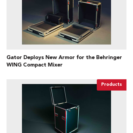
Gator Deploys New Armor for the Behringer
WING Compact Mixer
Products