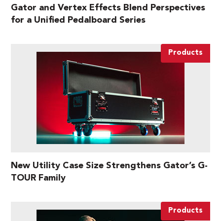
Gator and Vertex Effects Blend Perspectives
for a Unified Pedalboard Series
Products
New Utility Case Size Strengthens Gator’s G-
TOUR Family
Products