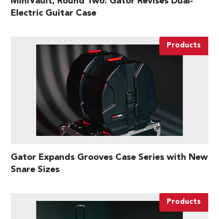
MiniVault, Round Two: Gator Revises Dual-
Electric Guitar Case
Products
Gator Expands Grooves Case Series with New
Snare Sizes
Products