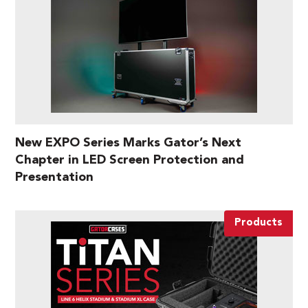
New EXPO Series Marks Gator’s Next
Chapter in LED Screen Protection and
Presentation
Products