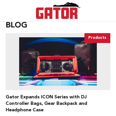
BLOG
Products
Gator Expands ICON Series with DJ
Controller Bags, Gear Backpack and
Headphone Case