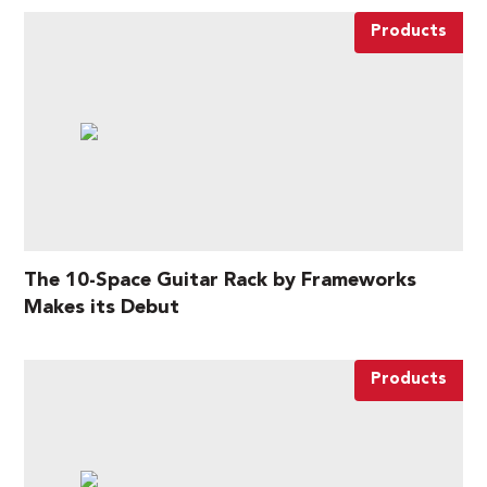
Products
The 10-Space Guitar Rack by Frameworks
Makes its Debut
Products