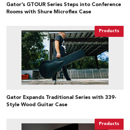
Gator’s GTOUR Series Steps into Conference
Rooms with Shure Microflex Case
Products
Gator Expands Traditional Series with 339-
Style Wood Guitar Case
Products