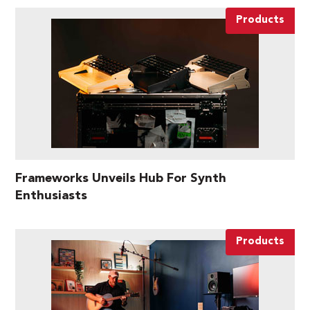
Products
Frameworks Unveils Hub For Synth
Enthusiasts
Products