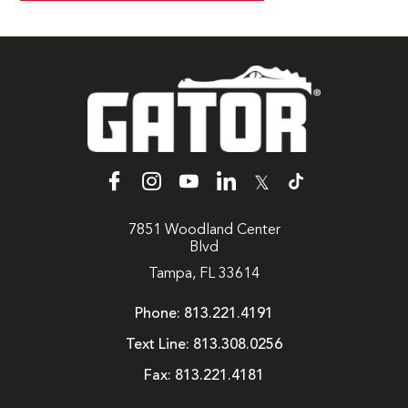
𝕏
7851 Woodland Center
Blvd
Tampa, FL 33614
Phone:
813.221.4191
Text Line:
813.308.0256
Fax:
813.221.4181