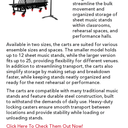
streamline the bulk
movement and
organized storage of
sheet music stands
within classrooms,
rehearsal spaces, and
performance halls.
Available in two sizes, the carts are suited for various
ensemble sizes and spaces. The smaller model holds
up to 12 sheet music stands, while the larger version
fits up to 25, providing flexibility for different venues.
In addition to streamlining transport, the carts also
simplify storage by making setup and breakdown
faster, while keeping stands neatly organized and
ready for the next rehearsal or performance.
The carts are compatible with many traditional music
stands and feature durable steel construction, built
to withstand the demands of daily use. Heavy-duty
locking casters ensure smooth transport between
locations and provide stability while loading or
unloading stands.
Click Here To Check Them Out Now!