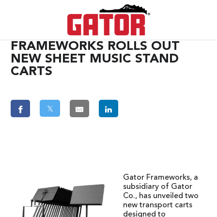
FRAMEWORKS ROLLS OUT
NEW SHEET MUSIC STAND
CARTS
𝕏
Gator Frameworks, a
subsidiary of Gator
Co., has unveiled two
new transport carts
designed to