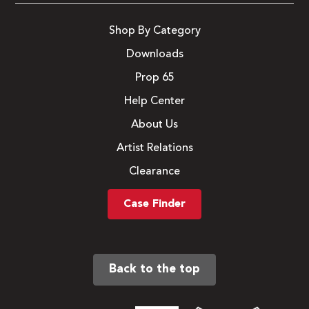
Shop By Category
Downloads
Prop 65
Help Center
About Us
Artist Relations
Clearance
Case Finder
Back to the top