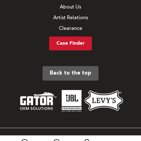
About Us
Artist Relations
Clearance
Case Finder
Back to the top
Sitemap