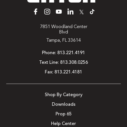
𝕏
7851 Woodland Center
Blvd
Tampa, FL 33614
Phone:
813.221.4191
Text Line:
813.308.0256
Fax:
813.221.4181
Shop By Category
Downloads
Prop 65
Help Center