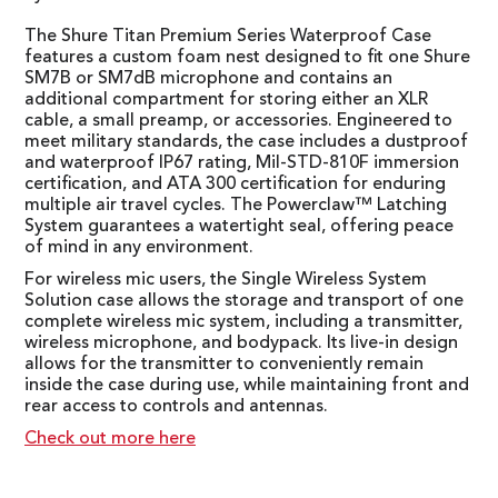
The Shure Titan Premium Series Waterproof Case
features a custom foam nest designed to fit one Shure
SM7B or SM7dB microphone and contains an
additional compartment for storing either an XLR
cable, a small preamp, or accessories. Engineered to
meet military standards, the case includes a dustproof
and waterproof IP67 rating, Mil-STD-810F immersion
certification, and ATA 300 certification for enduring
multiple air travel cycles. The Powerclaw™ Latching
System guarantees a watertight seal, offering peace
of mind in any environment.
For wireless mic users, the Single Wireless System
Solution case allows the storage and transport of one
complete wireless mic system, including a transmitter,
wireless microphone, and bodypack. Its live-in design
allows for the transmitter to conveniently remain
inside the case during use, while maintaining front and
rear access to controls and antennas.
Check out more here