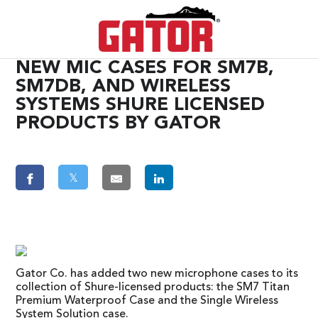
NEW MIC CASES FOR SM7B,
SM7DB, AND WIRELESS
SYSTEMS SHURE LICENSED
PRODUCTS BY GATOR
𝕏
Gator Co. has added two new microphone cases to its
collection of Shure-licensed products: the SM7 Titan
Premium Waterproof Case and the Single Wireless
System Solution case.