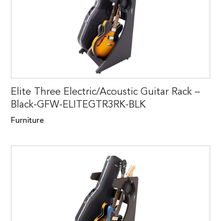
Elite Three Electric/Acoustic Guitar Rack –
Black-GFW-ELITEGTR3RK-BLK
Furniture