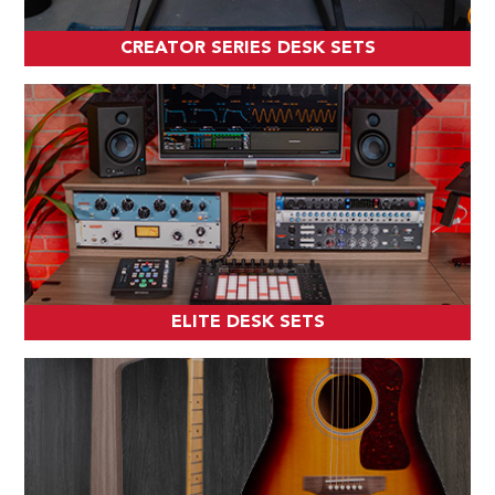
CREATOR SERIES DESK SETS
ELITE DESK SETS