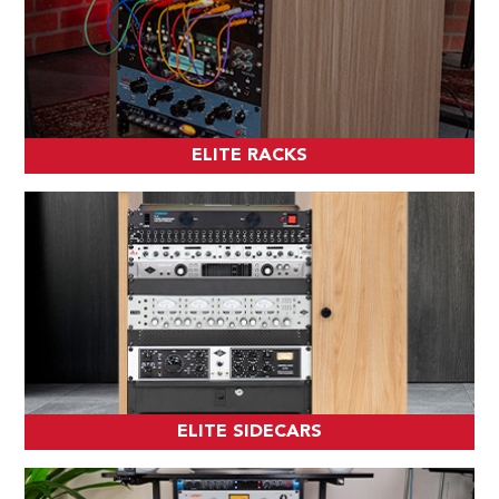
ELITE RACKS
ELITE SIDECARS