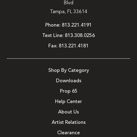
Blvd
Tampa, FL 33614
Phone:
813.221.4191
Text Line:
813.308.0256
Fax:
813.221.4181
Shop By Category
Downloads
Prop 65
Help Center
About Us
Artist Relations
Clearance