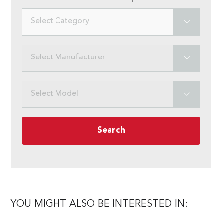
Select Category
Select Manufacturer
Select Model
Search
YOU MIGHT ALSO BE INTERESTED IN: