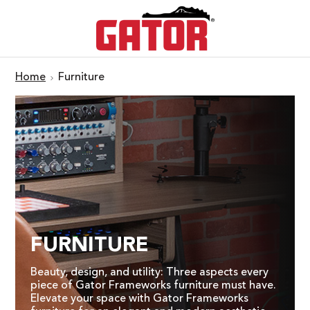
Home
Furniture
FURNITURE
Beauty, design, and utility: Three aspects every
piece of Gator Frameworks furniture must have.
Elevate your space with Gator Frameworks