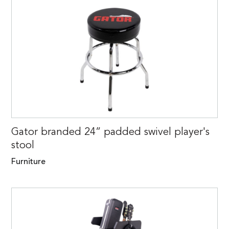
Gator branded 24” padded swivel player's
stool
Furniture