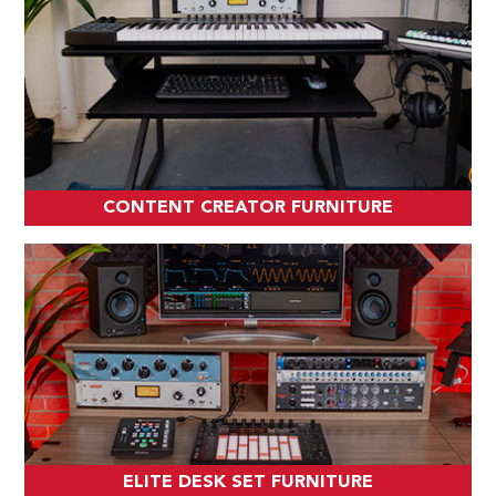
CONTENT CREATOR FURNITURE
ELITE DESK SET FURNITURE