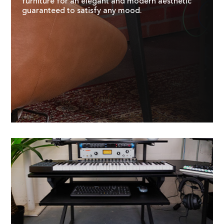
furniture for an elegant and modern aesthetic
guaranteed to satisfy any mood.