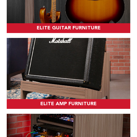
ELITE GUITAR FURNITURE
ELITE AMP FURNITURE