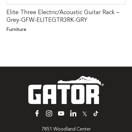
Elite Three Electric/Acoustic Guitar Rack –
Grey-GFW-ELITEGTR3RK-GRY
Furniture
𝕏
7851 Woodland Center