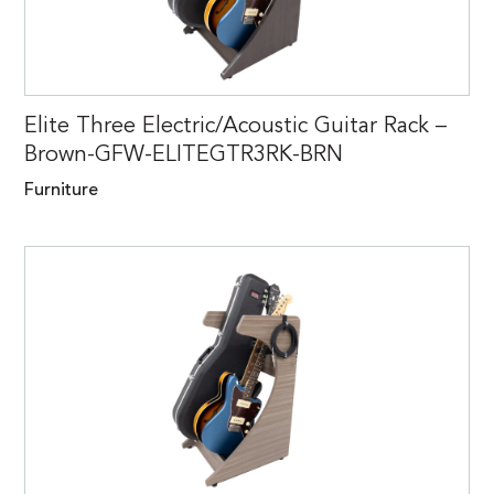
Elite Three Electric/Acoustic Guitar Rack –
Brown-GFW-ELITEGTR3RK-BRN
Furniture