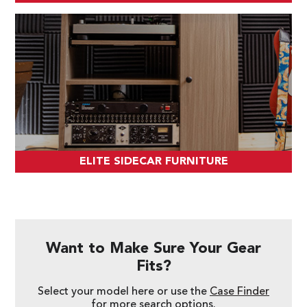
ELITE SIDECAR FURNITURE
Want to Make Sure Your Gear
Fits?
Select your model here or use the
Case Finder
for more search options.