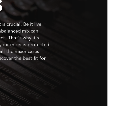
S
is crucial. Be it live
nbalanced mix can
ct. That's why it's
your mixer is protected
all the mixer cases
cover the best fit for