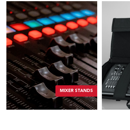
MIXER STANDS