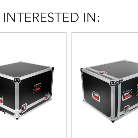
INTERESTED IN: