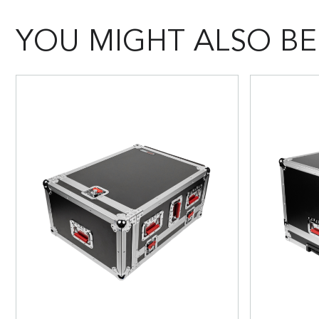
YOU MIGHT ALSO BE 