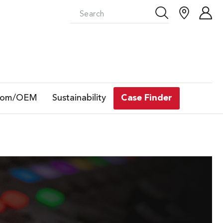
tom/OEM
Sustainability
Case Finder