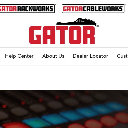
Help Center
About Us
Dealer Locator
Cus