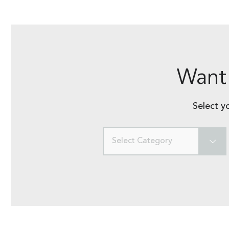
Want 
Select y
Select Category