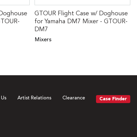
 Doghouse
GTOUR Flight Case w/ Doghouse
 GTOUR-
for Yamaha DM7 Mixer - GTOUR-
DM7
Mixers
 Us
Artist Relations
Clearance
Case Finder