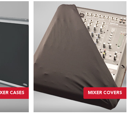
XER CASES
MIXER COVERS