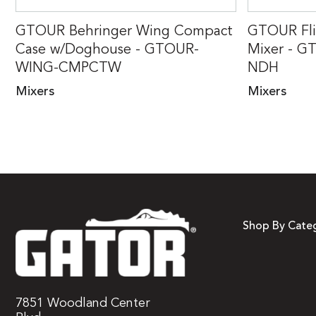
GTOUR Behringer Wing Compact
GTOUR Fli
Case w/Doghouse - GTOUR-
Mixer - G
WING-CMPCTW
NDH
Mixers
Mixers
Shop By Cate
7851 Woodland Center