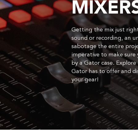
MIXER
Getting the mix just right 
sound or recording, an u
sabotage the entire proje
imperative to make sure 
by a Gator case. Explore 
Gator has to offer and dis
your gear!