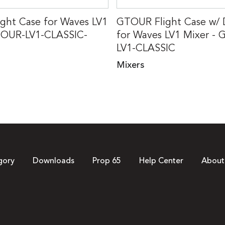
ght Case for Waves LV1
GTOUR Flight Case w/
TOUR-LV1-CLASSIC-
for Waves LV1 Mixer -
LV1-CLASSIC
Mixers
gory
Downloads
Prop 65
Help Center
About