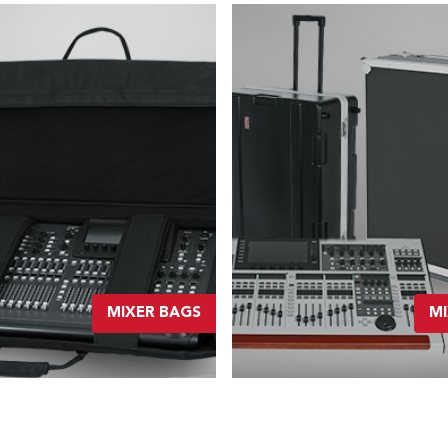
MIXER BAGS
MI