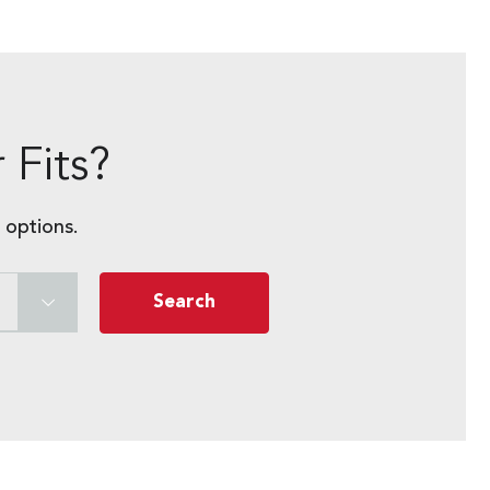
 Fits?
 options.
Search