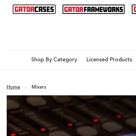
Shop By Category
Licensed Products
Home
Mixers