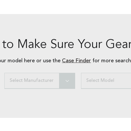
to Make Sure Your Gear
our model here or use the
Case Finder
for more search
Select Manufacturer
Select Model