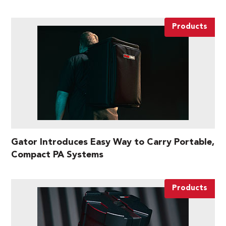
Products
Gator Introduces Easy Way to Carry Portable,
Compact PA Systems
Products