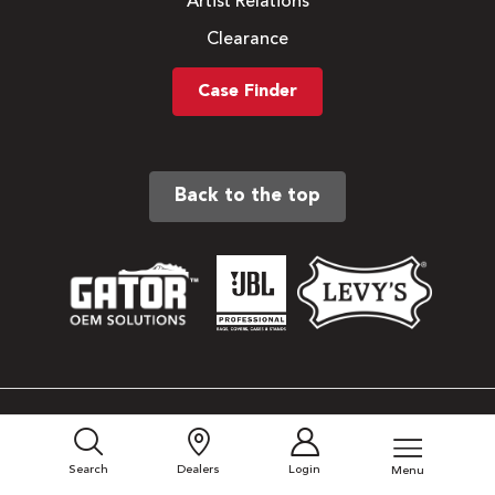
Artist Relations
Clearance
Case Finder
Back to the top
Sitemap
Privacy Policy
Search
Dealers
Login
Menu