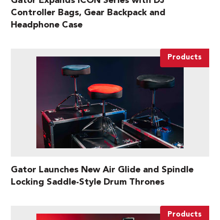
Gator Expands ICON Series with DJ
Controller Bags, Gear Backpack and
Headphone Case
Products
Gator Launches New Air Glide and Spindle
Locking Saddle-Style Drum Thrones
Products