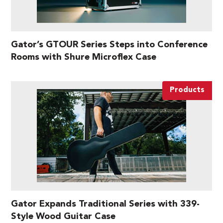
Gator’s GTOUR Series Steps into Conference
Rooms with Shure Microflex Case
Products
Gator Expands Traditional Series with 339-
Style Wood Guitar Case