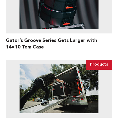
Gator’s Groove Series Gets Larger with
14×10 Tom Case
Products