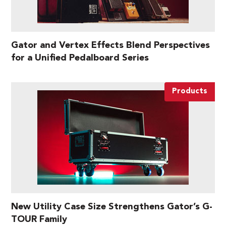
Gator and Vertex Effects Blend Perspectives
for a Unified Pedalboard Series
Products
New Utility Case Size Strengthens Gator’s G-
TOUR Family