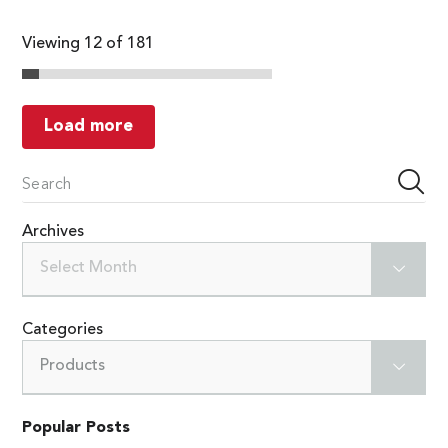
Viewing 12 of 181
Load more
Archives
Select Month
Categories
Products
Popular Posts