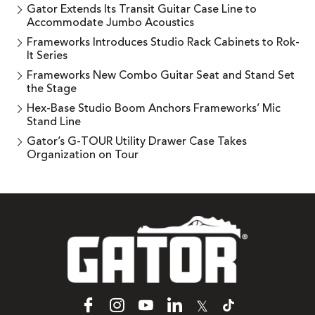
Gator Extends Its Transit Guitar Case Line to
Accommodate Jumbo Acoustics
Frameworks Introduces Studio Rack Cabinets to Rok-
It Series
Frameworks New Combo Guitar Seat and Stand Set
the Stage
Hex-Base Studio Boom Anchors Frameworks’ Mic
Stand Line
Gator’s G-TOUR Utility Drawer Case Takes
Organization on Tour
𝕏