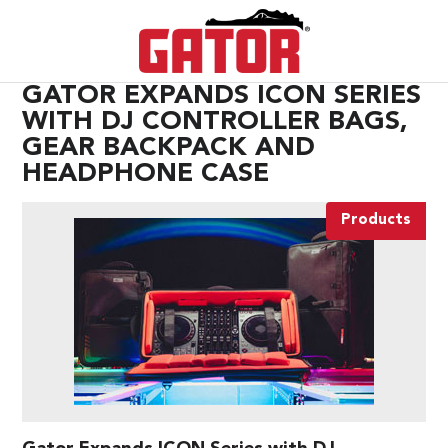
GATOR EXPANDS ICON SERIES
WITH DJ CONTROLLER BAGS,
GEAR BACKPACK AND
HEADPHONE CASE
Products