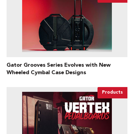
Gator Grooves Series Evolves with New
Wheeled Cymbal Case Designs
Products