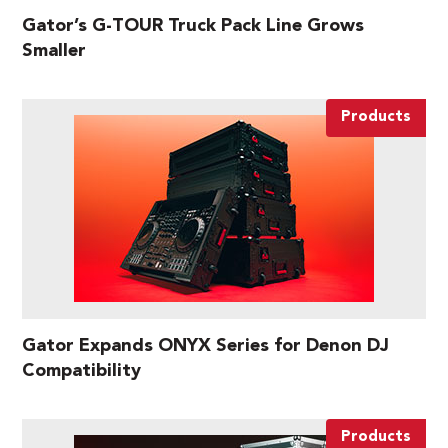
Gator’s G-TOUR Truck Pack Line Grows
Smaller
Products
Gator Expands ONYX Series for Denon DJ
Compatibility
Products