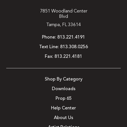
7851 Woodland Center
Blvd
Tampa, FL 33614
Phone:
813.221.4191
Text Line:
813.308.0256
Fax:
813.221.4181
Shop By Category
Downloads
Prop 65
Help Center
About Us