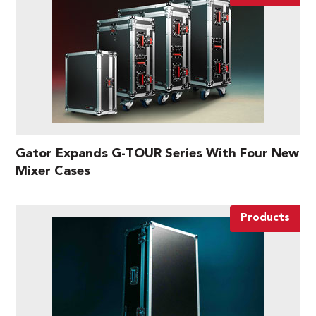
Gator Expands G-TOUR Series With Four New
Mixer Cases
Products