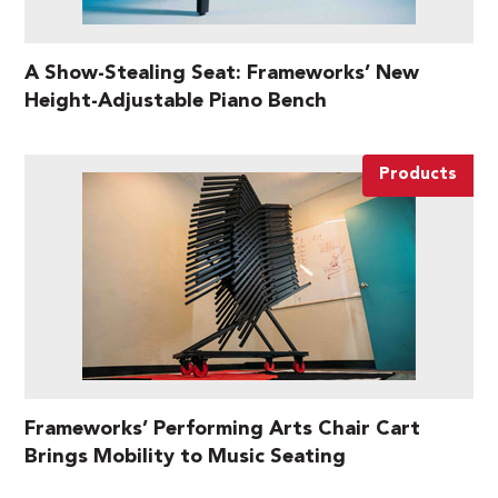
A Show-Stealing Seat: Frameworks’ New
Height-Adjustable Piano Bench
Products
Frameworks’ Performing Arts Chair Cart
Brings Mobility to Music Seating