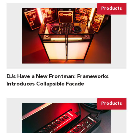
Products
DJs Have a New Frontman: Frameworks
Introduces Collapsible Facade
Products