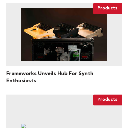
Products
Frameworks Unveils Hub For Synth
Enthusiasts
Products