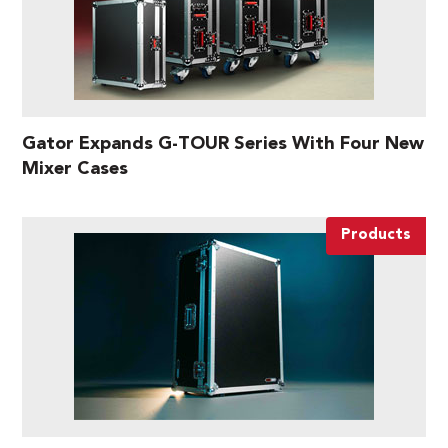
Gator Expands G-TOUR Series With Four New
Mixer Cases
Products