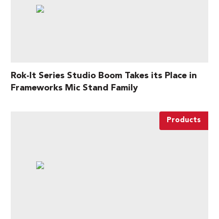
Rok-It Series Studio Boom Takes its Place in
Frameworks Mic Stand Family
Products