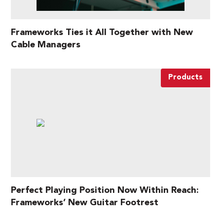
Frameworks Ties it All Together with New
Cable Managers
Products
Perfect Playing Position Now Within Reach:
Frameworks’ New Guitar Footrest