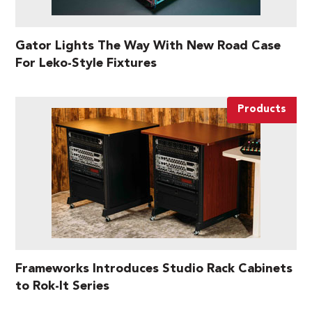
Gator Lights The Way With New Road Case
For Leko-Style Fixtures
Products
Frameworks Introduces Studio Rack Cabinets
to Rok-It Series