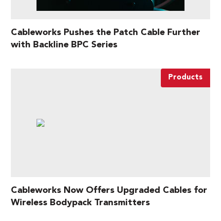
Cableworks Pushes the Patch Cable Further
with Backline BPC Series
Products
Cableworks Now Offers Upgraded Cables for
Wireless Bodypack Transmitters