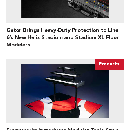
Gator Brings Heavy-Duty Protection to Line
6’s New Helix Stadium and Stadium XL Floor
Modelers
Products