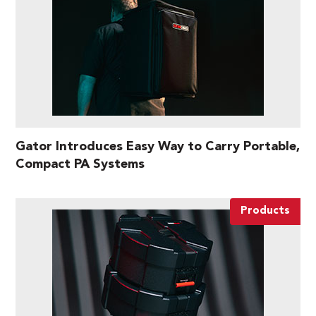
Gator Introduces Easy Way to Carry Portable,
Compact PA Systems
Products