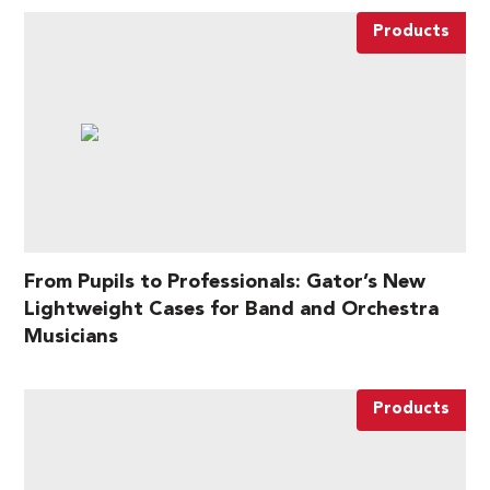
Products
From Pupils to Professionals: Gator’s New
Lightweight Cases for Band and Orchestra
Musicians
Products