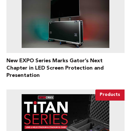
New EXPO Series Marks Gator’s Next
Chapter in LED Screen Protection and
Presentation
Products