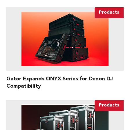
Products
Gator Expands ONYX Series for Denon DJ
Compatibility
Products