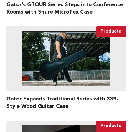
Gator’s GTOUR Series Steps into Conference
Rooms with Shure Microflex Case
Products
Gator Expands Traditional Series with 339-
Style Wood Guitar Case
Products