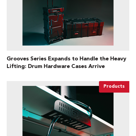
Grooves Series Expands to Handle the Heavy
Lifting: Drum Hardware Cases Arrive
Products