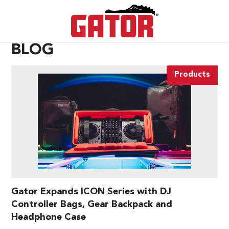
BLOG
Products
Gator Expands ICON Series with DJ
Controller Bags, Gear Backpack and
Headphone Case