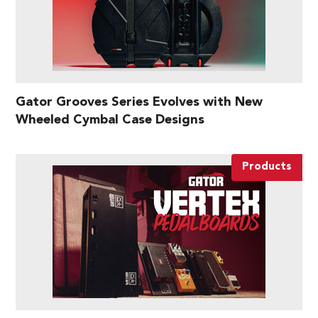
Gator Grooves Series Evolves with New
Wheeled Cymbal Case Designs
Products