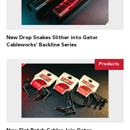
New Drop Snakes Slither into Gator
Cableworks’ Backline Series
Products