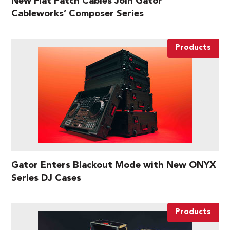
New Flat Patch Cables Join Gator
Cableworks’ Composer Series
Products
Gator Enters Blackout Mode with New ONYX
Series DJ Cases
Products