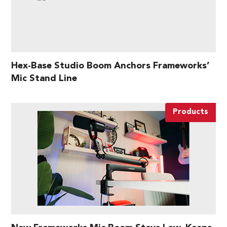
Hex-Base Studio Boom Anchors Frameworks’
Mic Stand Line
Products