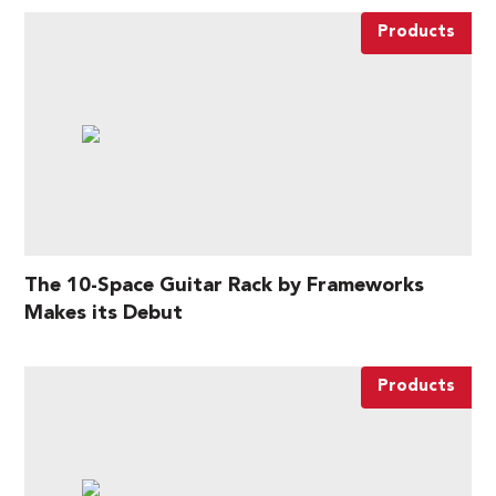
Products
The 10-Space Guitar Rack by Frameworks
Makes its Debut
Products