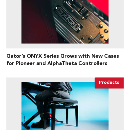
Gator’s ONYX Series Grows with New Cases
for Pioneer and AlphaTheta Controllers
Products