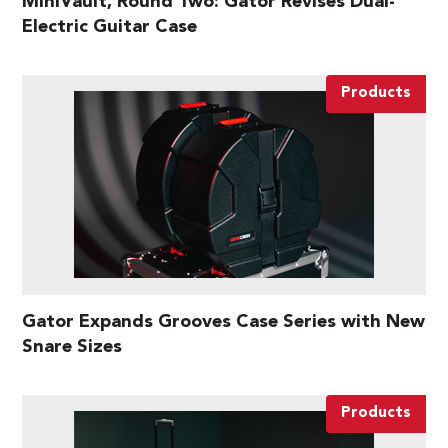
MiniVault, Round Two: Gator Revises Dual-
Electric Guitar Case
Products
Gator Expands Grooves Case Series with New
Snare Sizes
Products