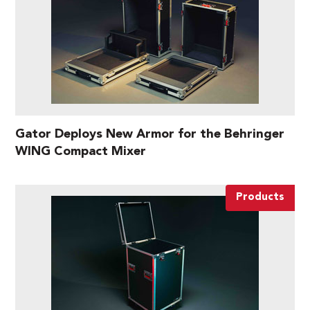
Gator Deploys New Armor for the Behringer
WING Compact Mixer
Products