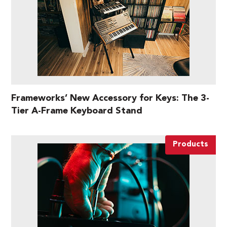
Frameworks’ New Accessory for Keys: The 3-
Tier A-Frame Keyboard Stand
Products