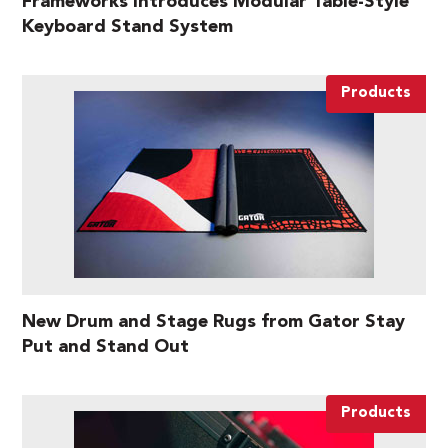
Frameworks Introduces Modular Table-Style
Keyboard Stand System
Products
New Drum and Stage Rugs from Gator Stay
Put and Stand Out
Products