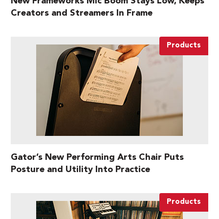
New Frameworks Mic Boom Stays Low, Keeps
Creators and Streamers In Frame
Products
Gator’s New Performing Arts Chair Puts
Posture and Utility Into Practice
Products