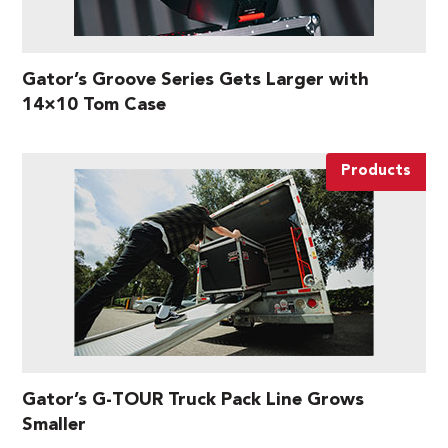
Gator’s Groove Series Gets Larger with
14×10 Tom Case
Products
Gator’s G-TOUR Truck Pack Line Grows
Smaller