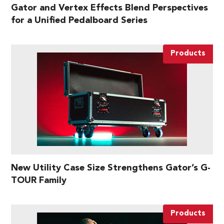
Gator and Vertex Effects Blend Perspectives
for a Unified Pedalboard Series
Products
New Utility Case Size Strengthens Gator’s G-
TOUR Family
Products