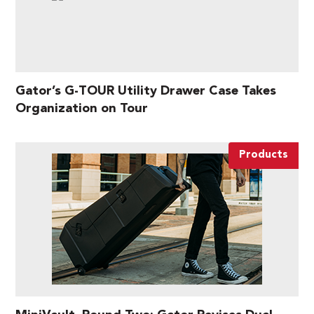
Gator’s G-TOUR Utility Drawer Case Takes
Organization on Tour
Products