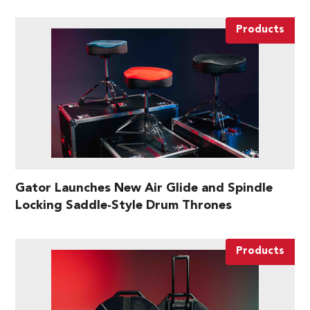
Products
Gator Launches New Air Glide and Spindle
Locking Saddle-Style Drum Thrones
Products