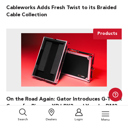
Cableworks Adds Fresh Twist to its Braided
Cable Collection
Products
On the Road Again: Gator Introduces G-TOUR
Cases for Pioneer XDJ-RX3 and Yamaha DM3
Search
Dealers
Login
Menu
Products