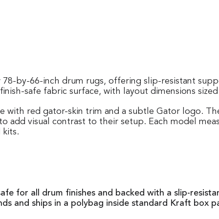
78-by-66-inch drum rugs, offering slip-resistant suppo
inish-safe fabric surface, with layout dimensions size
e with red gator-skin trim and a subtle Gator logo
to add visual contrast to their setup. Each model meas
kits.
safe for all drum finishes and backed with a slip-resis
unds and ships in a polybag inside standard Kraft box p