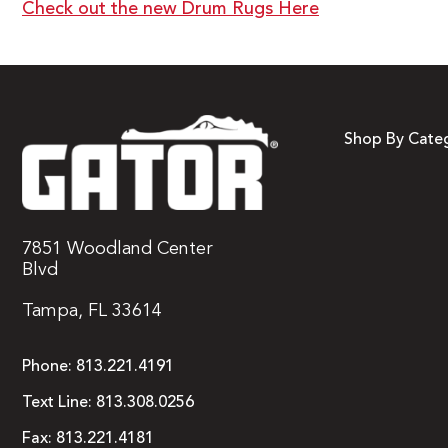
Check out the new Drum Rugs Here
Shop By Cate
7851 Woodland Center
Blvd
Tampa, FL 33614
Phone:
813.221.4191
Text Line:
813.308.0256
Fax:
813.221.4181