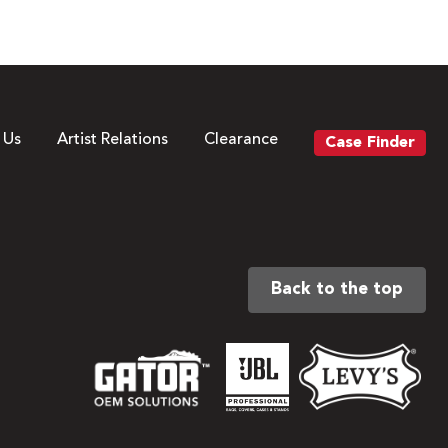
 Us
Artist Relations
Clearance
Case Finder
Back to the top