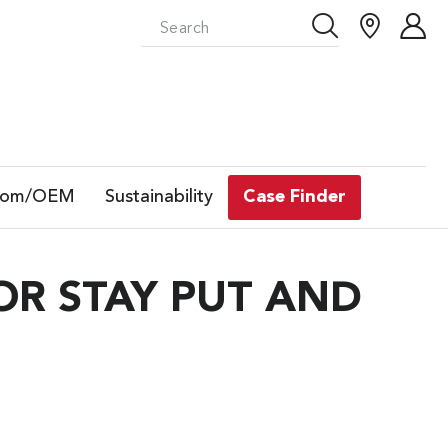
tom/OEM
Sustainability
Case Finder
R STAY PUT AND