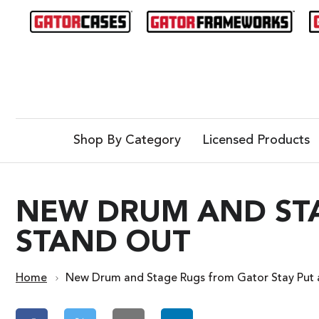
Shop By Category
Licensed Products
NEW DRUM AND STA
STAND OUT
Home
New Drum and Stage Rugs from Gator Stay Put 