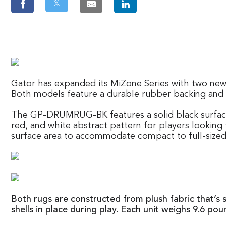
𝕏
Gator has expanded its MiZone Series with two new 
Both models feature a durable rubber backing and f
The GP-DRUMRUG-BK features a solid black surfac
red, and white abstract pattern for players looking 
surface area to accommodate compact to full-sized 
Both rugs are constructed from plush fabric that’s 
shells in place during play. Each unit weighs 9.6 po