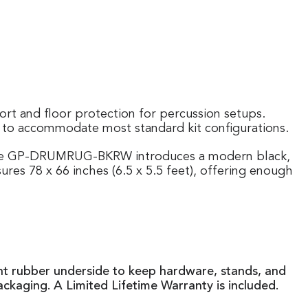
rt and floor protection for percussion setups.
d to accommodate most standard kit configurations.
. The GP-DRUMRUG-BKRW introduces a modern black,
ures 78 x 66 inches (6.5 x 5.5 feet), offering enough
tant rubber underside to keep hardware, stands, and
ackaging. A Limited Lifetime Warranty is included.