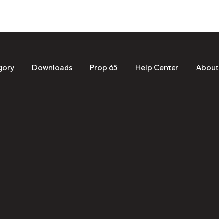
gory
Downloads
Prop 65
Help Center
About