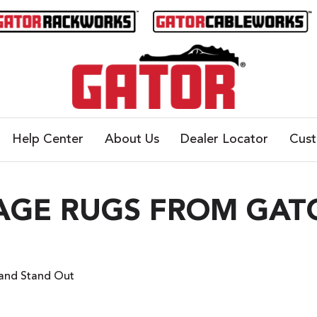
Help Center
About Us
Dealer Locator
Cus
GE RUGS FROM GATO
and Stand Out