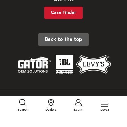
Case Finder
Back to the top
Sitemap
Privacy Policy
Search
Dealers
Login
Menu
Terms & Conditions