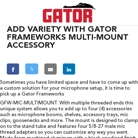
ADD VARIETY WITH GATOR
FRAMEWORKS MULTI-MOUNT
ACCESSORY
𝕏
Sometimes you have limited space and have to come up with
a custom solution for your microphone setup, it is time to
pick up a Gator Frameworks
GFW-MIC-MULTIMOUNT. With multiple threaded ends this
unique system allows you to add up to four (4) accessories
such as microphone booms, shelves, accessory trays, mic
clips, goosenecks and more. The mount is designed to clamp
on to the stand tube and features four 5/8-27 male mic
thread adapters so you can customize any way you want.