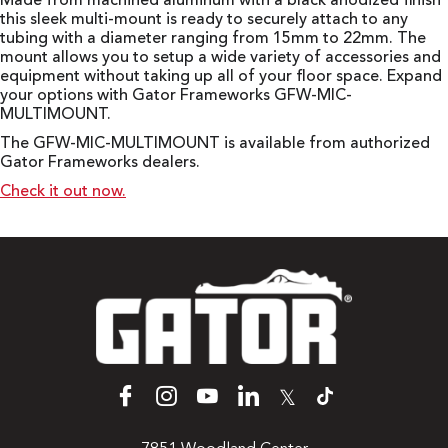
Made from machined aluminum with a black anodized finish
this sleek multi-mount is ready to securely attach to any
tubing with a diameter ranging from 15mm to 22mm. The
mount allows you to setup a wide variety of accessories and
equipment without taking up all of your floor space. Expand
your options with Gator Frameworks GFW-MIC-
MULTIMOUNT.
The GFW-MIC-MULTIMOUNT is available from authorized
Gator Frameworks dealers.
Check it out now.
𝕏