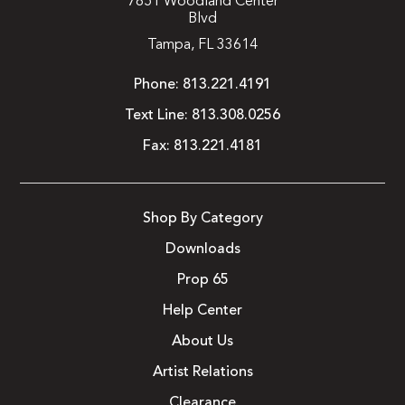
7851 Woodland Center
Blvd
Tampa, FL 33614
Phone:
813.221.4191
Text Line:
813.308.0256
Fax:
813.221.4181
Shop By Category
Downloads
Prop 65
Help Center
About Us
Artist Relations
Clearance