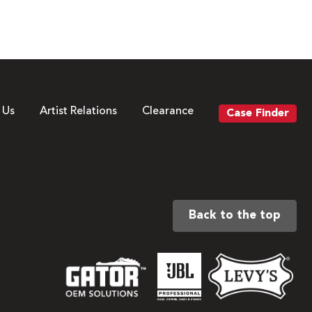
 Us
Artist Relations
Clearance
Case Finder
Back to the top