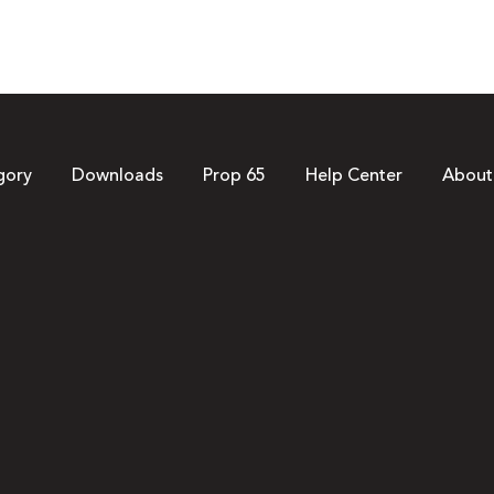
gory
Downloads
Prop 65
Help Center
About