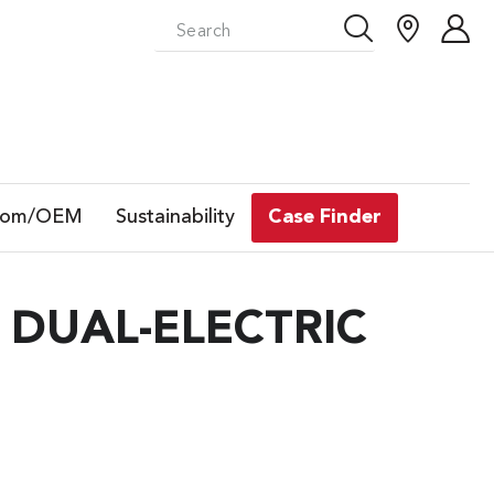
tom/OEM
Sustainability
Case Finder
 DUAL-ELECTRIC