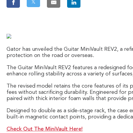
𝕏
Gator has unveiled the Guitar MiniVault REV2, a refi
protection on the road or overseas.
The Guitar MiniVault REV2 features a redesigned fo
enhance rolling stability across a variety of surf
The revised model retains the core features of its 
fees without sacrificing durability. Engineered for 
paired with thick interior foam walls that provide 
Designed to double as a side-stage rack, the case e
built-in magnetic contact points, providing a dedi
Check Out The MiniVault Here!