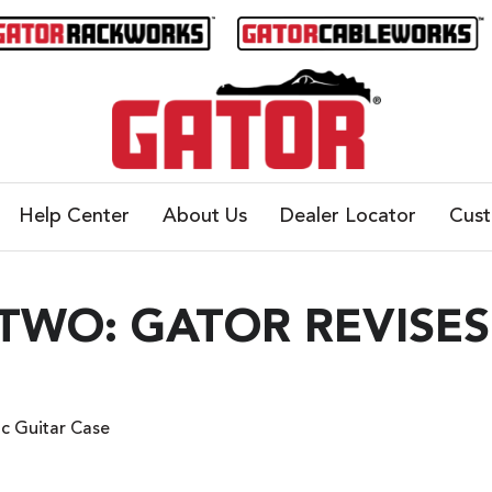
Help Center
About Us
Dealer Locator
Cus
TWO: GATOR REVISES
ic Guitar Case