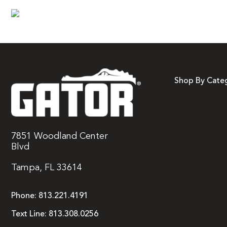
Shop By Cate
7851 Woodland Center
Blvd
Tampa, FL 33614
Phone:
813.221.4191
Text Line:
813.308.0256