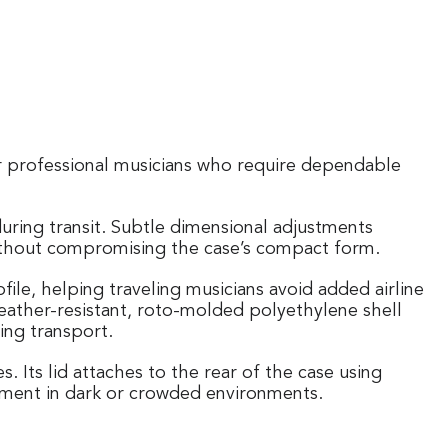
 for professional musicians who require dependable
uring transit. Subtle dimensional adjustments
 without compromising the case’s compact form.
ile, helping traveling musicians avoid added airline
 weather-resistant, roto-molded polyethylene shell
ing transport.
 Its lid attaches to the rear of the case using
cement in dark or crowded environments.