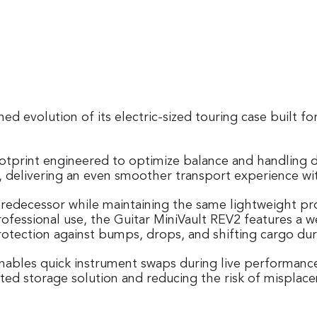
ned evolution of its electric-sized touring case built
otprint engineered to optimize balance and handling d
aces, delivering an even smoother transport experience
predecessor while maintaining the same lightweight prof
professional use, the Guitar MiniVault REV2 features a
protection against bumps, drops, and shifting cargo dur
nables quick instrument swaps during live performances.
cated storage solution and reducing the risk of mispla