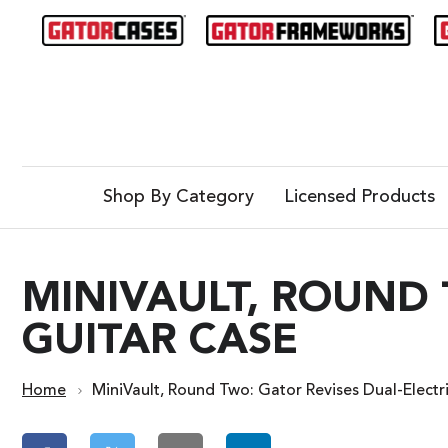
Shop By Category
Licensed Products
MINIVAULT, ROUND 
GUITAR CASE
Home
MiniVault, Round Two: Gator Revises Dual-Electr