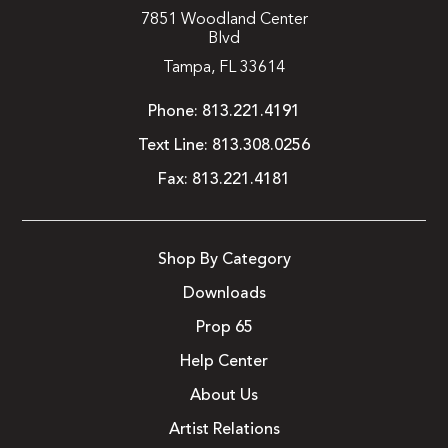
7851 Woodland Center
Blvd
Tampa, FL 33614
Phone:
813.221.4191
Text Line:
813.308.0256
Fax:
813.221.4181
Shop By Category
Downloads
Prop 65
Help Center
About Us
Artist Relations