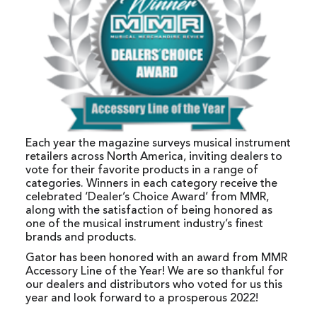
Each year the magazine surveys musical instrument
retailers across North America, inviting dealers to
vote for their favorite products in a range of
categories. Winners in each category receive the
celebrated ‘Dealer’s Choice Award’ from MMR,
along with the satisfaction of being honored as
one of the musical instrument industry’s finest
brands and products.
Gator has been honored with an award from MMR
Accessory Line of the Year! We are so thankful for
our dealers and distributors who voted for us this
year and look forward to a prosperous 2022!