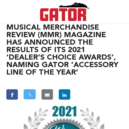
MUSICAL MERCHANDISE
REVIEW (MMR) MAGAZINE
HAS ANNOUNCED THE
RESULTS OF ITS 2021
‘DEALER’S CHOICE AWARDS’,
NAMING GATOR ‘ACCESSORY
LINE OF THE YEAR’
𝕏