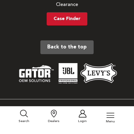
Clearance
Case Finder
Back to the top
Sitemap
Privacy Policy
Search
Dealers
Login
Menu
Terms & Conditions