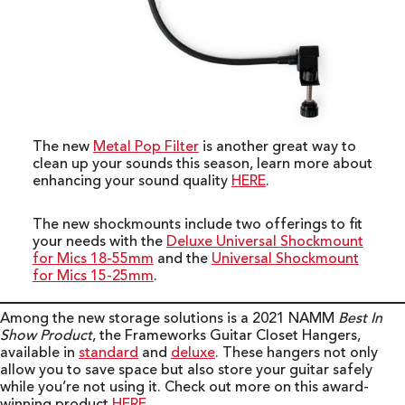
The new
Me
t
al Pop Filter
is another great way to
clean up your sounds this season, learn more about
enhancing your sound quality
HERE
.
The new shockmounts include two offerings to fit
your needs with the
Deluxe Universal Shockmount
for Mics 18-55mm
and the
Universal Shockmount
for Mics 15-25mm
.
Among the new storage solutions is a 2021 NAMM
Best In
Show Product
, the Frameworks Guitar Closet Hangers,
available in
standard
and
deluxe
. These hangers not only
allow you to save space but also store your guitar safely
while you’re not using it. Check out more on this award-
winning product
HERE
.