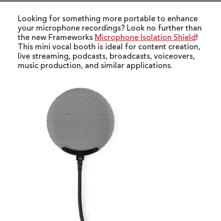
Looking for something more portable to enhance
your microphone recordings? Look no further than
the new Frameworks
Microphone Isolation Shield
!
This mini vocal booth is ideal for content creation,
live streaming, podcasts, broadcasts, voiceovers,
music production, and similar applications.