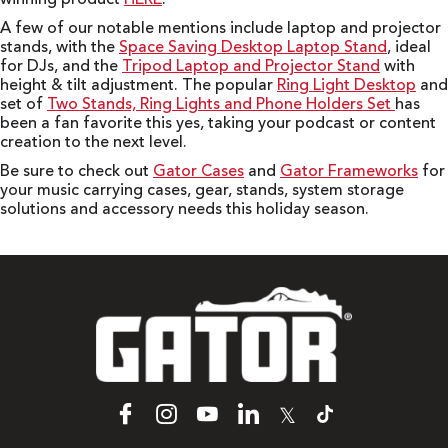
A few of our notable mentions include laptop and projector
stands, with the
Space Saving Desktop Laptop Stand
, ideal
for DJs, and the
Tripod Laptop and Projector Stand
with
height & tilt adjustment. The popular
Ring Light Desktop
and
set of
Two Stands, Ring Lights and Phone Holders Set
has
been a fan favorite this yes, taking your podcast or content
creation to the next level.
Be sure to check out
Gator Cases
and
Gator Frameworks
for
your music carrying cases, gear, stands, system storage
solutions and accessory needs this holiday season.
𝕏