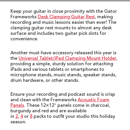
Keep your guitar in close proximity with the Gator
Frameworks
Desk Clamping Guitar Rest
, making
recording and music lessons easier than ever! The
clamping guitar rest mounts to almost any desk
surface and includes two guitar pick slots for
convenience.
Another must-have accessory released this year is
the
Universal Tablet/iPad Clamping Mount Holder
,
providing a simple, sturdy solution for attaching
iPads and various tablets or smartphones to
microphone stands, music stands, speaker stands,
drum hardware, or other stands.
Ensure your recording and podcast sound is crisp
and clean with the Frameworks
Acoustic Foam
Panels
. These 12×12″ panels come in charcoal,
burgundy and red and are available
in
2
,
4
or
8
packs to outfit your studio this holiday
season.