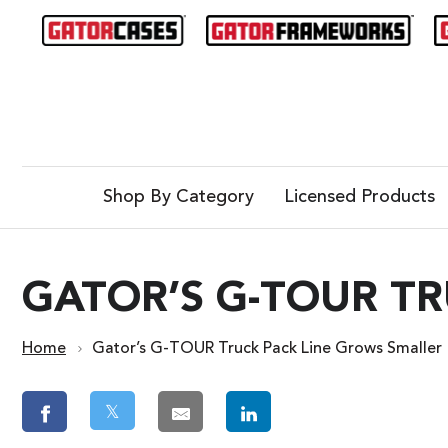
Shop By Category
Licensed Products
GATOR’S G-TOUR T
Home
Gator’s G-TOUR Truck Pack Line Grows Smaller
𝕏