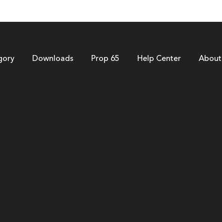
gory
Downloads
Prop 65
Help Center
About