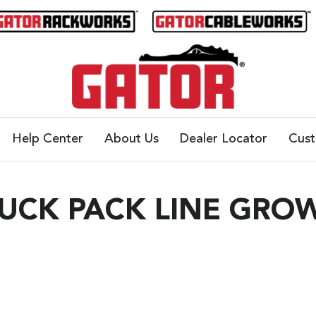
Help Center
About Us
Dealer Locator
Cus
RUCK PACK LINE GRO