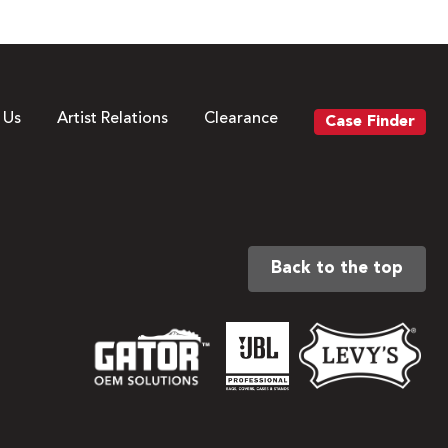
 Us
Artist Relations
Clearance
Case Finder
Back to the top