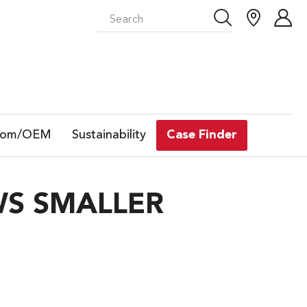
tom/OEM
Sustainability
Case Finder
WS SMALLER