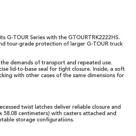
 to its G-TOUR Series with the GTOURTRK2222HS.
and tour-grade protection of larger G-TOUR truck
e the demands of transport and repeated use.
lid-to-base seal for tight closure. Inside, a soft
stacking with other cases of the same dimensions for
ecessed twist latches deliver reliable closure and
 58.08 centimeters) with casters attached and
ptable storage configurations.