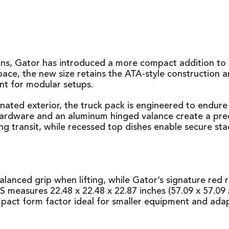
tions, Gator has introduced a more compact addition
ace, the new size retains the ATA-style construction 
nt for modular setups.
ated exterior, the truck pack is engineered to endur
rdware and an aluminum hinged valance create a precise 
uring transit, while recessed top dishes enable secure 
lanced grip when lifting, while Gator’s signature red r
easures 22.48 x 22.48 x 22.87 inches (57.09 x 57.09 x
mpact form factor ideal for smaller equipment and ada