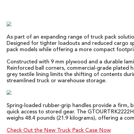
As part of an expanding range of truck pack solu
Designed for tighter loadouts and reduced cargo sp
pack models while offering a more compact footpri
Constructed with 9 mm plywood and a durable lamin
Reinforced ball corners, commercial-grade plated ha
grey textile lining limits the shifting of contents d
streamlined truck or warehouse storage.
Spring-loaded rubber-grip handles provide a firm, ba
quick access to stored gear. The GTOURTRK2222HS m
weighs 48.4 pounds (21.9 kilograms), offering a co
Check Out the New Truck Pack Case Now