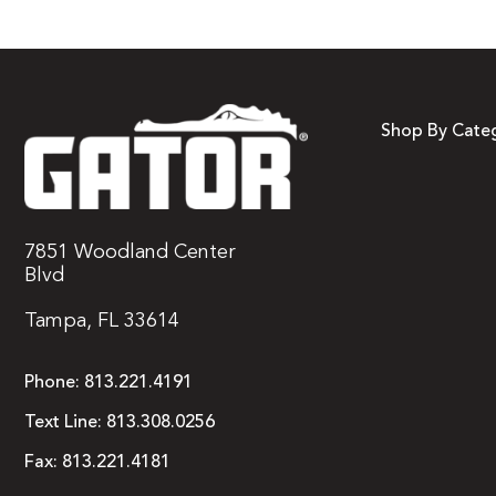
Shop By Cate
7851 Woodland Center
Blvd
Tampa, FL 33614
Phone:
813.221.4191
Text Line:
813.308.0256
Fax:
813.221.4181