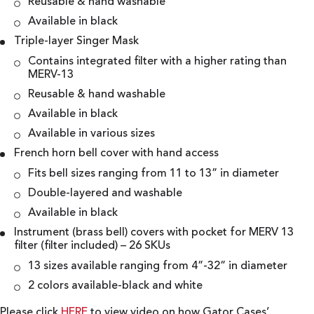
Reusable & hand washable
Available in black
Triple-layer Singer Mask
Contains integrated filter with a higher rating than
MERV-13
Reusable & hand washable
Available in black
Available in various sizes
French horn bell cover with hand access
Fits bell sizes ranging from 11 to 13” in diameter
Double-layered and washable
Available in black
Instrument (brass bell) covers with pocket for MERV 13
filter (filter included) – 26 SKUs
13 sizes available ranging from 4”-32” in diameter
2 colors available-black and white
Please click
HERE
to view video on how Gator Cases’