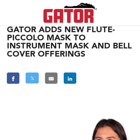
GATOR ADDS NEW FLUTE-
PICCOLO MASK TO
INSTRUMENT MASK AND BELL
COVER OFFERINGS
𝕏