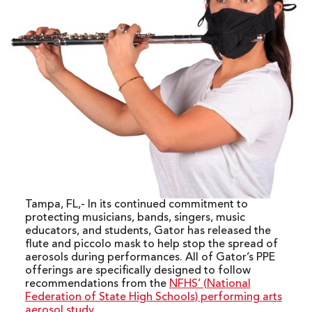
Tampa, FL,- In its continued commitment to
protecting musicians, bands, singers, music
educators, and students, Gator has released the
flute and piccolo mask to help stop the spread of
aerosols during performances. All of Gator’s PPE
offerings are specifically designed to follow
recommendations from the
NFHS’ (National
Federation of State High Schools) performing arts
aerosol study
.