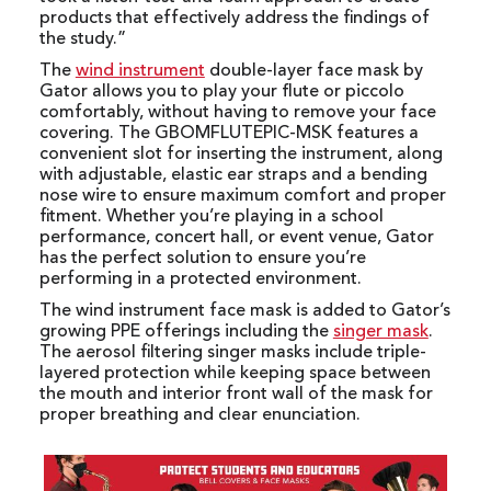
products that effectively address the findings of
the study.”
The
wind instrument
double-layer face mask by
Gator allows you to play your flute or piccolo
comfortably, without having to remove your face
covering. The GBOMFLUTEPIC-MSK features a
convenient slot for inserting the instrument, along
with adjustable, elastic ear straps and a bending
nose wire to ensure maximum comfort and proper
fitment. Whether you’re playing in a school
performance, concert hall, or event venue, Gator
has the perfect solution to ensure you’re
performing in a protected environment.
The wind instrument face mask is added to Gator’s
growing PPE offerings including the
singer mask
.
The aerosol filtering singer masks include triple-
layered protection while keeping space between
the mouth and interior front wall of the mask for
proper breathing and clear enunciation.