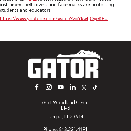
instrument bell covers and face masks are protecting
students and educators!
https://www.youtube.com/watch?v=YkwtjOyeKPU
𝕏
7851 Woodland Center
Blvd
Tampa, FL 33614
Phone:
813.221.4191