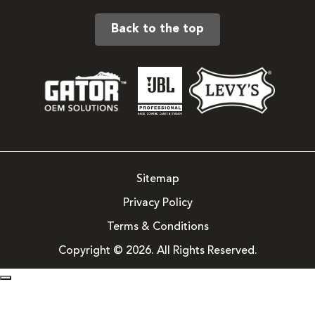
Back to the top
Sitemap
Privacy Policy
Terms & Conditions
Copyright © 2026. All Rights Reserved.