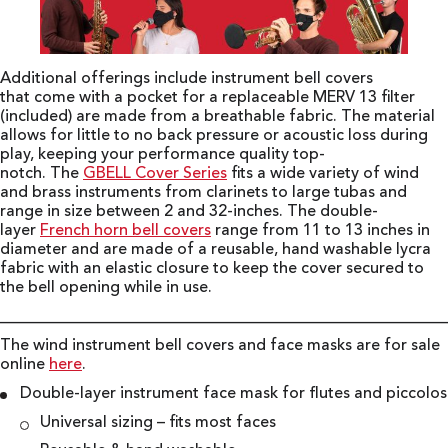
Additional offerings include instrument bell covers
that come with a pocket for a replaceable MERV 13 filter
(included) are made from a breathable fabric. The material
allows for little to no back pressure or acoustic loss during
play, keeping your performance quality top-
notch. The
GBELL Cover Series
fits a wide variety of wind
and brass instruments from clarinets to large tubas and
range in size between 2 and 32-inches. The double-
layer
French horn bell covers
range from 11 to 13 inches in
diameter and are made of a reusable, hand washable lycra
fabric with an elastic closure to keep the cover secured to
the bell opening while in use.
________________________________________________________
The wind instrument bell covers and face masks are for sale
online
here
.
Double-layer instrument face mask for flutes and piccolos
Universal sizing – fits most faces