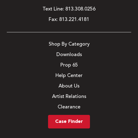
Text Line:
813.308.0256
Fax:
813.221.4181
Shop By Category
Downloads
Prop 65
Help Center
About Us
Artist Relations
Clearance
Case Finder