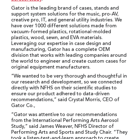
Gator is the leading brand of cases, stands and
support system solutions for the music, pro-AV,
creative pro, IT, and general utility industries. We
have over 1000 different solutions made from
vacuum-formed plastics, rotational-molded
plastics, wood, sewn, and EVA materials.
Leveraging our expertise in case design and
manufacturing, Gator has a complete OEM
division that works with leading companies around
the world to engineer and create custom cases for
original equipment manufacturers.
“We wanted to be very thorough and thoughtful in
our research and development, so we connected
directly with NFHS on their scientific studies to
ensure our product adhered to data-driven
recommendations,” said Crystal Morris, CEO of
Gator Co.,
“Gator was attentive to our recommendations
from the International Performing Arts Aerosol
Study,” said James Weaver, NFHS Director of
Performing Arts and Sports and Study Chair. “They
took a listen-test-and-learn approach to create