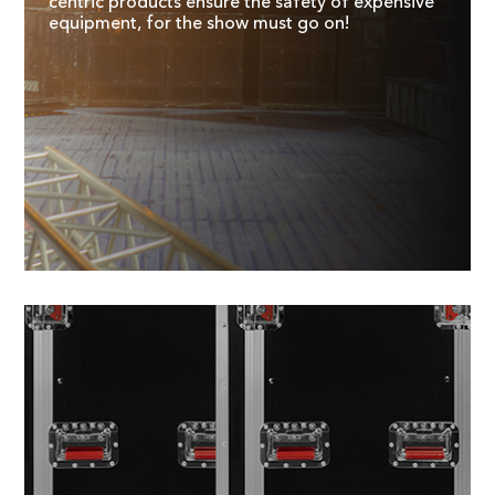
centric products ensure the safety of expensive
equipment, for the show must go on!