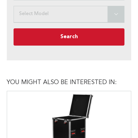
Select Model
Search
YOU MIGHT ALSO BE INTERESTED IN: