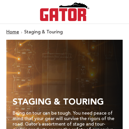
Home
Staging & Touring
STAGING & TOURING
Being on tour can be tough. You need peace of
mind that your gear will survive the rigors of the
road. Gator’s assortment of stage and tour-