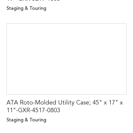
Staging & Touring
ATA Roto-Molded Utility Case; 45" x 17" x
11"-GXR-4517-0803
Staging & Touring