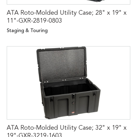
ATA Roto-Molded Utility Case; 28" x 19" x
11"-GXR-2819-0803
Staging & Touring
ATA Roto-Molded Utility Case; 32" x 19" x
19"-GXR-3219-1603