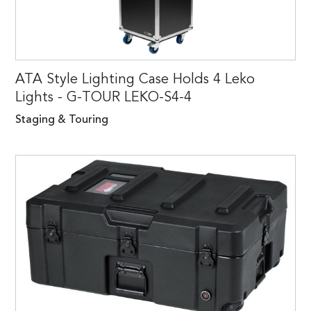
ATA Style Lighting Case Holds 4 Leko
Lights - G-TOUR LEKO-S4-4
Staging & Touring