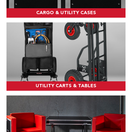
CARGO & UTILITY CASES
UTILITY CARTS & TABLES