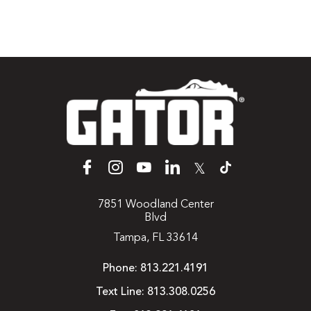
𝕏
7851 Woodland Center
Blvd
Tampa, FL 33614
Phone:
813.221.4191
Text Line:
813.308.0256