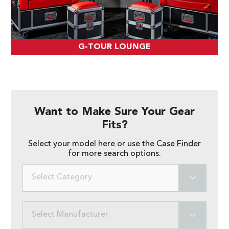
G-TOUR LOUNGE
Want to Make Sure Your Gear
Fits?
Select your model here or use the
Case Finder
for more search options.
Select Category
Select Manufacturer