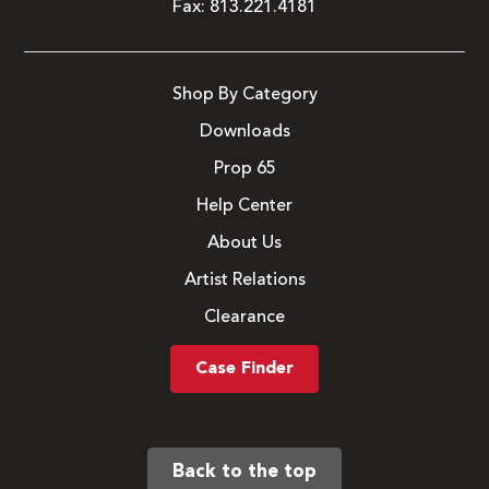
Fax:
813.221.4181
Shop By Category
Downloads
Prop 65
Help Center
About Us
Artist Relations
Clearance
Case Finder
Back to the top