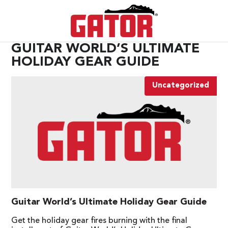
GUITAR WORLD’S ULTIMATE
HOLIDAY GEAR GUIDE
Uncategorized
Guitar World’s Ultimate Holiday Gear Guide
Get the holiday gear fires burning with the final