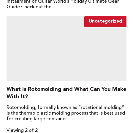
installment of Guitar World’s Holiday Ultimate Gear
Guide Check out the …
Uncategorized
What is Rotomolding and What Can You Make
With It?
Rotomolding, formally known as “rotational molding”
is the thermo plastic molding process that is best used
for creating large container …
Viewing 2 of 2