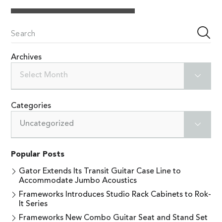
Archives
Select Month
Categories
Uncategorized
Popular Posts
Gator Extends Its Transit Guitar Case Line to
Accommodate Jumbo Acoustics
Frameworks Introduces Studio Rack Cabinets to Rok-
It Series
Frameworks New Combo Guitar Seat and Stand Set