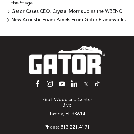
the Stage
Gator Cases CEO, Crystal Morris Joins the WBENC
New Acoustic Foam Panels From Gator Frameworks
𝕏
7851 Woodland Center
Blvd
Tampa, FL 33614
Phone:
813.221.4191