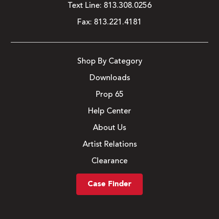
Text Line:
813.308.0256
Fax:
813.221.4181
Shop By Category
Downloads
Prop 65
Help Center
About Us
Artist Relations
Clearance
Case Finder