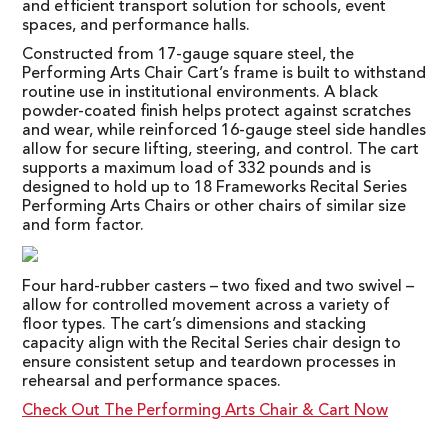
and efficient transport solution for schools, event
spaces, and performance halls.
Constructed from 17-gauge square steel, the
Performing Arts Chair Cart’s frame is built to withstand
routine use in institutional environments. A black
powder-coated finish helps protect against scratches
and wear, while reinforced 16-gauge steel side handles
allow for secure lifting, steering, and control. The cart
supports a maximum load of 332 pounds and is
designed to hold up to 18 Frameworks Recital Series
Performing Arts Chairs or other chairs of similar size
and form factor.
Four hard-rubber casters – two fixed and two swivel –
allow for controlled movement across a variety of
floor types. The cart’s dimensions and stacking
capacity align with the Recital Series chair design to
ensure consistent setup and teardown processes in
rehearsal and performance spaces.
Check Out The Performing Arts Chair & Cart Now