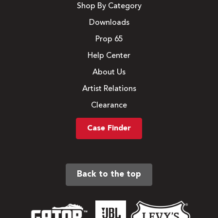
Shop By Category
Downloads
Prop 65
Help Center
About Us
Artist Relations
Clearance
Case Finder
Back to the top