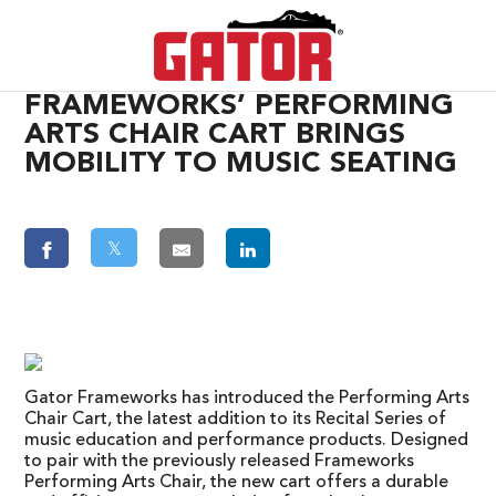
FRAMEWORKS’ PERFORMING
ARTS CHAIR CART BRINGS
MOBILITY TO MUSIC SEATING
𝕏
Gator Frameworks has introduced the Performing Arts
Chair Cart, the latest addition to its Recital Series of
music education and performance products. Designed
to pair with the previously released Frameworks
Performing Arts Chair, the new cart offers a durable