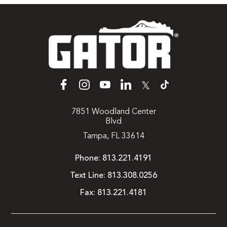
𝕏
7851 Woodland Center
Blvd
Tampa, FL 33614
Phone:
813.221.4191
Text Line:
813.308.0256
Fax:
813.221.4181