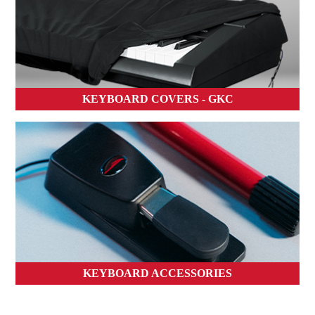
KEYBOARD COVERS - GKC
KEYBOARD ACCESSORIES