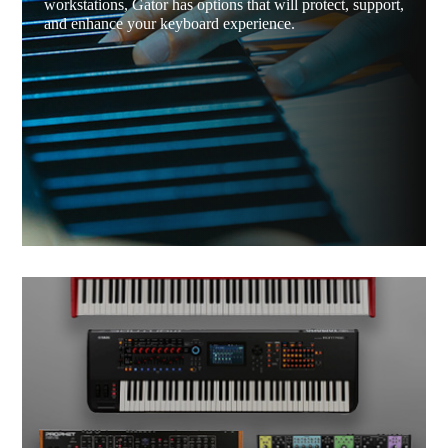
workstations, Gator has options that will protect, support,
and enhance your keyboard experience.