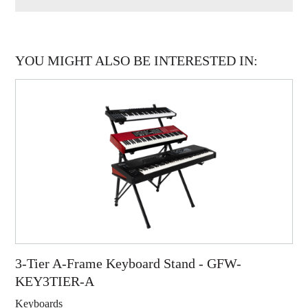
YOU MIGHT ALSO BE INTERESTED IN:
3-Tier A-Frame Keyboard Stand - GFW-
KEY3TIER-A
Keyboards