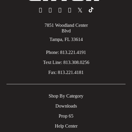
𝕏
7851 Woodland Center
Blvd
Tampa, FL 33614
Phone:
813.221.4191
Text Line:
813.308.0256
Fax:
813.221.4181
Shop By Category
Downloads
Prop 65
Help Center