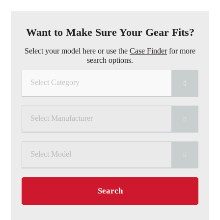
Want to Make Sure Your Gear Fits?
Select your model here or use the
Case Finder
for more
search options.
Select Category
Select Manufacturer
Select Model
Search