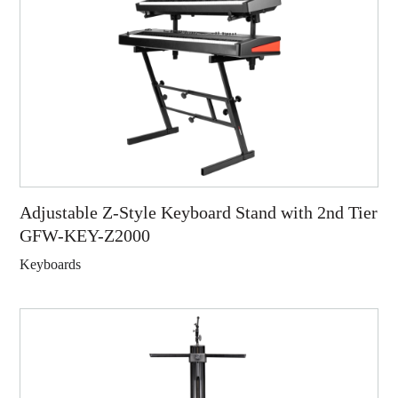
Adjustable Z-Style Keyboard Stand with 2nd Tier
GFW-KEY-Z2000
Keyboards