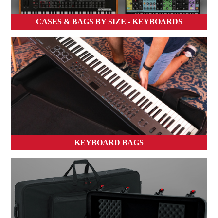
CASES & BAGS BY SIZE - KEYBOARDS
KEYBOARD BAGS