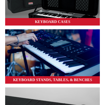
KEYBOARD CASES
KEYBOARD STANDS, TABLES, & BENCHES