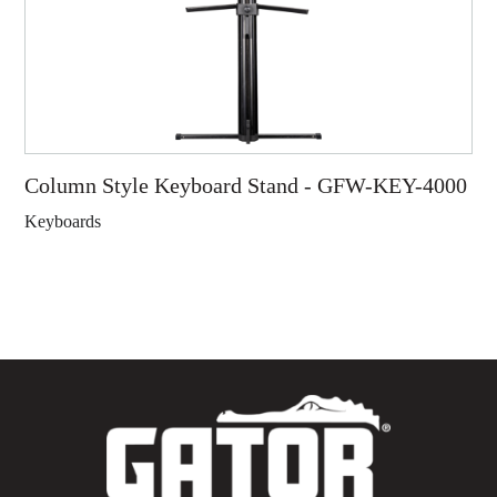
Column Style Keyboard Stand - GFW-KEY-4000
Keyboards