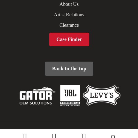
About Us
Artist Relations
Clearance
Case Finder
Back to the top
Sitemap