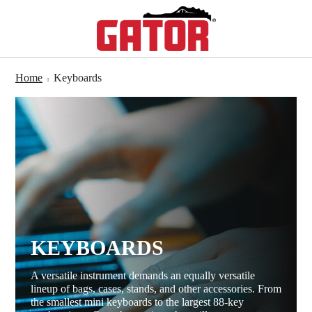
Home
Keyboards
KEYBOARDS
A versatile instrument demands an equally versatile
lineup of bags, cases, stands, and other accessories. From
the smallest mini keyboards to the largest 88-key