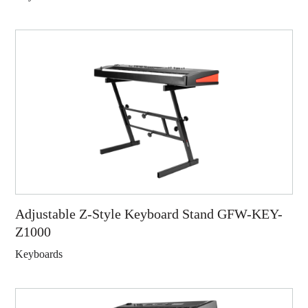
Adjustable Z-Style Keyboard Stand GFW-KEY-
Z1000
Keyboards