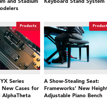
ium and Stadium
Keyboard Stand System
odelers
Products
Produc
YX Series
A Show-Stealing Seat:
 New Cases for
Frameworks’ New Height
d AlphaTheta
Adjustable Piano Bench