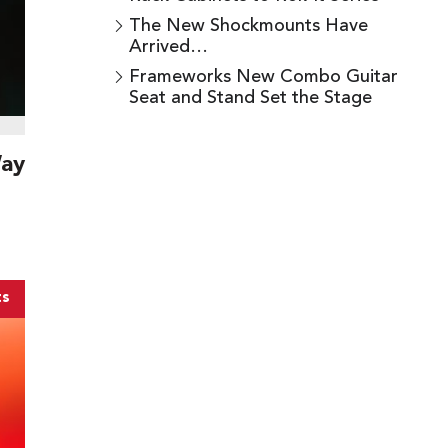
The New Shockmounts Have
Arrived…
Frameworks New Combo Guitar
Seat and Stand Set the Stage
Way
ts