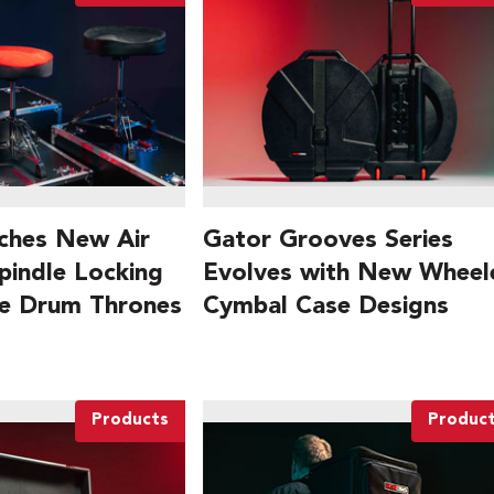
ches New Air
Gator Grooves Series
pindle Locking
Evolves with New Wheel
le Drum Thrones
Cymbal Case Designs
Products
Produc