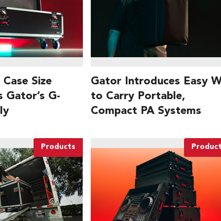
 Case Size
Gator Introduces Easy 
s Gator’s G-
to Carry Portable,
ly
Compact PA Systems
Products
Produc