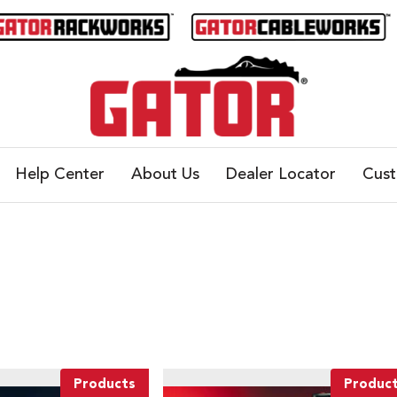
Help Center
About Us
Dealer Locator
Cus
Products
Produc