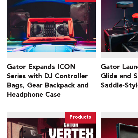
Gator Expands ICON
Gator Laun
Series with DJ Controller
Glide and S
Bags, Gear Backpack and
Saddle-Sty
Headphone Case
Products