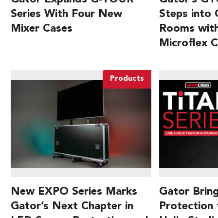
Series With Four New
Steps into
Mixer Cases
Rooms with
Microflex 
Products
New EXPO Series Marks
Gator Brin
Gator’s Next Chapter in
Protection 