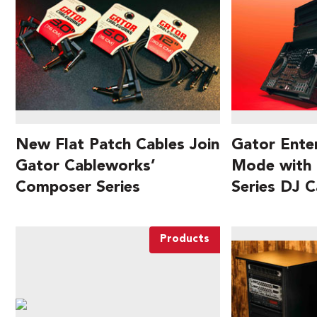
New Flat Patch Cables Join
Gator Ente
Gator Cableworks’
Mode wit
Composer Series
Series DJ C
Products