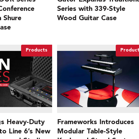
 Conference
Series with 339-Style
 Shure
Wood Guitar Case
Case
Products
Produc
gs Heavy-Duty
Frameworks Introduces
to Line 6’s New
Modular Table-Style