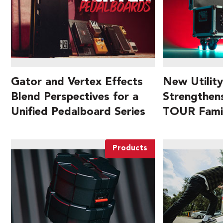
Gator and Vertex Effects
New Utility
Blend Perspectives for a
Strengthen
Unified Pedalboard Series
TOUR Fami
Products