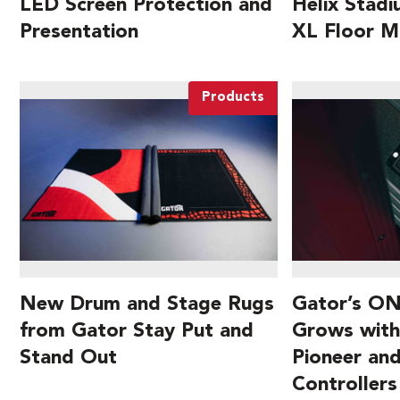
LED Screen Protection and
Helix Stad
Presentation
XL Floor M
Products
New Drum and Stage Rugs
Gator’s ON
from Gator Stay Put and
Grows with
Stand Out
Pioneer an
Controllers