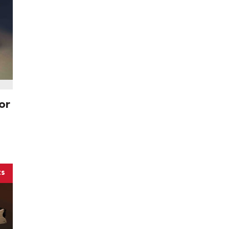
or
ts