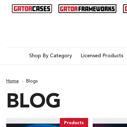
Shop By Category
Licensed Products
Home
Blogs
BLOG
Products