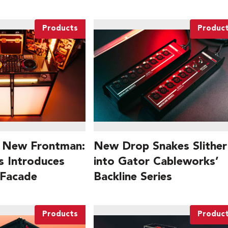
Products
Produc
 New Frontman:
New Drop Snakes Slither
 Introduces
into Gator Cableworks’
 Facade
Backline Series
Products
Produc