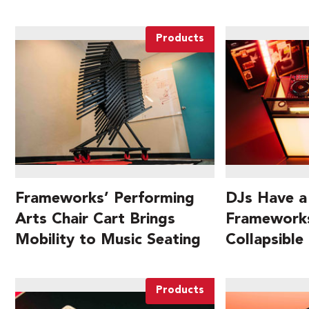
Products
Frameworks’ Performing
DJs Have a
Arts Chair Cart Brings
Frameworks
Mobility to Music Seating
Collapsible
Products