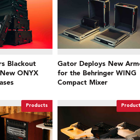
rs Blackout
Gator Deploys New Arm
h New ONYX
for the Behringer WING
ases
Compact Mixer
Products
Produc