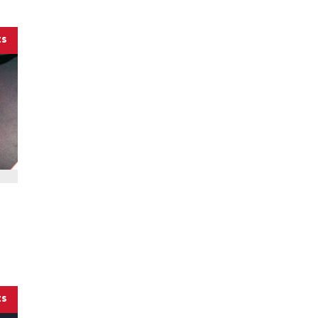
ts
ts