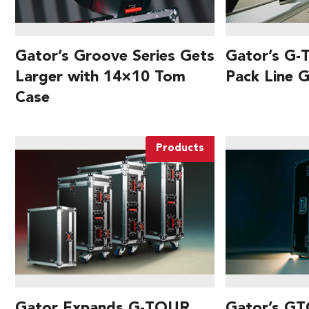
Gator’s Groove Series Gets
Gator’s G-
Larger with 14×10 Tom
Pack Line 
Case
Products
Gator Expands G-TOUR
Gator’s GT