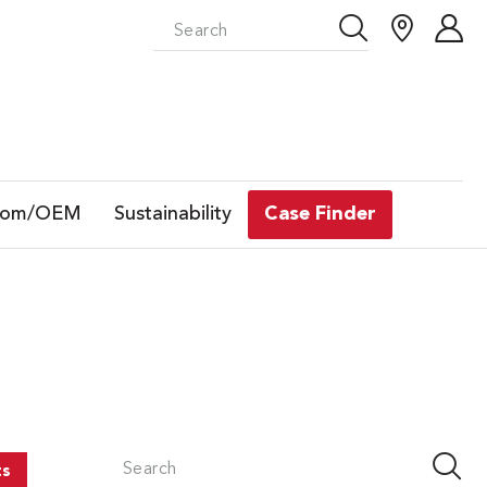
tom/OEM
Sustainability
Case Finder
ts