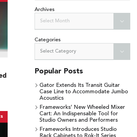
Archives
Select Month
Categories
Select Category
Popular Posts
ed
Gator Extends Its Transit Guitar
Case Line to Accommodate Jumbo
Acoustics
Frameworks’ New Wheeled Mixer
Cart: An Indispensable Tool for
ts
Studio Owners and Performers
Frameworks Introduces Studio
Rack Cabinets to Rok-It Series