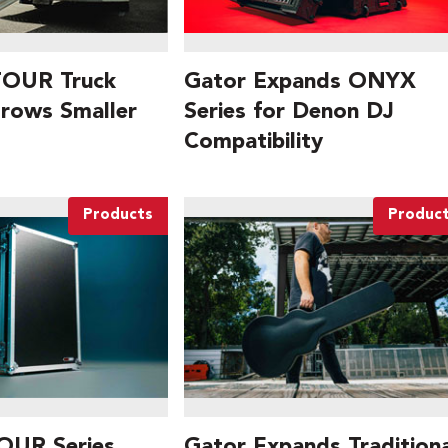
TOUR Truck
Gator Expands ONYX
Grows Smaller
Series for Denon DJ
Compatibility
Products
Produc
OUR Series
Gator Expands Traditiona