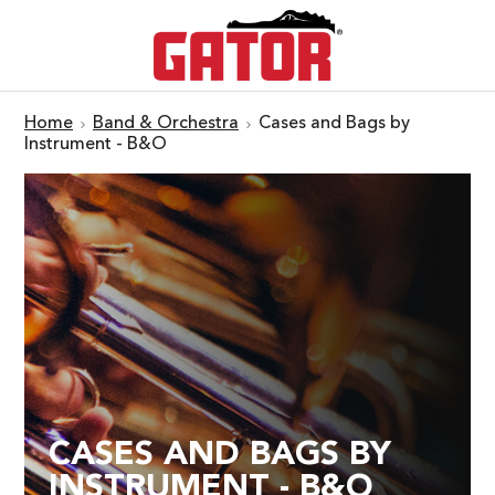
Home
Band & Orchestra
Cases and Bags by
Instrument - B&O
CASES AND BAGS BY
INSTRUMENT - B&O