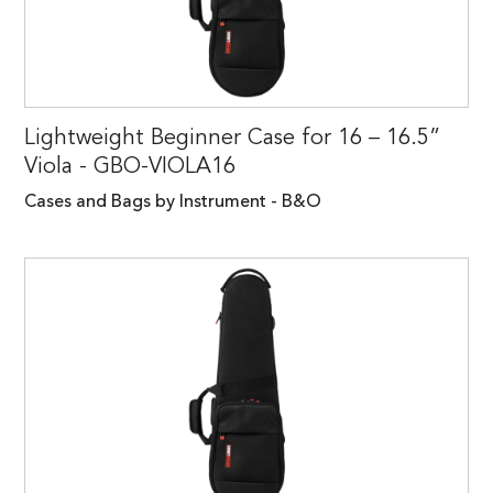
Lightweight Beginner Case for 16 – 16.5”
Viola - GBO-VIOLA16
Cases and Bags by Instrument - B&O