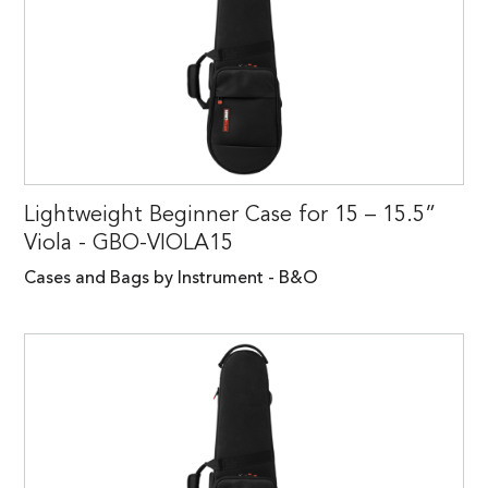
Lightweight Beginner Case for 15 – 15.5”
Viola - GBO-VIOLA15
Cases and Bags by Instrument - B&O