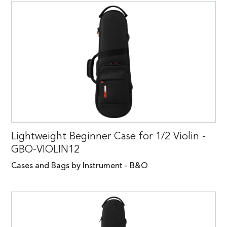
Lightweight Beginner Case for 1/2 Violin -
GBO-VIOLIN12
Cases and Bags by Instrument - B&O