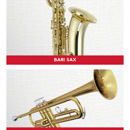
BARI SAX