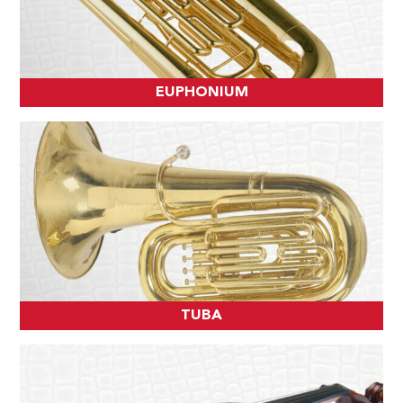
EUPHONIUM
TUBA