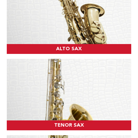
ALTO SAX
TENOR SAX