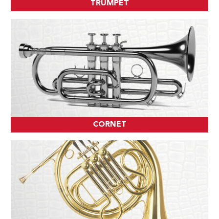
TRUMPET
CORNET