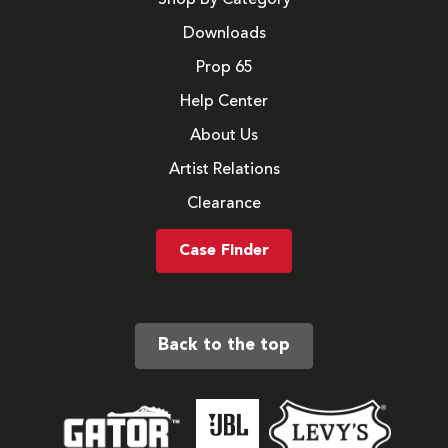
Downloads
Prop 65
Help Center
About Us
Artist Relations
Clearance
Case Finder
Back to the top