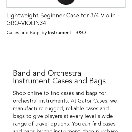
Lightweight Beginner Case for 3/4 Violin -
GBO-VIOLIN34
Cases and Bags by Instrument - B&O
Band and Orchestra
Instrument Cases and Bags
Shop online to find cases and bags for
orchestral instruments. At Gator Cases, we
manufacture rugged, reliable cases and
bags to give players at every level a wide
range of travel options. You can find cases
and bags by the instrument, then purchase