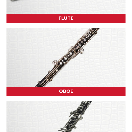
FLUTE
OBOE