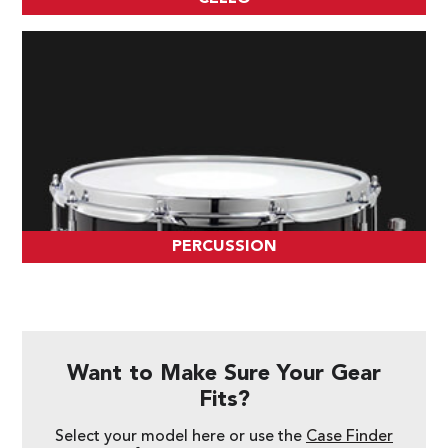
PERCUSSION
Want to Make Sure Your Gear
Fits?
Select your model here or use the
Case Finder