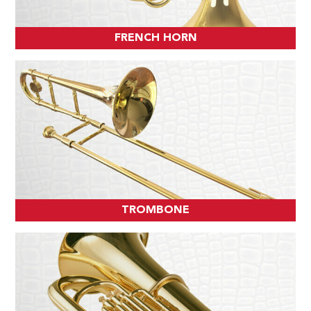
FRENCH HORN
TROMBONE