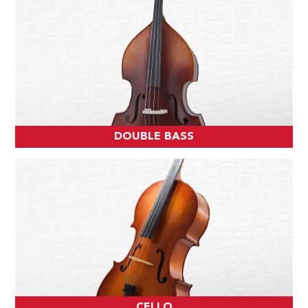
DOUBLE BASS
CELLO