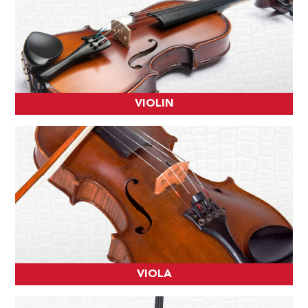
VIOLIN
VIOLA