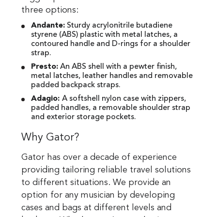
three options:
Andante:
Sturdy acrylonitrile butadiene
styrene (ABS) plastic with metal latches, a
contoured handle and D-rings for a shoulder
strap.
Presto:
An ABS shell with a pewter finish,
metal latches, leather handles and removable
padded backpack straps.
Adagio:
A softshell nylon case with zippers,
padded handles, a removable shoulder strap
and exterior storage pockets.
Why Gator?
Gator has over a decade of experience
providing tailoring reliable travel solutions
to different situations. We provide an
option for any musician by developing
cases and bags at different levels and