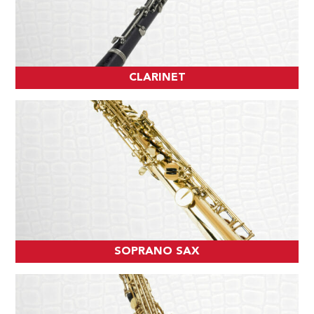
CLARINET
SOPRANO SAX