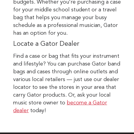
budgets. Whether you’re purchasing a case
for your middle school student or a travel
bag that helps you manage your busy
schedule as a professional musician, Gator
has an option for you.
Locate a Gator Dealer
Find a case or bag that fits your instrument
and lifestyle? You can purchase Gator band
bags and cases through online outlets and
various local retailers — just use our dealer
locator to see the stores in your area that
carry Gator products. Or, ask your local
music store owner to
become a Gator
dealer
today!