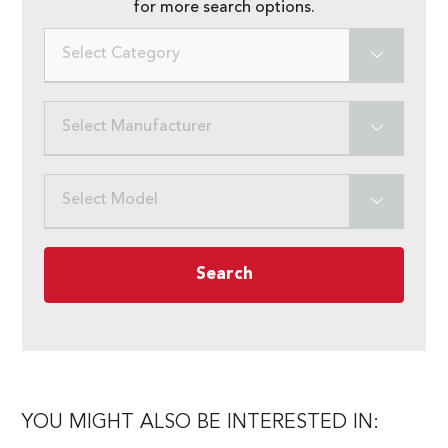
for more search options.
Select Category
Select Manufacturer
Select Model
Search
YOU MIGHT ALSO BE INTERESTED IN: