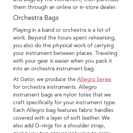
them through an online or in-store dealer.
Orchestra Bags
Playing in a band or orchestra is a lot of
work. Beyond the hours spent rehearsing,
you also do the physical work of carrying
your instrument between places. Traveling
with your gear is easier when you pack it
into an orchestra instrument bag.
At Gator, we produce the
Allegro Series
for orchestra instruments. Allegro
instrument bags are nylon totes that we
craft specifically for your instrument type.
Each Allegro bag features fabric handles
covered with a layer of soft leather. We
also add D-rings for a shoulder strap,