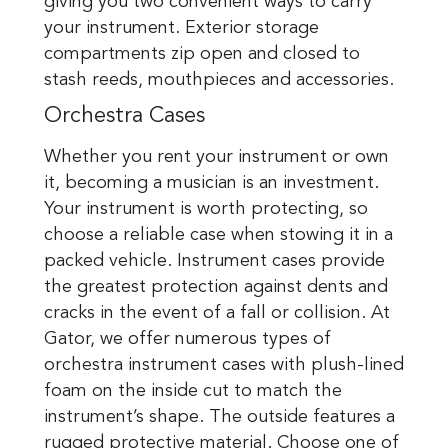
giving you two convenient ways to carry
your instrument. Exterior storage
compartments zip open and closed to
stash reeds, mouthpieces and accessories.
Orchestra Cases
Whether you rent your instrument or own
it, becoming a musician is an investment.
Your instrument is worth protecting, so
choose a reliable case when stowing it in a
packed vehicle. Instrument cases provide
the greatest protection against dents and
cracks in the event of a fall or collision. At
Gator, we offer numerous types of
orchestra instrument cases with plush-lined
foam on the inside cut to match the
instrument’s shape. The outside features a
rugged protective material. Choose one of