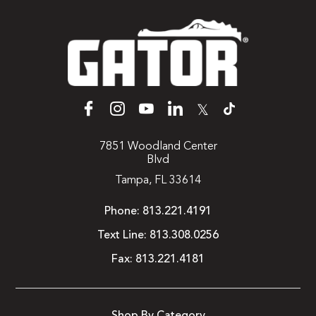
𝕏
7851 Woodland Center
Blvd
Tampa, FL 33614
Phone:
813.221.4191
Text Line:
813.308.0256
Fax:
813.221.4181
Shop By Category