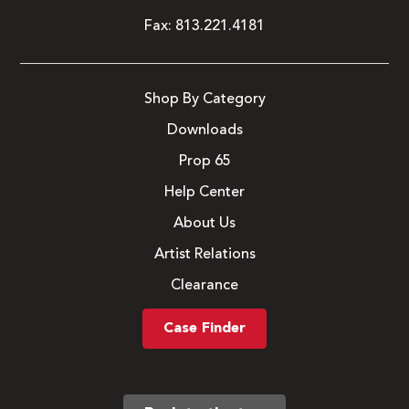
Fax:
813.221.4181
Shop By Category
Downloads
Prop 65
Help Center
About Us
Artist Relations
Clearance
Case Finder