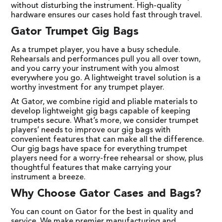
without disturbing the instrument. High-quality
hardware ensures our cases hold fast through travel.
Gator Trumpet Gig Bags
As a trumpet player, you have a busy schedule.
Rehearsals and performances pull you all over town,
and you carry your instrument with you almost
everywhere you go. A lightweight travel solution is a
worthy investment for any trumpet player.
At Gator, we combine rigid and pliable materials to
develop lightweight gig bags capable of keeping
trumpets secure. What’s more, we consider trumpet
players’ needs to improve our gig bags with
convenient features that can make all the difference.
Our gig bags have space for everything trumpet
players need for a worry-free rehearsal or show, plus
thoughtful features that make carrying your
instrument a breeze.
Why Choose Gator Cases and Bags?
You can count on Gator for the best in quality and
service. We make premier manufacturing and