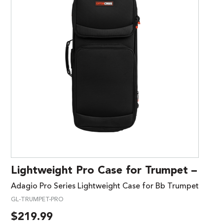
Lightweight Pro Case for Trumpet –
Adagio Pro Series Lightweight Case for Bb Trumpet
GL-TRUMPET-PRO
$
219.99