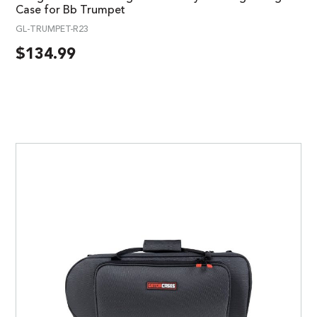
Case for Bb Trumpet
GL-TRUMPET-R23
$
134.99