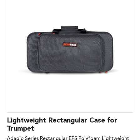
Lightweight Rectangular Case for
Trumpet
Adagio Series Rectangular EPS Polyfoam Lightweight