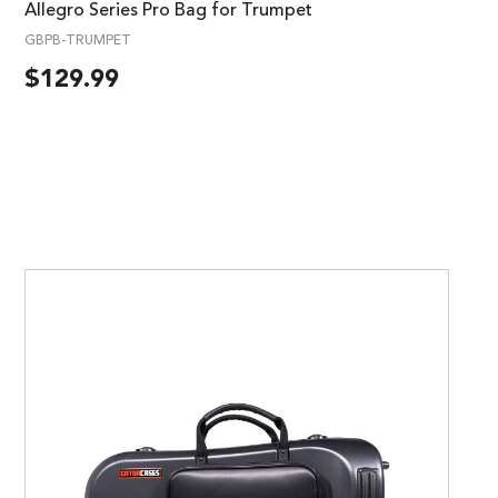
Allegro Series Pro Bag for Trumpet
GBPB-TRUMPET
$
129.99