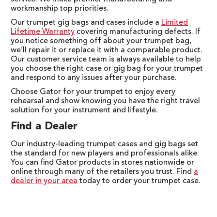
workmanship top priorities.
Our trumpet gig bags and cases include a
Limited
Lifetime Warranty
covering manufacturing defects. If
you notice something off about your trumpet bag,
we’ll repair it or replace it with a comparable product.
Our customer service team is always available to help
you choose the right case or gig bag for your trumpet
and respond to any issues after your purchase.
Choose Gator for your trumpet to enjoy every
rehearsal and show knowing you have the right travel
solution for your instrument and lifestyle.
Find a Dealer
Our industry-leading trumpet cases and gig bags set
the standard for new players and professionals alike.
You can find Gator products in stores nationwide or
online through many of the retailers you trust. Find
a
dealer in your area
today to order your trumpet case.