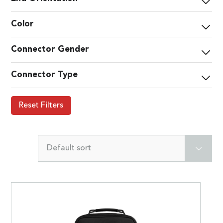
Color
Connector Gender
Connector Type
Reset Filters
Default sort