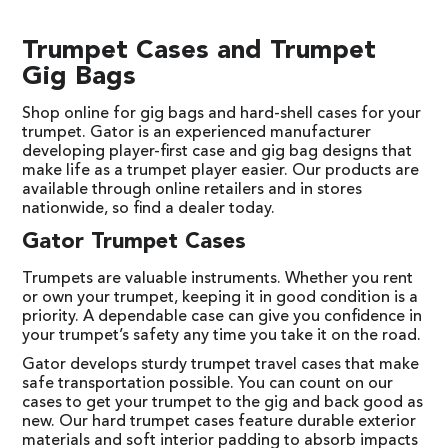
Trumpet Cases and Trumpet
Gig Bags
Shop online for gig bags and hard-shell cases for your
trumpet. Gator is an experienced manufacturer
developing player-first case and gig bag designs that
make life as a trumpet player easier. Our products are
available through online retailers and in stores
nationwide, so find a dealer today.
Gator Trumpet Cases
Trumpets are valuable instruments. Whether you rent
or own your trumpet, keeping it in good condition is a
priority. A dependable case can give you confidence in
your trumpet’s safety any time you take it on the road.
Gator develops sturdy trumpet travel cases that make
safe transportation possible. You can count on our
cases to get your trumpet to the gig and back good as
new. Our hard trumpet cases feature durable exterior
materials and soft interior padding to absorb impacts