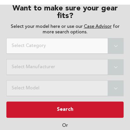
Want to make sure your gear
fits?
Select your model here or use our
Case Advisor
for
more search options.
Select Category
Select Manufacturer
Select Model
Search
Or