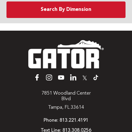
Search By Dimension
𝕏
7851 Woodland Center
Blvd
Tampa, FL 33614
Phone:
813.221.4191
Text Line:
813.308.0256