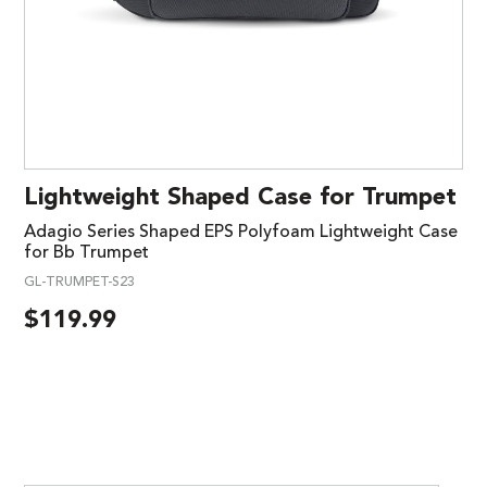
Lightweight Shaped Case for Trumpet
Adagio Series Shaped EPS Polyfoam Lightweight Case
for Bb Trumpet
GL-TRUMPET-S23
$
119.99