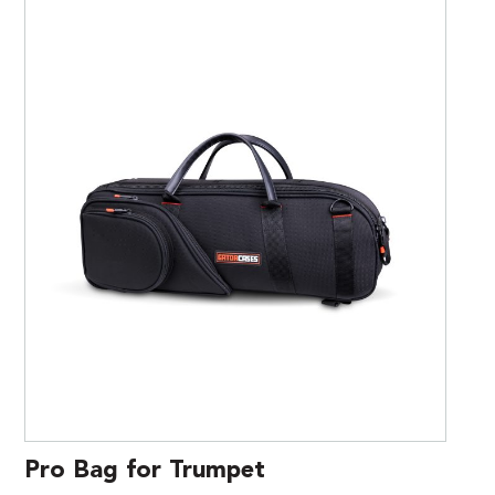
Pro Bag for Trumpet