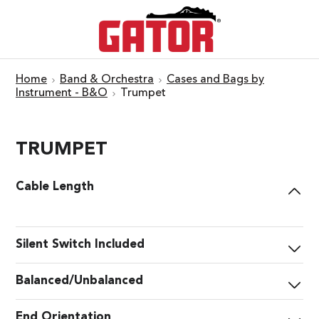
Home
Band & Orchestra
Cases and Bags by
Instrument - B&O
Trumpet
TRUMPET
Cable Length
Silent Switch Included
Balanced/Unbalanced
End Orientation