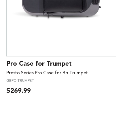
Pro Case for Trumpet
Presto Series Pro Case for Bb Trumpet
GBPC-TRUMPET
$
269.99