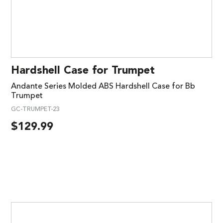
Hardshell Case for Trumpet
Andante Series Molded ABS Hardshell Case for Bb
Trumpet
GC-TRUMPET-23
$
129.99