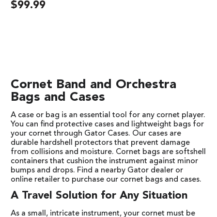
$
99.99
Cornet Band and Orchestra
Bags and Cases
A case or bag is an essential tool for any cornet player.
You can find protective cases and lightweight bags for
your cornet through Gator Cases. Our cases are
durable hardshell protectors that prevent damage
from collisions and moisture. Cornet bags are softshell
containers that cushion the instrument against minor
bumps and drops. Find a nearby Gator dealer or
online retailer to purchase our cornet bags and cases.
A Travel Solution for Any Situation
As a small, intricate instrument, your cornet must be