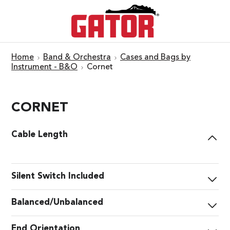
Home
Band & Orchestra
Cases and Bags by
Instrument - B&O
Cornet
CORNET
Cable Length
Silent Switch Included
Balanced/Unbalanced
End Orientation