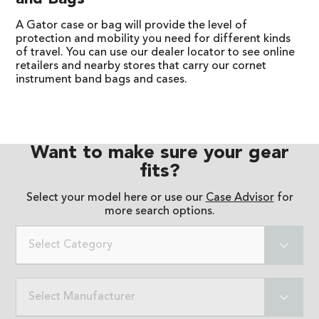
A Gator case or bag will provide the level of
protection and mobility you need for different kinds
of travel. You can use our dealer locator to see online
retailers and nearby stores that carry our cornet
instrument band bags and cases.
Want to make sure your gear
fits?
Select your model here or use our
Case Advisor
for
more search options.
Select Category
Select Manufacturer