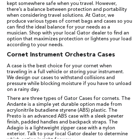
kept somewhere safe when you travel. However,
there’s a balance between protection and portability
when considering travel solutions. At Gator, we
produce various types of cornet bags and cases so you
can find the ideal balance for your needs as a
musician. Shop with your local Gator dealer to find an
option that maximizes protection or lightens your load
according to your needs.
Cornet Instrument Orchestra Cases
A case is the best choice for your cornet when
traveling in a full vehicle or storing your instrument.
We design our cases to withstand collisions and
pressure while blocking moisture if you have to unload
on a rainy day.
There are three types of Gator Cases for cornets. The
Andante is a simple yet durable option made from
acrylonitrile butadiene styrene (ABS) plastic. The
Presto is an advanced ABS case with a sleek pewter
finish, padded handles and backpack straps. The
Adagio is a lightweight zipper case with a nylon
exterior. Talk to your local Gator dealer to determine