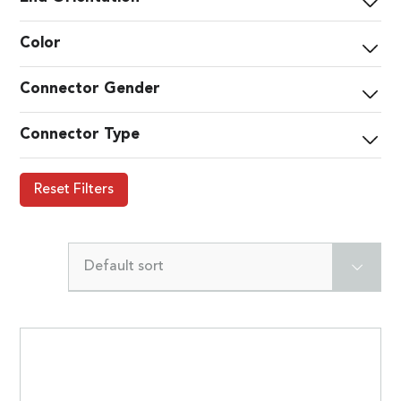
Color
Connector Gender
Connector Type
Reset Filters
Default sort