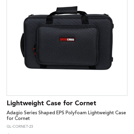
Lightweight Case for Cornet
Adagio Series Shaped EPS Polyfoam Lightweight Case
for Cornet
GL-CORNET-23