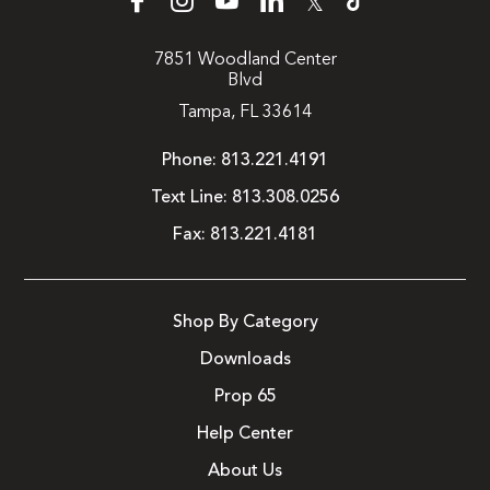
𝕏
7851 Woodland Center
Blvd
Tampa, FL 33614
Phone:
813.221.4191
Text Line:
813.308.0256
Fax:
813.221.4181
Shop By Category
Downloads
Prop 65
Help Center
About Us