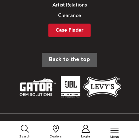
Artist Relations
Clearance
Case Finder
Back to the top
Sitemap
Privacy Policy
Search
Dealers
Login
Menu