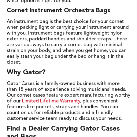
which option is right for you.
Cornet Instrument Orchestra Bags
An instrument bag is the best choice for your cornet
when packing light or carrying your instrument around
with you. Instrument bags feature lightweight nylon
exteriors, padded handles and shoulder straps. There
are various ways to carry a cornet bag with minimal
strain on your body, and when you get home, you can
easily stash your bag under the bed or hang it in the
closet.
Why Gator?
Gator Cases is a family-owned business with more
than 15 years of experience solving musicians’ needs.
Our cornet cases feature expert manufacturing worthy
of our
Limited Lifetime Warranty
, plus convenient
features like pockets, straps and handles. You can
count on us for reliable products and a friendly
customer service team ready to discuss your needs.
Find a Dealer Carrying Gator Cases
and Bags