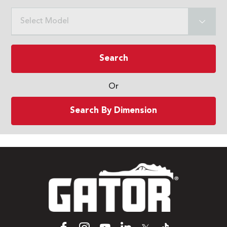
Select Model
Search
Or
Search By Dimension