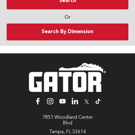
Search
Or
Search By Dimension
𝕏
7851 Woodland Center
Blvd
Tampa, FL 33614