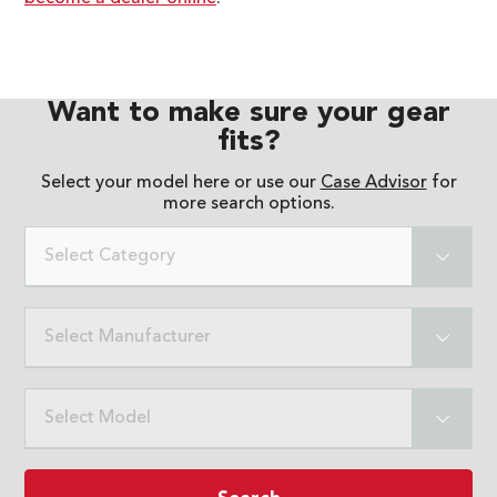
Want to make sure your gear
fits?
Select your model here or use our
Case Advisor
for
more search options.
Select Category
Select Manufacturer
Select Model