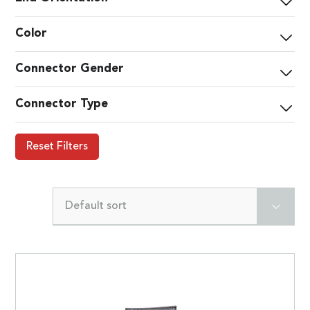
Color
Connector Gender
Connector Type
Reset Filters
Default sort