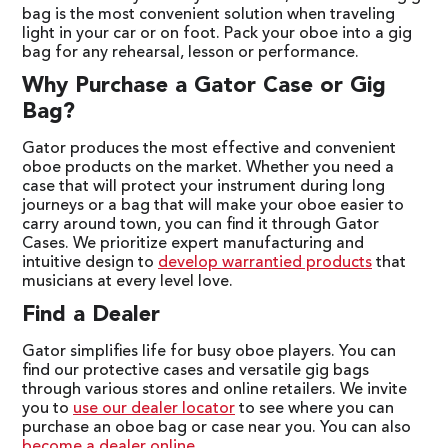
bag is the most convenient solution when traveling
light in your car or on foot. Pack your oboe into a gig
bag for any rehearsal, lesson or performance.
Why Purchase a Gator Case or Gig
Bag?
Gator produces the most effective and convenient
oboe products on the market. Whether you need a
case that will protect your instrument during long
journeys or a bag that will make your oboe easier to
carry around town, you can find it through Gator
Cases. We prioritize expert manufacturing and
intuitive design to
develop warrantied products
that
musicians at every level love.
Find a Dealer
Gator simplifies life for busy oboe players. You can
find our protective cases and versatile gig bags
through various stores and online retailers. We invite
you to
use our dealer locator
to see where you can
purchase an oboe bag or case near you. You can also
become a dealer online
.