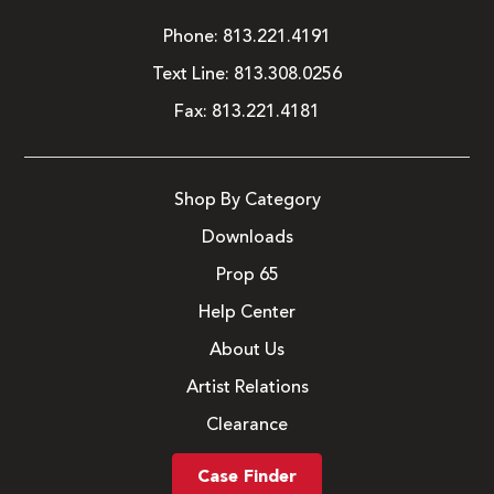
Phone:
813.221.4191
Text Line:
813.308.0256
Fax:
813.221.4181
Shop By Category
Downloads
Prop 65
Help Center
About Us
Artist Relations
Clearance
Case Finder