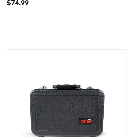
$
74.99