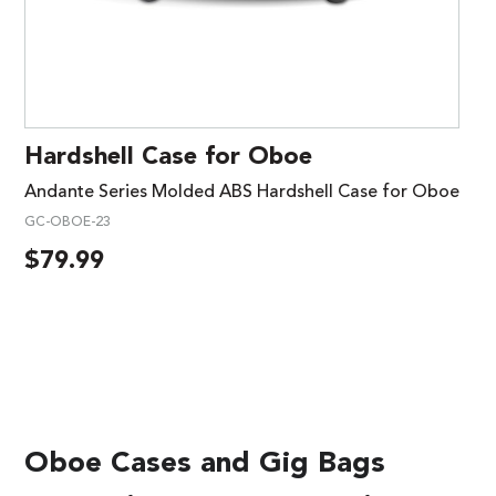
Hardshell Case for Oboe
Andante Series Molded ABS Hardshell Case for Oboe
GC-OBOE-23
$
79.99
Oboe Cases and Gig Bags