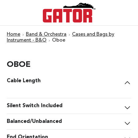
Home
Band & Orchestra
Cases and Bags by
Instrument - B&O
Oboe
OBOE
Cable Length
Silent Switch Included
Balanced/Unbalanced
End Orientation