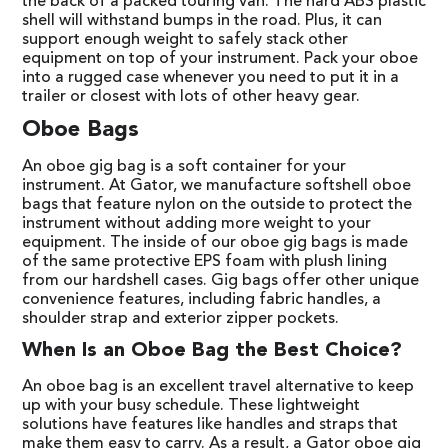
the back of a packed touring van. The hard ABS plastic
shell will withstand bumps in the road. Plus, it can
support enough weight to safely stack other
equipment on top of your instrument. Pack your oboe
into a rugged case whenever you need to put it in a
trailer or closest with lots of other heavy gear.
Oboe Bags
An oboe gig bag is a soft container for your
instrument. At Gator, we manufacture softshell oboe
bags that feature nylon on the outside to protect the
instrument without adding more weight to your
equipment. The inside of our oboe gig bags is made
of the same protective EPS foam with plush lining
from our hardshell cases. Gig bags offer other unique
convenience features, including fabric handles, a
shoulder strap and exterior zipper pockets.
When Is an Oboe Bag the Best Choice?
An oboe bag is an excellent travel alternative to keep
up with your busy schedule. These lightweight
solutions have features like handles and straps that
make them easy to carry. As a result, a Gator oboe gig