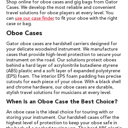
Shop online for oboe cases and gig bags from Gator
Cases. We develop the most reliable and convenient
travel solutions for oboe players at every level. You
can
use our case finder
to fit your oboe with the right
case or bag.
Oboe Cases
Gator oboe cases are hardshell carriers designed for
your delicate woodwind instrument. We manufacture
cases that provide high-level protection to secure your
instrument on the road. Our solutions protect oboes
behind a hard layer of acrylonitrile butadiene styrene
(ABS) plastic and a soft layer of expanded polystyrene
(EPS) foam. The interior EPS foam padding has precise
cutouts for each piece of your oboe. With a black shell
and chrome hardware, our oboe cases are durable,
stylish travel solutions for musicians at every level.
When Is an Oboe Case the Best Choice?
An oboe case is the ideal choice for touring with or
storing your instrument. Our hardshell cases offer the
highest level of protection to keep your oboe safe in