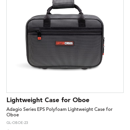
Lightweight Case for Oboe
Adagio Series EPS Polyfoam Lightweight Case for
Oboe
GL-OBOE-23