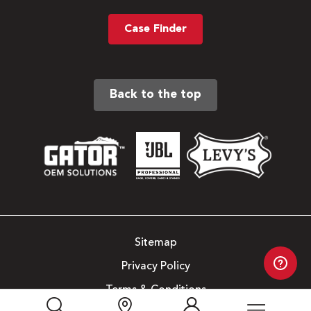
Case Finder
Back to the top
Sitemap
Privacy Policy
Terms & Conditions