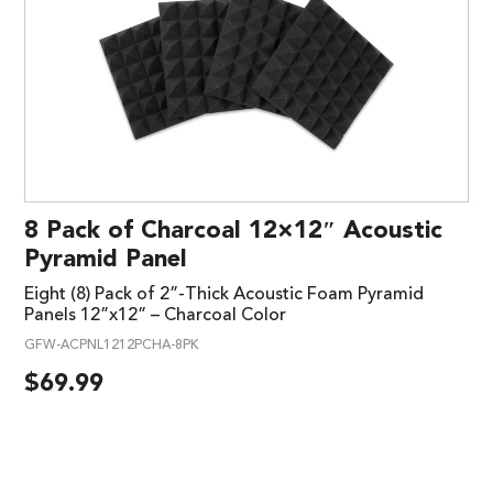
8 Pack of Charcoal 12×12″ Acoustic
Pyramid Panel
Eight (8) Pack of 2”-Thick Acoustic Foam Pyramid
Panels 12”x12” – Charcoal Color
GFW-ACPNL1212PCHA-8PK
$
69.99