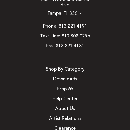
Blvd
Tampa, FL 33614
Phone:
813.221.4191
Text Line:
813.308.0256
Fax:
813.221.4181
Shop By Category
Downloads
Prop 65
Help Center
About Us
Artist Relations
Clearance