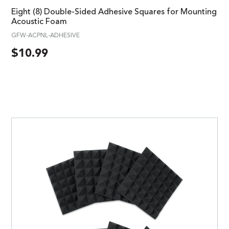
Eight (8) Double-Sided Adhesive Squares for Mounting
Acoustic Foam
GFW-ACPNL-ADHESIVE
$
10.99