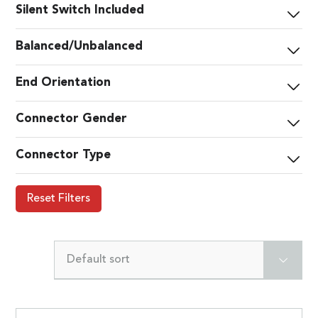
Silent Switch Included
Balanced/Unbalanced
End Orientation
Connector Gender
Connector Type
Reset Filters
Default sort