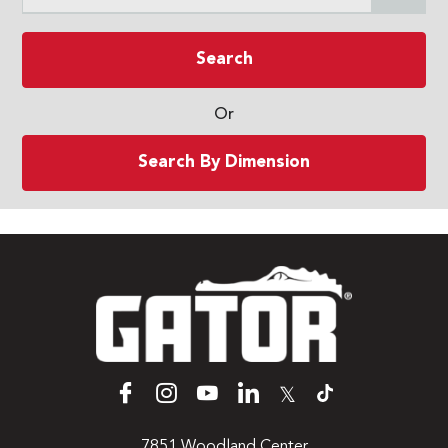
Search
Or
Search By Dimension
𝕏
7851 Woodland Center