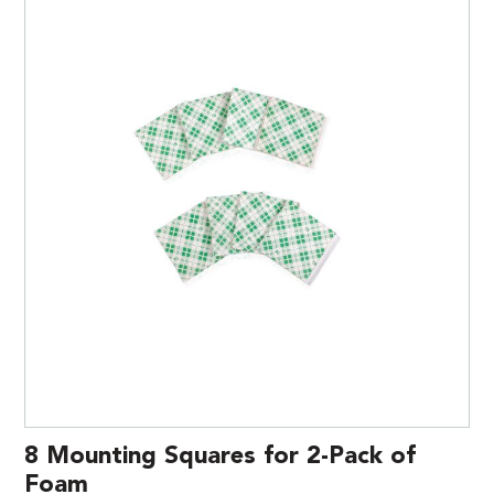
8 Mounting Squares for 2-Pack of
Foam