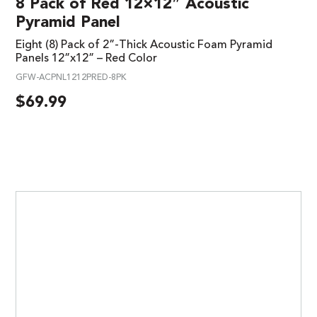
8 Pack of Red 12×12″ Acoustic
Pyramid Panel
Eight (8) Pack of 2”-Thick Acoustic Foam Pyramid
Panels 12”x12” – Red Color
GFW-ACPNL1212PRED-8PK
$
69.99