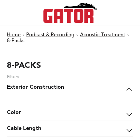
Home
Podcast & Recording
Acoustic Treatment
8-Packs
8-PACKS
Filters
Exterior Construction
Color
Cable Length