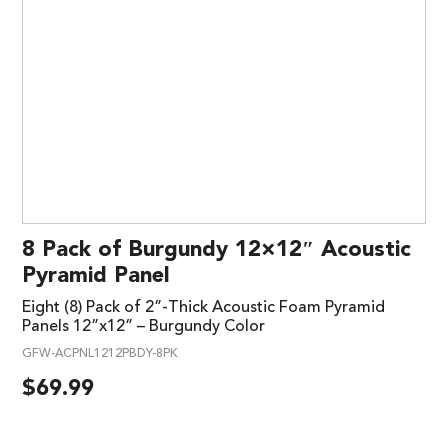
8 Pack of Burgundy 12×12″ Acoustic
Pyramid Panel
Eight (8) Pack of 2”-Thick Acoustic Foam Pyramid
Panels 12”x12” – Burgundy Color
GFW-ACPNL1212PBDY-8PK
$
69.99