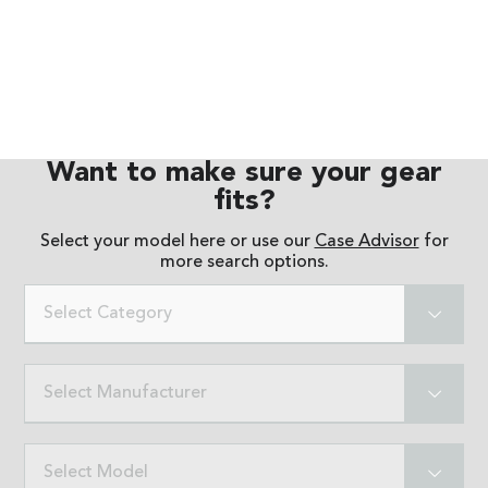
Want to make sure your gear
fits?
Select your model here or use our
Case Advisor
for
more search options.
Select Category
Select Manufacturer
Select Model