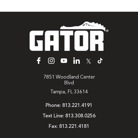
𝕏
7851 Woodland Center
Blvd
Tampa, FL 33614
Phone:
813.221.4191
Text Line:
813.308.0256
Fax:
813.221.4181