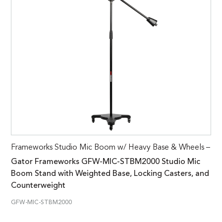
Frameworks Studio Mic Boom w/ Heavy Base & Wheels –
Gator Frameworks GFW-MIC-STBM2000 Studio Mic
Boom Stand with Weighted Base, Locking Casters, and
Counterweight
GFW-MIC-STBM2000