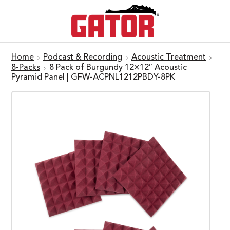
Home
Podcast & Recording
Acoustic Treatment
8-Packs
8 Pack of Burgundy 12×12″ Acoustic
Pyramid Panel | GFW-ACPNL1212PBDY-8PK