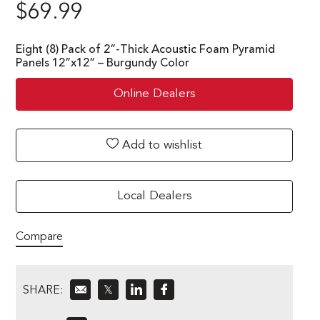
$
69.99
Eight (8) Pack of 2”-Thick Acoustic Foam Pyramid
Panels 12”x12” – Burgundy Color
Online Dealers
Add to wishlist
Local Dealers
Compare
SHARE:
𝕏