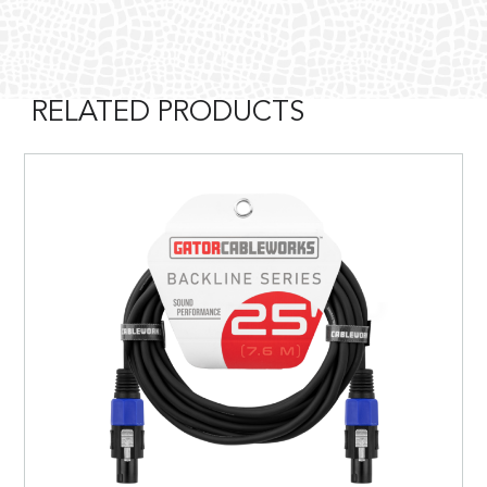
RELATED PRODUCTS