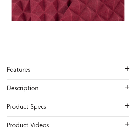
Features
Description
Product Specs
Product Videos