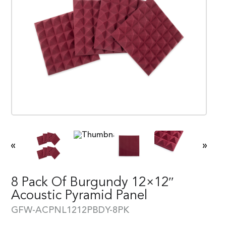
«
»
8 Pack Of Burgundy 12×12″
Acoustic Pyramid Panel
GFW-ACPNL1212PBDY-8PK