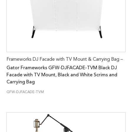
Frameworks DJ Facade with TV Mount & Carrying Bag –
Gator Frameworks GFW-DJFACADE-TVM Black DJ
Facade with TV Mount, Black and White Scrims and
Carrying Bag
GFW-DJFACADE-TVM