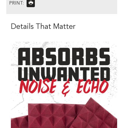
PRINT:
Details That Matter