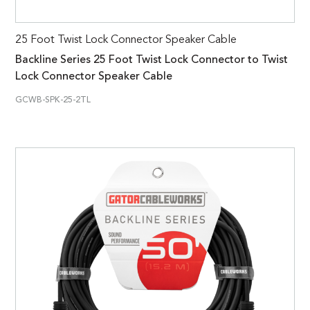
25 Foot Twist Lock Connector Speaker Cable
Backline Series 25 Foot Twist Lock Connector to Twist
Lock Connector Speaker Cable
GCWB-SPK-25-2TL