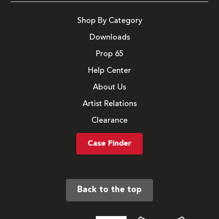
Shop By Category
Downloads
Prop 65
Help Center
About Us
Artist Relations
Clearance
Case Finder
Back to the top