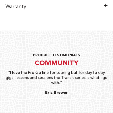
Warranty
PRODUCT TESTIMONIALS
COMMUNITY
uts
“I love the Pro Go line for touring but for day to day
“G
gigs, lessons and sessions the Transit series is what I go
o
with.”
ty
G
Eric Brewer