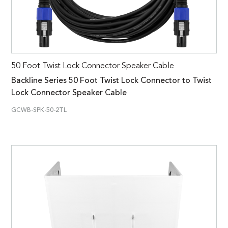
50 Foot Twist Lock Connector Speaker Cable
Backline Series 50 Foot Twist Lock Connector to Twist
Lock Connector Speaker Cable
GCWB-SPK-50-2TL