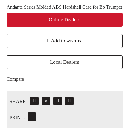
Andante Series Molded ABS Hardshell Case for Bb Trumpet
Online Dealers
Add to wishlist
Local Dealers
Compare
SHARE:
𝕏
PRINT: