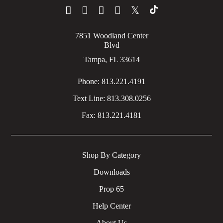
𝕏
7851 Woodland Center
Blvd
Tampa, FL 33614
Phone:
813.221.4191
Text Line:
813.308.0256
Fax:
813.221.4181
Shop By Category
Downloads
Prop 65
Help Center
About Us