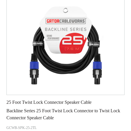
25 Foot Twist Lock Connector Speaker Cable
Backline Series 25 Foot Twist Lock Connector to Twist Lock
Connector Speaker Cable
GCWB-SPK-25-2TL