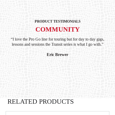
PRODUCT TESTIMONIALS
COMMUNITY
ind
“I love the Pro Go line for touring but for day to day gigs,
“G
hile
lessons and sessions the Transit series is what I go with.”
at 
and
I’
Eric Brewer
RELATED PRODUCTS