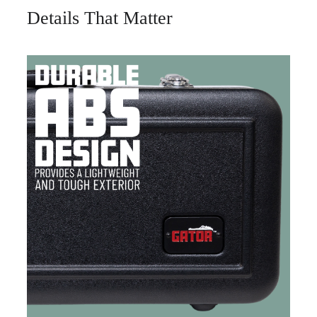
Details That Matter