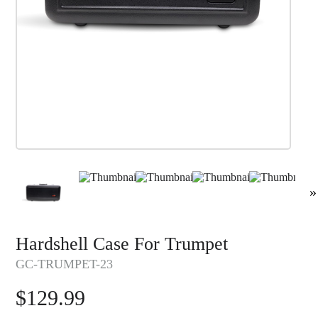
»
Hardshell Case For Trumpet
GC-TRUMPET-23
$
129.99