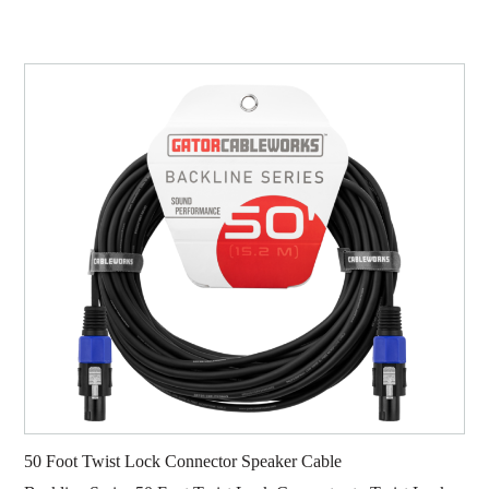
50 Foot Twist Lock Connector Speaker Cable