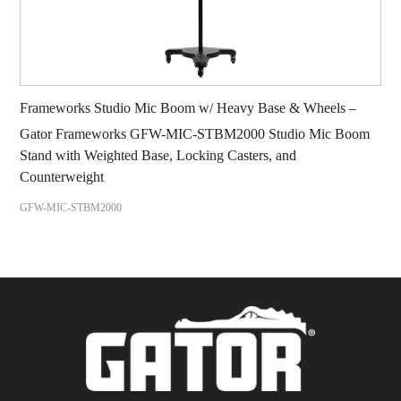
Frameworks Studio Mic Boom w/ Heavy Base & Wheels –
Gator Frameworks GFW-MIC-STBM2000 Studio Mic Boom
Stand with Weighted Base, Locking Casters, and
Counterweight
GFW-MIC-STBM2000