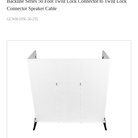
Backline Series 50 Foot Twist Lock Connector to Twist Lock
Connector Speaker Cable
GCWB-SPK-50-2TL