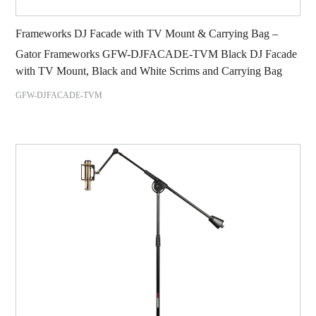
Frameworks DJ Facade with TV Mount & Carrying Bag –
Gator Frameworks GFW-DJFACADE-TVM Black DJ Facade
with TV Mount, Black and White Scrims and Carrying Bag
GFW-DJFACADE-TVM