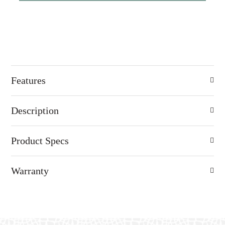
Features
Description
Product Specs
Warranty