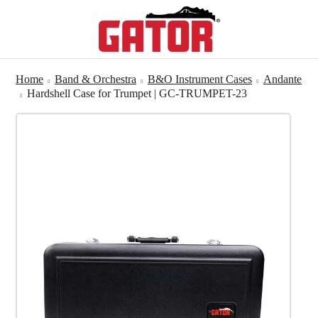
Home
Band & Orchestra
B&O Instrument Cases
Andante
Hardshell Case for Trumpet | GC-TRUMPET-23