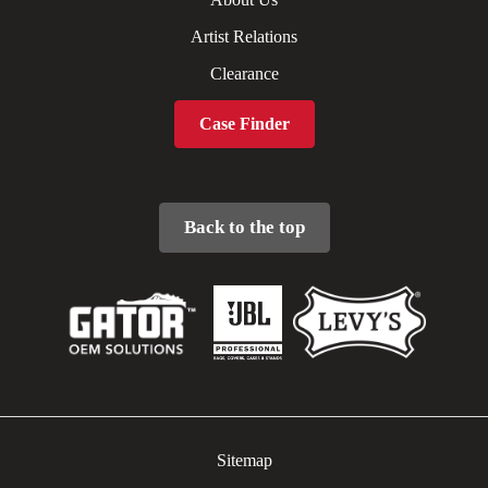
Artist Relations
Clearance
Case Finder
Back to the top
Sitemap