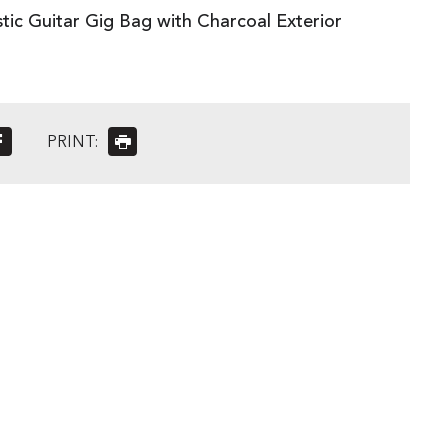
tic Guitar Gig Bag with Charcoal Exterior
PRINT: