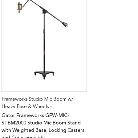
Frameworks Studio Mic Boom w/
Heavy Base & Wheels –
Gator Frameworks GFW-MIC-
STBM2000 Studio Mic Boom Stand
with Weighted Base, Locking Casters,
and Counterweight