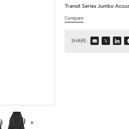
Transit Series Jumbo Acous
Compare
SHARE:
𝕏
»