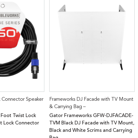
k Connector Speaker
Frameworks DJ Facade with TV Mount
& Carrying Bag –
 Foot Twist Lock
Gator Frameworks GFW-DJFACADE-
st Lock Connector
TVM Black DJ Facade with TV Mount,
Black and White Scrims and Carrying
Bag