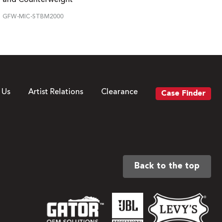
GFW-MIC-STBM2000
 Us
Artist Relations
Clearance
Case Finder
Back to the top