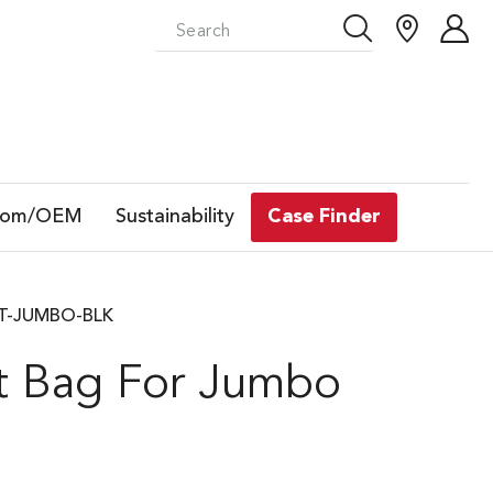
tom/OEM
Sustainability
Case Finder
 GT-JUMBO-BLK
it Bag For Jumbo