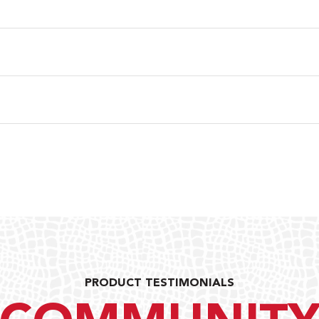
PRODUCT TESTIMONIALS