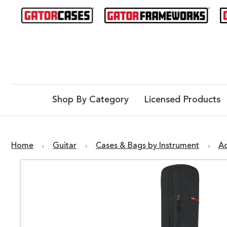
Shop By Category
Licensed Products
Home
Guitar
Cases & Bags by Instrument
Ac