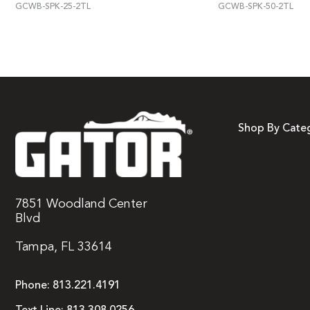
GCWB-SPK-25-2TL
GCWB-SPK-50-2TL
Shop By Cate
7851 Woodland Center
Blvd
Tampa, FL 33614
Phone:
813.221.4191