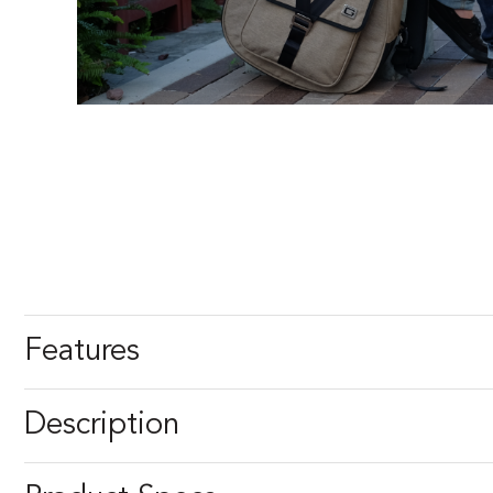
Features
Description