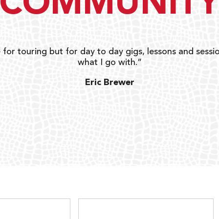
COMMUNIT
 for touring but for day to day gigs, lessons and sessio
what I go with.”
Eric Brewer