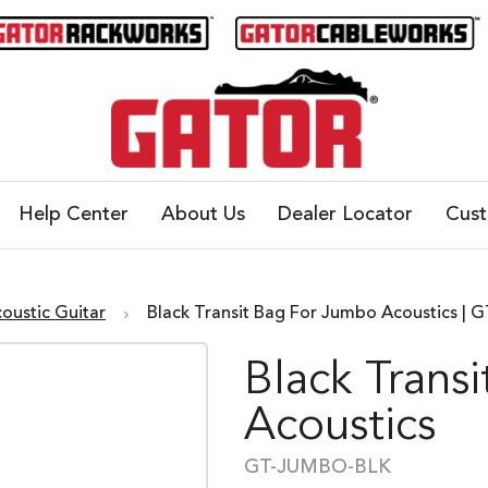
Help Center
About Us
Dealer Locator
Cus
oustic Guitar
Black Transit Bag For Jumbo Acoustics |
Black Trans
Acoustics
GT-JUMBO-BLK