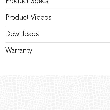
Product Specs
Product Videos
Downloads
Warranty