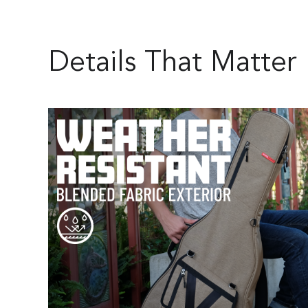
Details That Matter