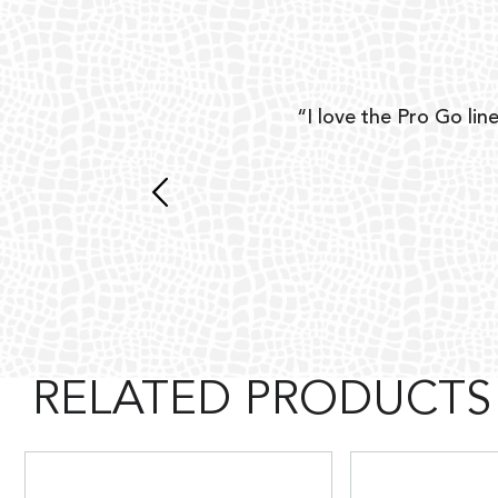
ear
“I love the Pro Go line
 and
RELATED PRODUCTS