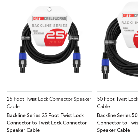
25 Foot Twist Lock Connector Speaker
50 Foot Twist Loc
Cable
Cable
Backline Series 25 Foot Twist Lock
Backline Series 50
Connector to Twist Lock Connector
Connector to Twi
Speaker Cable
Speaker Cable