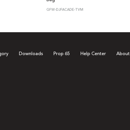
GFW-DJFACADE-TVM
gory
Downloads
Prop 65
Help Center
About