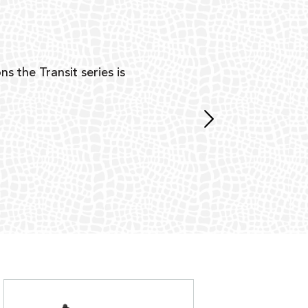
Y
ns the Transit series is
“G
mon