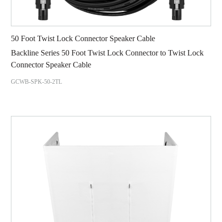
50 Foot Twist Lock Connector Speaker Cable
Backline Series 50 Foot Twist Lock Connector to Twist Lock
Connector Speaker Cable
GCWB-SPK-50-2TL