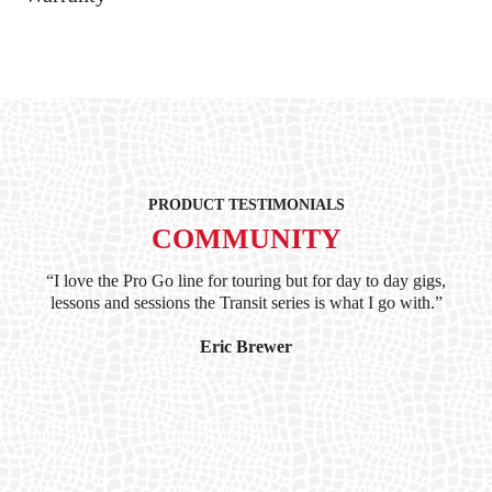
PRODUCT TESTIMONIALS
COMMUNITY
ind
“I love the Pro Go line for touring but for day to day gigs,
“G
hile
lessons and sessions the Transit series is what I go with.”
at 
and
I’
Eric Brewer