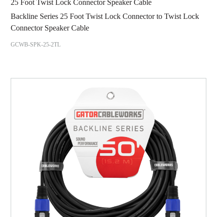
25 Foot Twist Lock Connector Speaker Cable
Backline Series 25 Foot Twist Lock Connector to Twist Lock
Connector Speaker Cable
GCWB-SPK-25-2TL