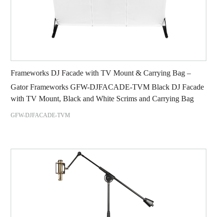
Frameworks DJ Facade with TV Mount & Carrying Bag –
Gator Frameworks GFW-DJFACADE-TVM Black DJ Facade
with TV Mount, Black and White Scrims and Carrying Bag
GFW-DJFACADE-TVM