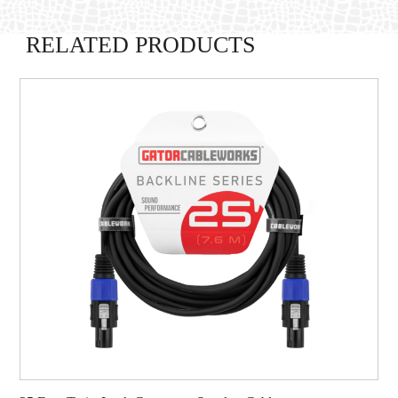
RELATED PRODUCTS