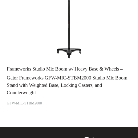
Frameworks Studio Mic Boom w/ Heavy Base & Wheels –
Gator Frameworks GFW-MIC-STBM2000 Studio Mic Boom
Stand with Weighted Base, Locking Casters, and
Counterweight
GFW-MIC-STBM2000