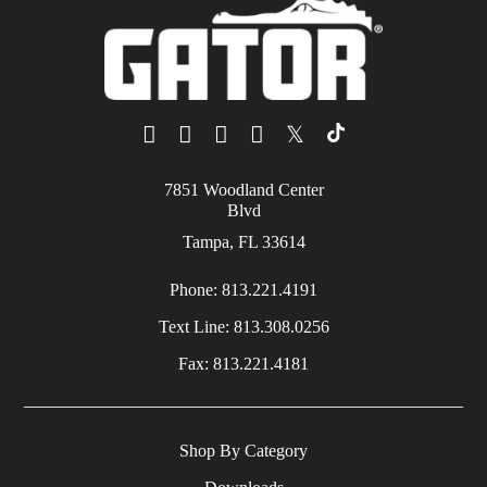
𝕏
7851 Woodland Center
Blvd
Tampa, FL 33614
Phone:
813.221.4191
Text Line:
813.308.0256
Fax:
813.221.4181
Shop By Category