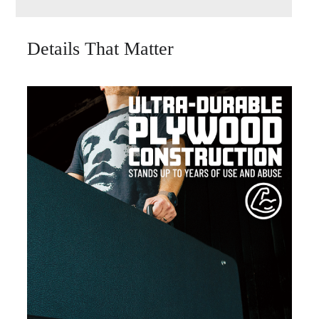
Details That Matter