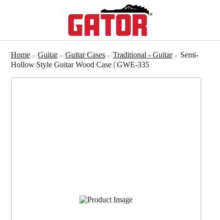
Home
Guitar
Guitar Cases
Traditional - Guitar
Semi-
Hollow Style Guitar Wood Case | GWE-335