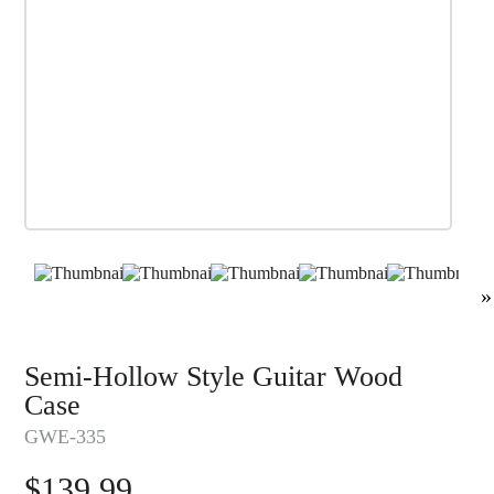
»
Semi-Hollow Style Guitar Wood
Case
GWE-335
$
139.99