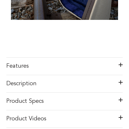
Features
Description
Product Specs
Product Videos