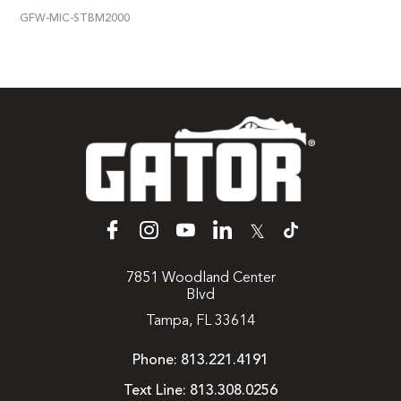
GFW-MIC-STBM2000
𝕏
7851 Woodland Center
Blvd
Tampa, FL 33614
Phone:
813.221.4191
Text Line:
813.308.0256