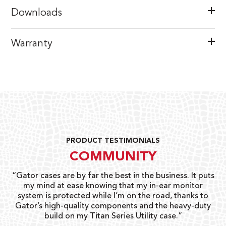
Downloads
Warranty
PRODUCT TESTIMONIALS
COMMUNITY
ay
“Gator cases are by far the best in the business. It puts
“
 go
my mind at ease knowing that my in-ear monitor
gi
system is protected while I’m on the road, thanks to
Gator’s high-quality components and the heavy-duty
build on my Titan Series Utility case.”