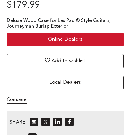
$
179.99
Deluxe Wood Case for Les Paul® Style Guitars;
Journeyman Burlap Exterior
Online Dealers
Add to wishlist
Local Dealers
Compare
SHARE:
𝕏