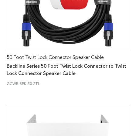
50 Foot Twist Lock Connector Speaker Cable
Backline Series 50 Foot Twist Lock Connector to Twist
Lock Connector Speaker Cable
GCWB-SPK-50-2TL