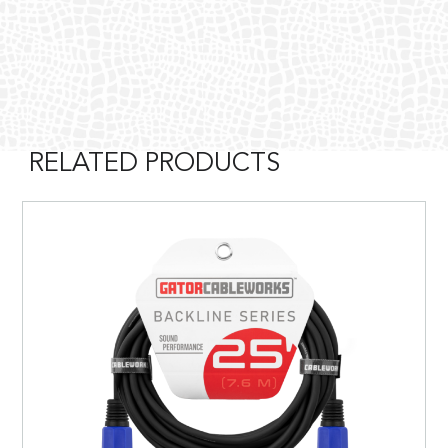
RELATED PRODUCTS