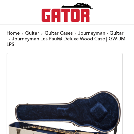
Home
Guitar
Guitar Cases
Journeyman - Guitar
Journeyman Les Paul® Deluxe Wood Case | GW-JM
LPS