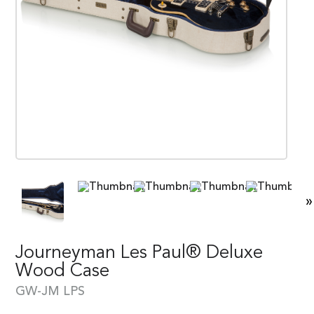
»
Journeyman Les Paul® Deluxe
Wood Case
GW-JM LPS