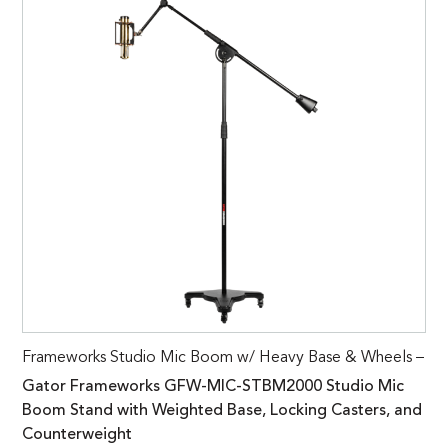
Frameworks Studio Mic Boom w/ Heavy Base & Wheels –
Gator Frameworks GFW-MIC-STBM2000 Studio Mic
Boom Stand with Weighted Base, Locking Casters, and
Counterweight