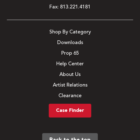
Fax:
813.221.4181
Shop By Category
Downloads
Prop 65
Help Center
About Us
Artist Relations
Clearance
Case Finder