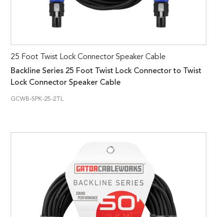
25 Foot Twist Lock Connector Speaker Cable
Backline Series 25 Foot Twist Lock Connector to Twist
Lock Connector Speaker Cable
GCWB-SPK-25-2TL