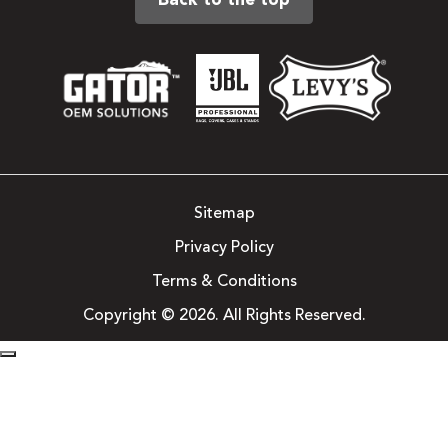
Back to the top
Sitemap
Privacy Policy
Terms & Conditions
Copyright © 2026. All Rights Reserved.