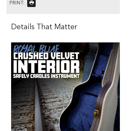
PRINT:
Details That Matter