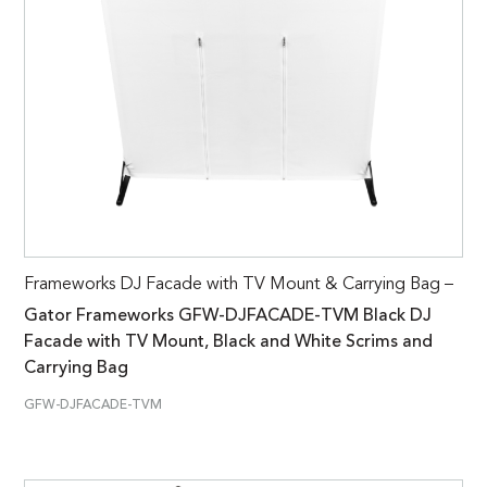
Frameworks DJ Facade with TV Mount & Carrying Bag –
Gator Frameworks GFW-DJFACADE-TVM Black DJ
Facade with TV Mount, Black and White Scrims and
Carrying Bag
GFW-DJFACADE-TVM