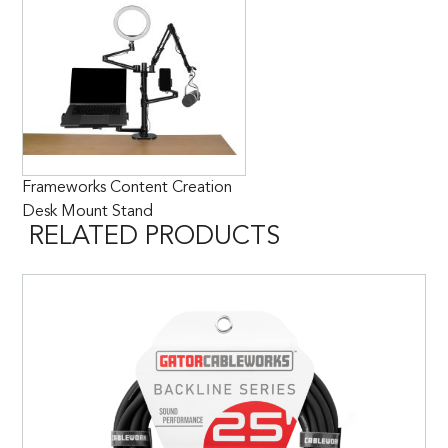
Frameworks Content Creation
Desk Mount Stand
RELATED PRODUCTS