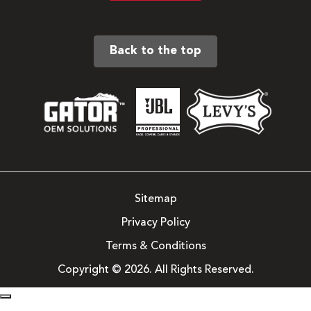
Back to the top
Sitemap
Privacy Policy
Terms & Conditions
Copyright © 2026. All Rights Reserved.