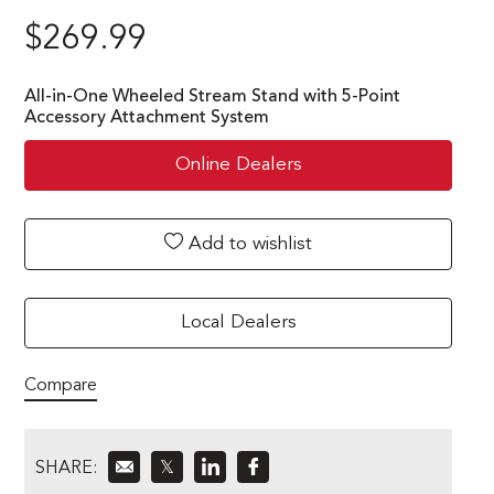
$
269.99
All-in-One Wheeled Stream Stand with 5-Point
Accessory Attachment System
Online Dealers
Add to wishlist
Local Dealers
Compare
SHARE:
𝕏