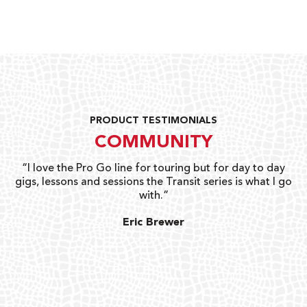
PRODUCT TESTIMONIALS
COMMUNITY
uts
“I love the Pro Go line for touring but for day to day
“G
gigs, lessons and sessions the Transit series is what I go
o
with.”
ty
G
Eric Brewer