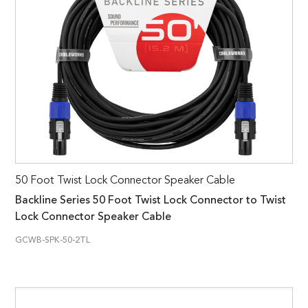
50 Foot Twist Lock Connector Speaker Cable
Backline Series 50 Foot Twist Lock Connector to Twist
Lock Connector Speaker Cable
GCWB-SPK-50-2TL