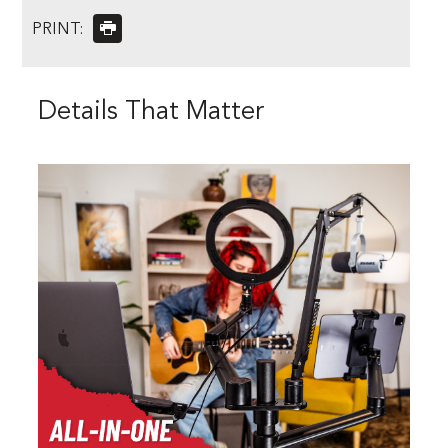
PRINT:
Details That Matter