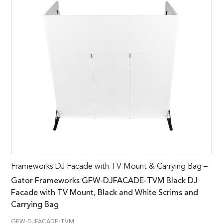
Frameworks DJ Facade with TV Mount & Carrying Bag –
Gator Frameworks GFW-DJFACADE-TVM Black DJ
Facade with TV Mount, Black and White Scrims and
Carrying Bag
GFW-DJFACADE-TVM