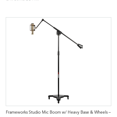
Frameworks Studio Mic Boom w/ Heavy Base & Wheels –