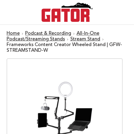
Home
Podcast & Recording
All-In-One
Podcast/Streaming Stands
Stream Stand
Frameworks Content Creator Wheeled Stand | GFW-
STREAMSTAND-W