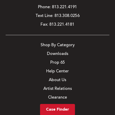
Phone:
813.221.4191
Text Line:
813.308.0256
Fax:
813.221.4181
Shop By Category
Downloads
Prop 65
Help Center
About Us
Artist Relations
Clearance
Case Finder