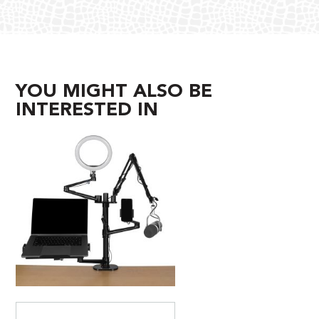
YOU MIGHT ALSO BE
INTERESTED IN