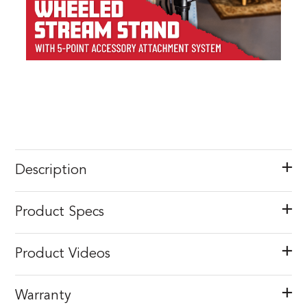
Description
Product Specs
Product Videos
Warranty