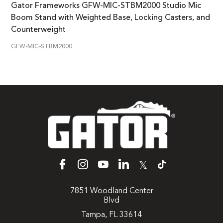
Gator Frameworks GFW-MIC-STBM2000 Studio Mic
Boom Stand with Weighted Base, Locking Casters, and
Counterweight
GFW-MIC-STBM2000
𝕏
7851 Woodland Center
Blvd
Tampa, FL 33614