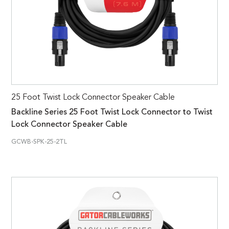
25 Foot Twist Lock Connector Speaker Cable
Backline Series 25 Foot Twist Lock Connector to Twist
Lock Connector Speaker Cable
GCWB-SPK-25-2TL