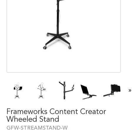
»
Frameworks Content Creator
Wheeled Stand
GFW-STREAMSTAND-W