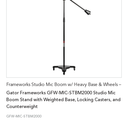
Frameworks Studio Mic Boom w/ Heavy Base & Wheels –
Gator Frameworks GFW-MIC-STBM2000 Studio Mic
Boom Stand with Weighted Base, Locking Casters, and
Counterweight
GFW-MIC-STBM2000