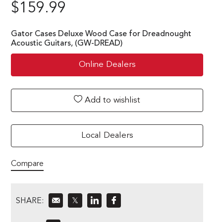
$
159.99
Gator Cases Deluxe Wood Case for Dreadnought
Acoustic Guitars, (GW-DREAD)
Online Dealers
Add to wishlist
Local Dealers
Compare
SHARE:
𝕏