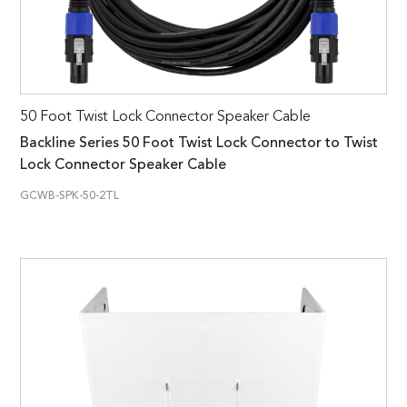
50 Foot Twist Lock Connector Speaker Cable
Backline Series 50 Foot Twist Lock Connector to Twist
Lock Connector Speaker Cable
GCWB-SPK-50-2TL