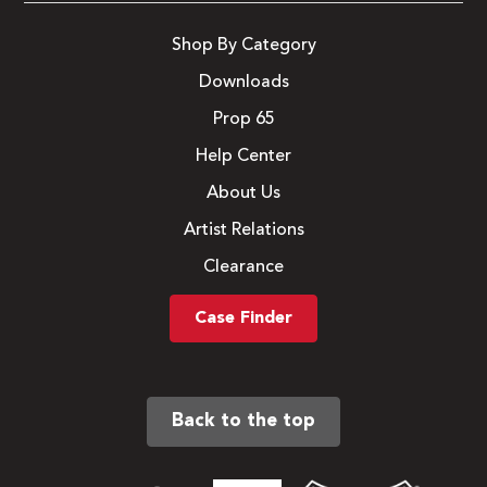
Shop By Category
Downloads
Prop 65
Help Center
About Us
Artist Relations
Clearance
Case Finder
Back to the top