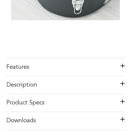
Features
Description
Product Specs
Downloads