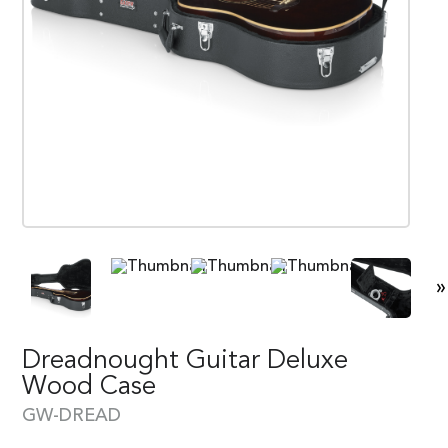
»
Dreadnought Guitar Deluxe
Wood Case
GW-DREAD