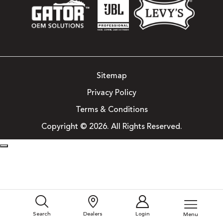
Sitemap
Privacy Policy
Terms & Conditions
Copyright © 2026. All Rights Reserved.
Search
Dealers
Login
Menu