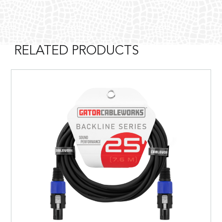
RELATED PRODUCTS