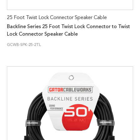
25 Foot Twist Lock Connector Speaker Cable
Backline Series 25 Foot Twist Lock Connector to Twist
Lock Connector Speaker Cable
GCWB-SPK-25-2TL