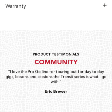
Warranty
PRODUCT TESTIMONIALS
COMMUNITY
uts
“I love the Pro Go line for touring but for day to day
“G
gigs, lessons and sessions the Transit series is what I go
o
with.”
ty
G
Eric Brewer