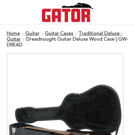
Home
Guitar
Guitar Cases
Traditional Deluxe -
Guitar
Dreadnought Guitar Deluxe Wood Case | GW-
DREAD