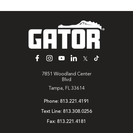
𝕏
7851 Woodland Center
Blvd
Tampa, FL 33614
Phone:
813.221.4191
Text Line:
813.308.0256
Fax:
813.221.4181