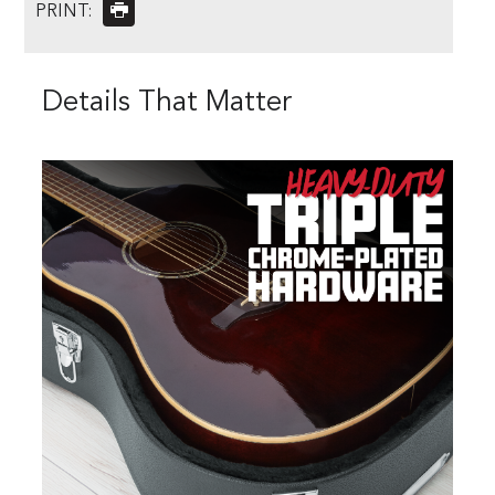
PRINT:
Details That Matter