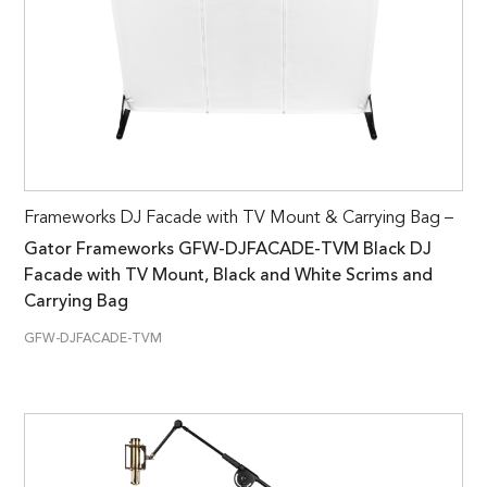
Frameworks DJ Facade with TV Mount & Carrying Bag –
Gator Frameworks GFW-DJFACADE-TVM Black DJ
Facade with TV Mount, Black and White Scrims and
Carrying Bag
GFW-DJFACADE-TVM