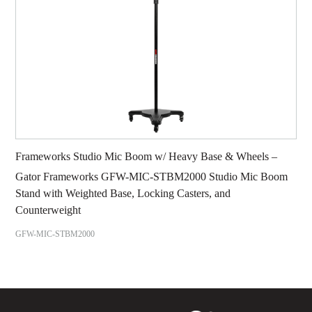
Frameworks Studio Mic Boom w/ Heavy Base & Wheels –
Gator Frameworks GFW-MIC-STBM2000 Studio Mic Boom
Stand with Weighted Base, Locking Casters, and
Counterweight
GFW-MIC-STBM2000