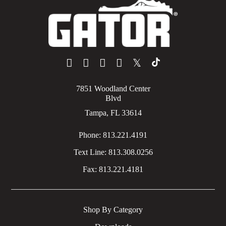
𝕏
7851 Woodland Center
Blvd
Tampa, FL 33614
Phone:
813.221.4191
Text Line:
813.308.0256
Fax:
813.221.4181
Shop By Category