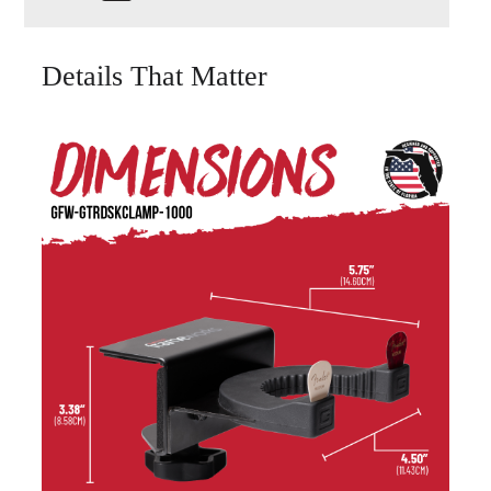
Details That Matter