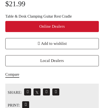
$
21.99
Table & Desk Clamping Guitar Rest Cradle
Online Dealers
Add to wishlist
Local Dealers
Compare
SHARE:
𝕏
PRINT: