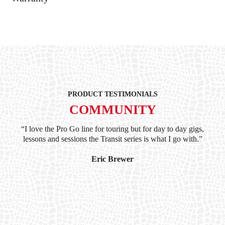
PRODUCT TESTIMONIALS
COMMUNITY
ind
“I love the Pro Go line for touring but for day to day gigs,
“G
hile
lessons and sessions the Transit series is what I go with.”
at 
and
I’
Eric Brewer