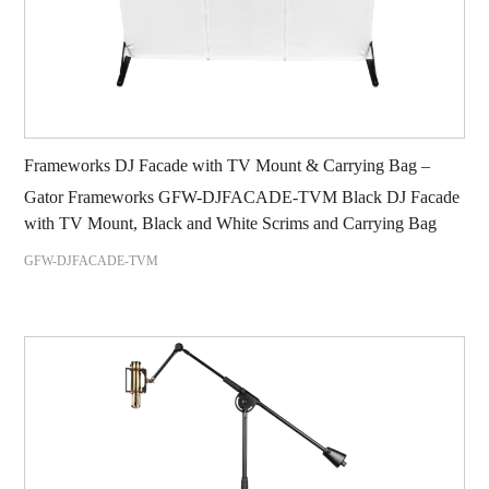
Frameworks DJ Facade with TV Mount & Carrying Bag –
Gator Frameworks GFW-DJFACADE-TVM Black DJ Facade
with TV Mount, Black and White Scrims and Carrying Bag
GFW-DJFACADE-TVM