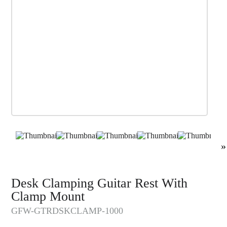
»
Desk Clamping Guitar Rest With
Clamp Mount
GFW-GTRDSKCLAMP-1000