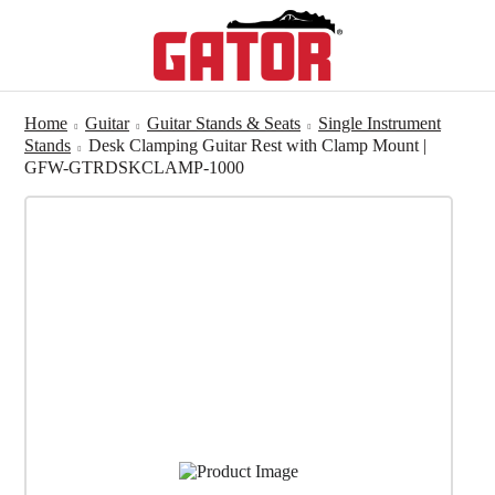
Home
Guitar
Guitar Stands & Seats
Single Instrument
Stands
Desk Clamping Guitar Rest with Clamp Mount |
GFW-GTRDSKCLAMP-1000