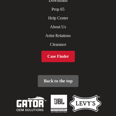
Downloads
Prop 65
Help Center
About Us
Artist Relations
Clearance
Case Finder
Back to the top