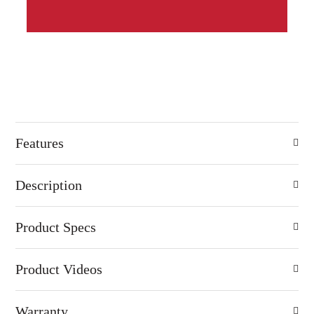
Features
Description
Product Specs
Product Videos
Warranty