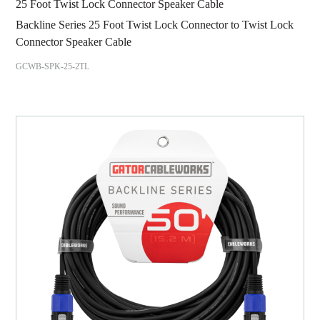
25 Foot Twist Lock Connector Speaker Cable
Backline Series 25 Foot Twist Lock Connector to Twist Lock
Connector Speaker Cable
GCWB-SPK-25-2TL