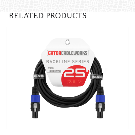
RELATED PRODUCTS