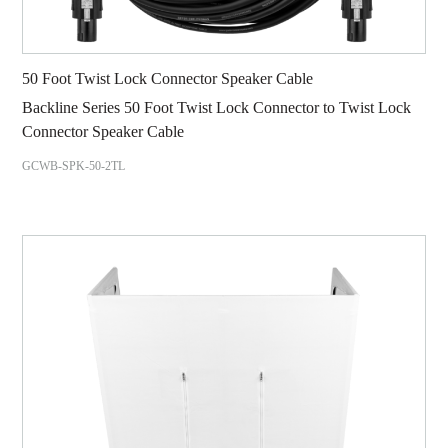
50 Foot Twist Lock Connector Speaker Cable
Backline Series 50 Foot Twist Lock Connector to Twist Lock
Connector Speaker Cable
GCWB-SPK-50-2TL