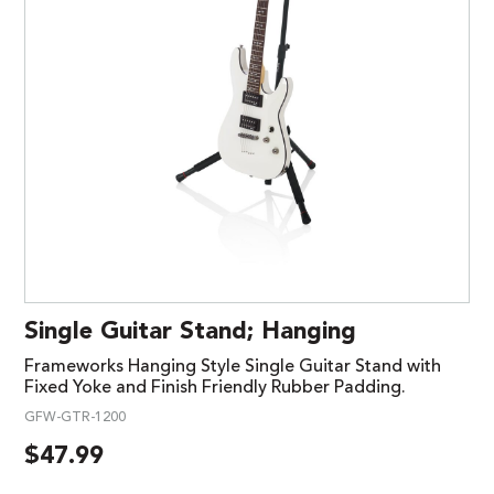
Single Guitar Stand; Hanging
Frameworks Hanging Style Single Guitar Stand with
Fixed Yoke and Finish Friendly Rubber Padding.
GFW-GTR-1200
$
47.99