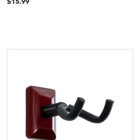
$
15.99