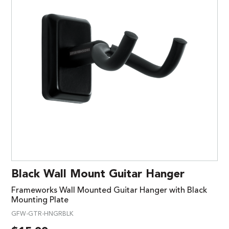
Black Wall Mount Guitar Hanger
Frameworks Wall Mounted Guitar Hanger with Black
Mounting Plate
GFW-GTR-HNGRBLK