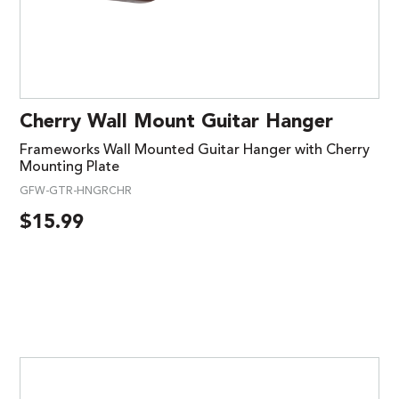
Cherry Wall Mount Guitar Hanger
Frameworks Wall Mounted Guitar Hanger with Cherry
Mounting Plate
GFW-GTR-HNGRCHR
$
15.99