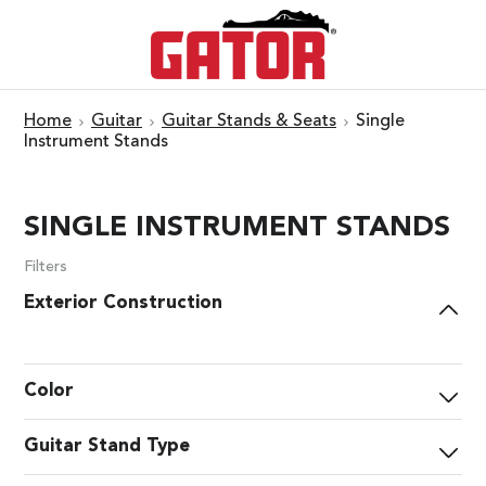
Home
Guitar
Guitar Stands & Seats
Single
Instrument Stands
SINGLE INSTRUMENT STANDS
Filters
Exterior Construction
Color
Guitar Stand Type