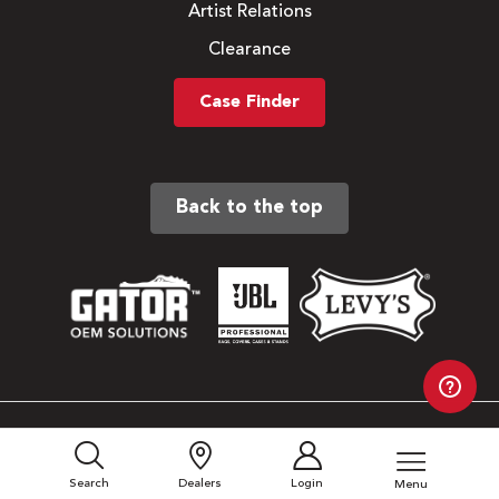
Artist Relations
Clearance
Case Finder
Back to the top
Sitemap
Privacy Policy
Search
Dealers
Login
Menu