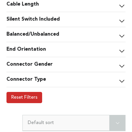
Cable Length
Silent Switch Included
Balanced/Unbalanced
End Orientation
Connector Gender
Connector Type
Reset Filters
Default sort