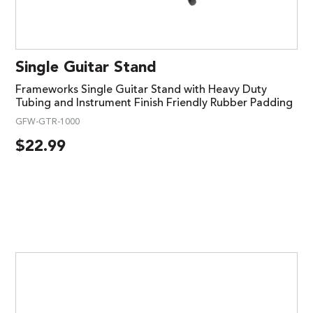
Single Guitar Stand
Frameworks Single Guitar Stand with Heavy Duty
Tubing and Instrument Finish Friendly Rubber Padding
GFW-GTR-1000
$
22.99