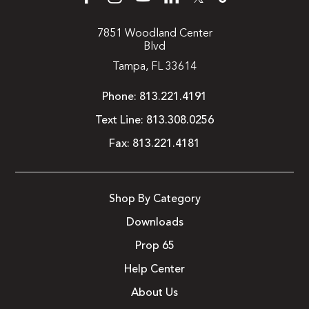
7851 Woodland Center
Blvd
Tampa, FL 33614
Phone:
813.221.4191
Text Line:
813.308.0256
Fax:
813.221.4181
Shop By Category
Downloads
Prop 65
Help Center
About Us