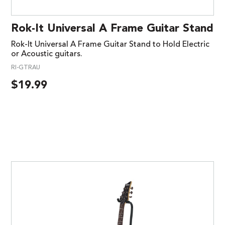
Rok-It Universal A Frame Guitar Stand
Rok-It Universal A Frame Guitar Stand to Hold Electric
or Acoustic guitars.
RI-GTRAU
$
19.99