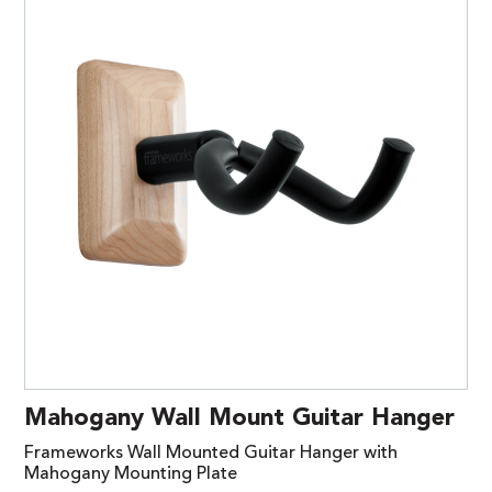
Mahogany Wall Mount Guitar Hanger
Frameworks Wall Mounted Guitar Hanger with
Mahogany Mounting Plate