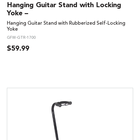
Hanging Guitar Stand with Locking
Yoke –
Hanging Guitar Stand with Rubberized Self-Locking
Yoke
GFW-GTR-1700
$
59.99