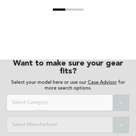
Want to make sure your gear
fits?
Select your model here or use our
Case Advisor
for
more search options.
Select Category
Select Manufacturer