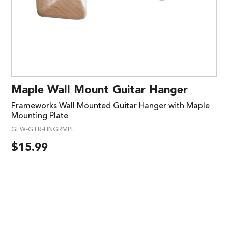
Maple Wall Mount Guitar Hanger
Frameworks Wall Mounted Guitar Hanger with Maple
Mounting Plate
GFW-GTR-HNGRMPL
$
15.99