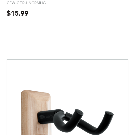
GFW-GTR-HNGRMHG
$
15.99