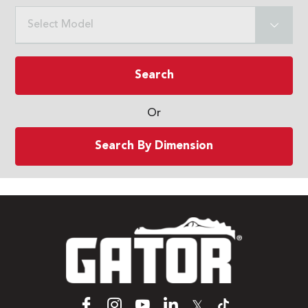
Select Model
Search
Or
Search By Dimension
𝕏