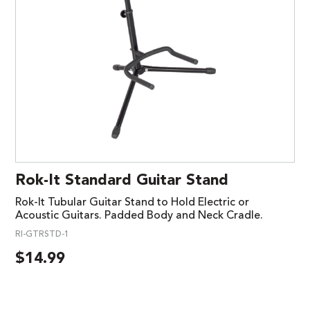
Rok-It Standard Guitar Stand
Rok-It Tubular Guitar Stand to Hold Electric or
Acoustic Guitars. Padded Body and Neck Cradle.
RI-GTRSTD-1
$
14.99