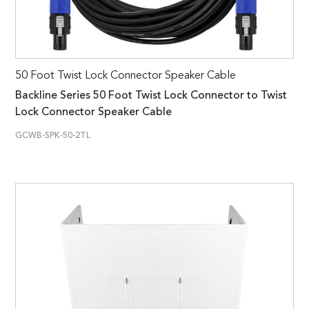
50 Foot Twist Lock Connector Speaker Cable
Backline Series 50 Foot Twist Lock Connector to Twist
Lock Connector Speaker Cable
GCWB-SPK-50-2TL