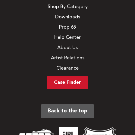
Shop By Category
Downloads
Prop 65
Help Center
About Us
Artist Relations
Clearance
Case Finder
Back to the top