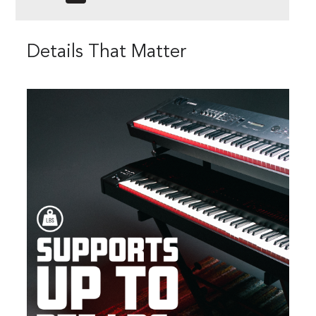
Details That Matter