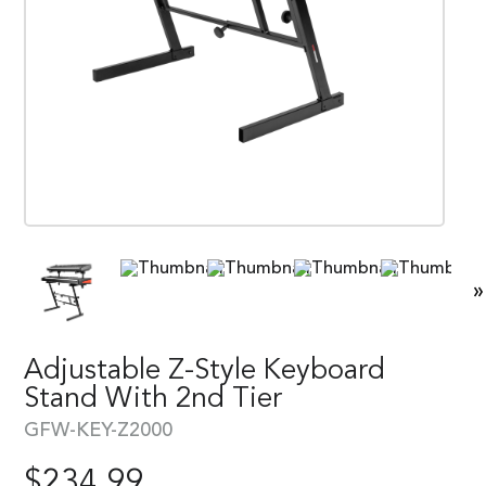
»
Adjustable Z-Style Keyboard
Stand With 2nd Tier
GFW-KEY-Z2000
$
234.99