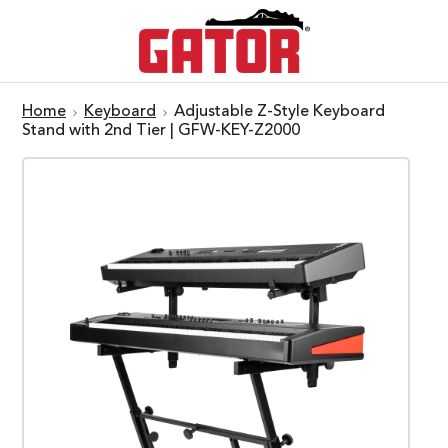
Home
Keyboard
Adjustable Z-Style Keyboard
Stand with 2nd Tier | GFW-KEY-Z2000