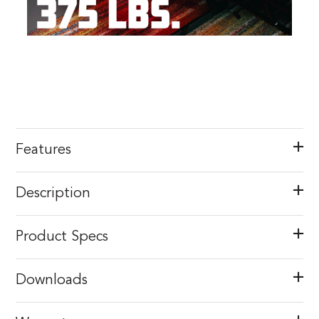
Features
Description
Product Specs
Downloads