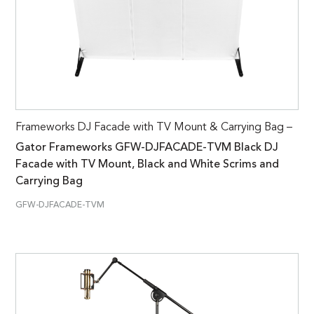
Frameworks DJ Facade with TV Mount & Carrying Bag –
Gator Frameworks GFW-DJFACADE-TVM Black DJ
Facade with TV Mount, Black and White Scrims and
Carrying Bag
GFW-DJFACADE-TVM