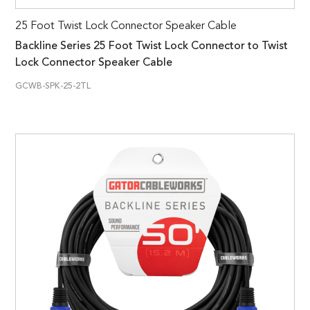
25 Foot Twist Lock Connector Speaker Cable
Backline Series 25 Foot Twist Lock Connector to Twist
Lock Connector Speaker Cable
GCWB-SPK-25-2TL