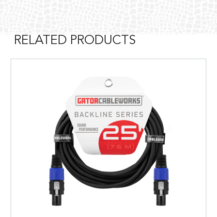
RELATED PRODUCTS