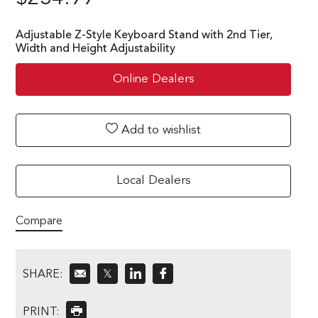
Adjustable Z-Style Keyboard Stand with 2nd Tier,
Width and Height Adjustability
Online Dealers
Add to wishlist
Local Dealers
Compare
SHARE:
𝕏
PRINT: