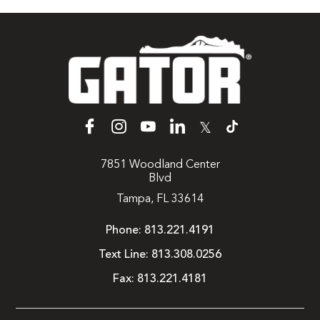
𝕏
7851 Woodland Center
Blvd
Tampa, FL 33614
Phone:
813.221.4191
Text Line:
813.308.0256
Fax:
813.221.4181