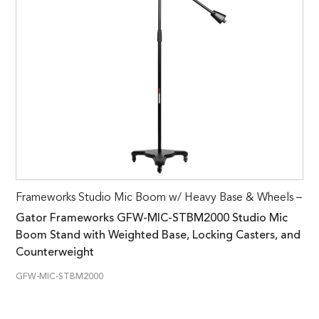
Frameworks Studio Mic Boom w/ Heavy Base & Wheels –
Gator Frameworks GFW-MIC-STBM2000 Studio Mic
Boom Stand with Weighted Base, Locking Casters, and
Counterweight
GFW-MIC-STBM2000