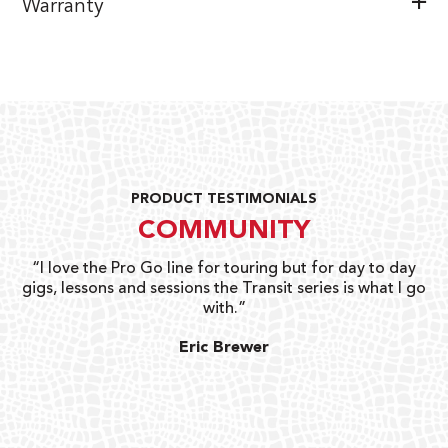
Warranty
PRODUCT TESTIMONIALS
COMMUNITY
uts
“I love the Pro Go line for touring but for day to day
“G
gigs, lessons and sessions the Transit series is what I go
o
with.”
ty
G
Eric Brewer