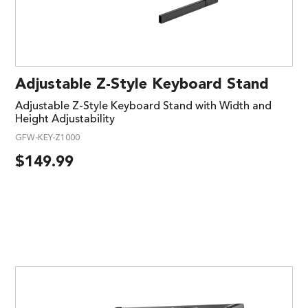
Adjustable Z-Style Keyboard Stand
Adjustable Z-Style Keyboard Stand with Width and
Height Adjustability
GFW-KEY-Z1000
$
149.99