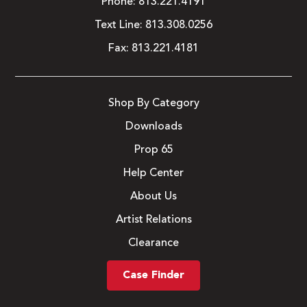
Phone:
813.221.4191
Text Line:
813.308.0256
Fax:
813.221.4181
Shop By Category
Downloads
Prop 65
Help Center
About Us
Artist Relations
Clearance
Case Finder