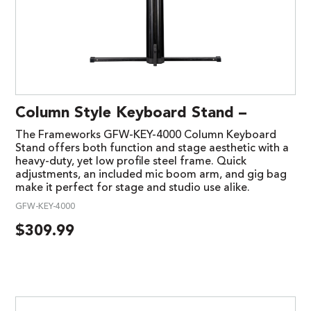
Column Style Keyboard Stand –
The Frameworks GFW-KEY-4000 Column Keyboard
Stand offers both function and stage aesthetic with a
heavy-duty, yet low profile steel frame. Quick
adjustments, an included mic boom arm, and gig bag
make it perfect for stage and studio use alike.
GFW-KEY-4000
$
309.99