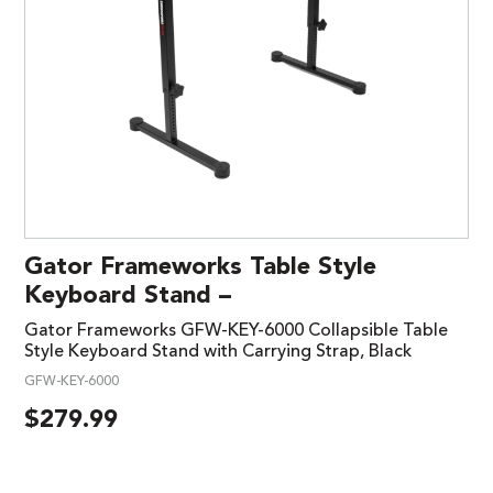
Gator Frameworks Table Style
Keyboard Stand –
Gator Frameworks GFW-KEY-6000 Collapsible Table
Style Keyboard Stand with Carrying Strap, Black
GFW-KEY-6000
$
279.99