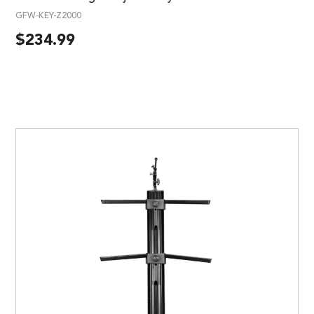
GFW-KEY-Z2000
$
234.99