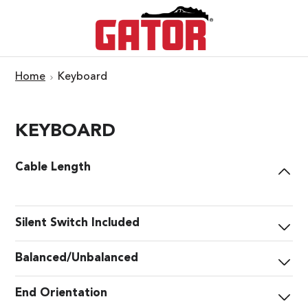
Home
Keyboard
KEYBOARD
Cable Length
Silent Switch Included
Balanced/Unbalanced
End Orientation