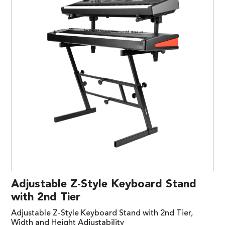
Adjustable Z-Style Keyboard Stand
with 2nd Tier
Adjustable Z-Style Keyboard Stand with 2nd Tier,
Width and Height Adjustability