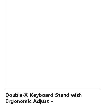
Double-X Keyboard Stand with
Ergonomic Adjust –