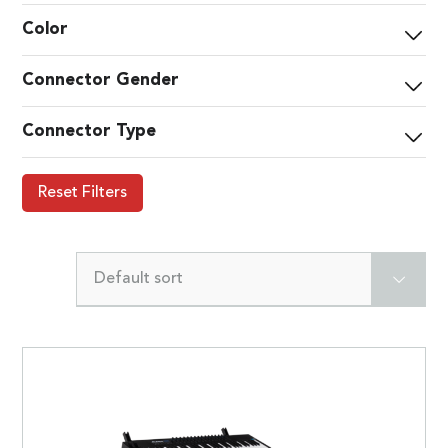
Color
Connector Gender
Connector Type
Reset Filters
Default sort