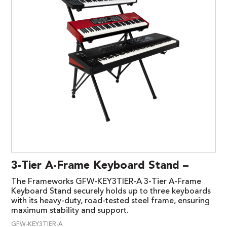
3-Tier A-Frame Keyboard Stand –
The Frameworks GFW-KEY3TIER-A 3-Tier A-Frame
Keyboard Stand securely holds up to three keyboards
with its heavy-duty, road-tested steel frame, ensuring
maximum stability and support.
GFW-KEY3TIER-A