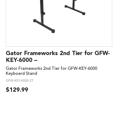
Gator Frameworks 2nd Tier for GFW-
KEY-6000 –
Gator Frameworks 2nd Tier for GFW-KEY-6000
Keyboard Stand
GFW-KEY-6000-2T
$
129.99