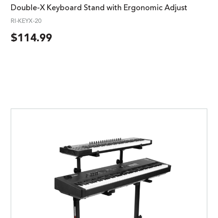
Double-X Keyboard Stand with Ergonomic Adjust
RI-KEYX-20
$
114.99