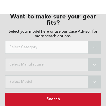
Want to make sure your gear
fits?
Select your model here or use our
Case Advisor
for
more search options.
Select Category
Select Manufacturer
Select Model
Search