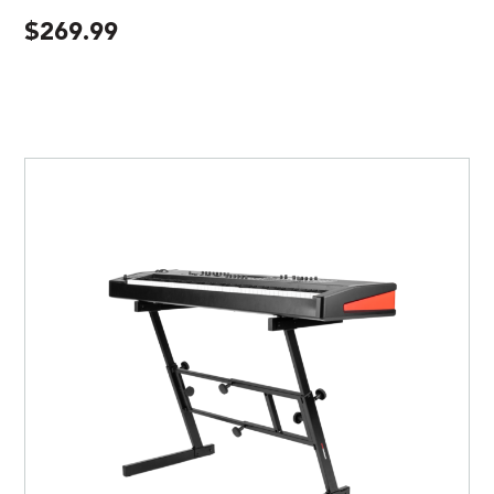
$
269.99