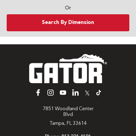
Or
Search By Dimension
𝕏
7851 Woodland Center
Blvd
Tampa, FL 33614