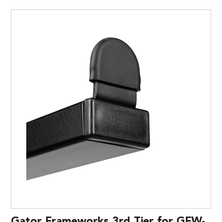
Gator Frameworks 3rd Tier for GFW-