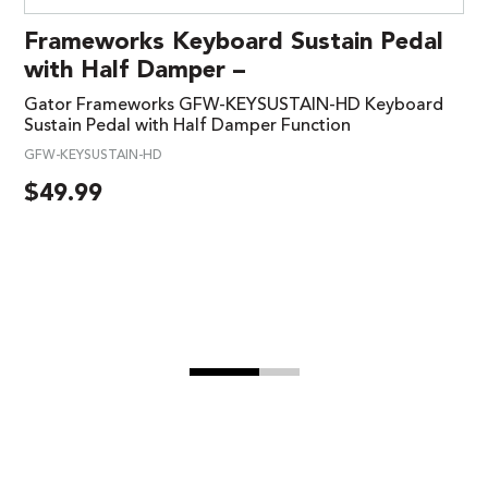
Frameworks Keyboard Sustain Pedal
with Half Damper –
Gator Frameworks GFW-KEYSUSTAIN-HD Keyboard
Sustain Pedal with Half Damper Function
GFW-KEYSUSTAIN-HD
$
49.99