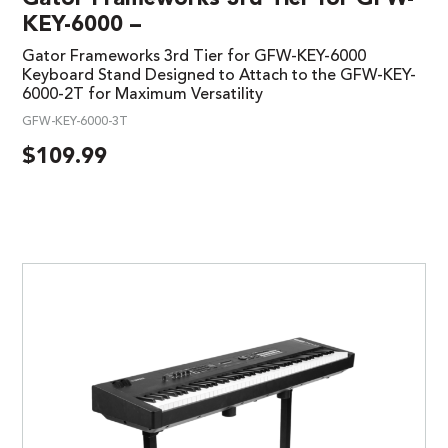
KEY-6000 –
Gator Frameworks 3rd Tier for GFW-KEY-6000
Keyboard Stand Designed to Attach to the GFW-KEY-
6000-2T for Maximum Versatility
GFW-KEY-6000-3T
$
109.99