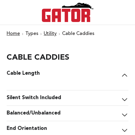
Home
Types
Utility
Cable Caddies
CABLE CADDIES
Cable Length
Silent Switch Included
Balanced/Unbalanced
End Orientation