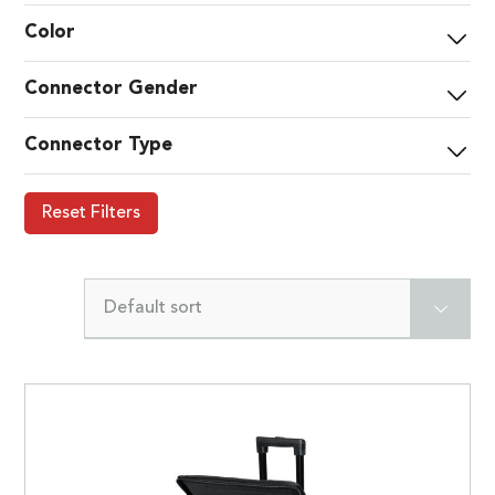
Color
Connector Gender
Connector Type
Reset Filters
Default sort