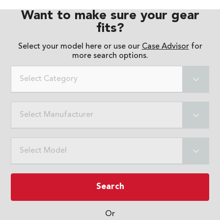
Want to make sure your gear
fits?
Select your model here or use our
Case Advisor
for
more search options.
Select Category
Select Manufacturer
Select Model
Search
Or