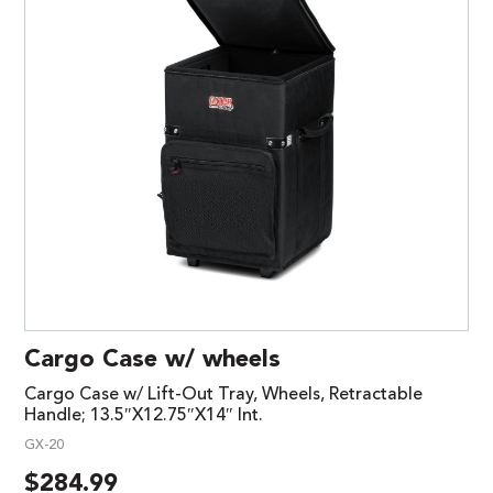
Cargo Case w/ wheels
Cargo Case w/ Lift-Out Tray, Wheels, Retractable
Handle; 13.5″X12.75″X14″ Int.
GX-20
$
284.99