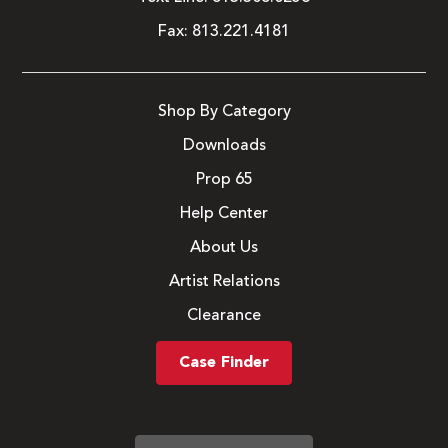
Fax:
813.221.4181
Shop By Category
Downloads
Prop 65
Help Center
About Us
Artist Relations
Clearance
Case Finder