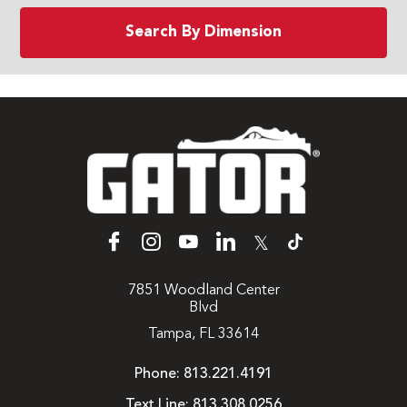
Search By Dimension
𝕏
7851 Woodland Center
Blvd
Tampa, FL 33614
Phone:
813.221.4191
Text Line:
813.308.0256