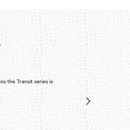
Y
ns the Transit series is
“G
mon