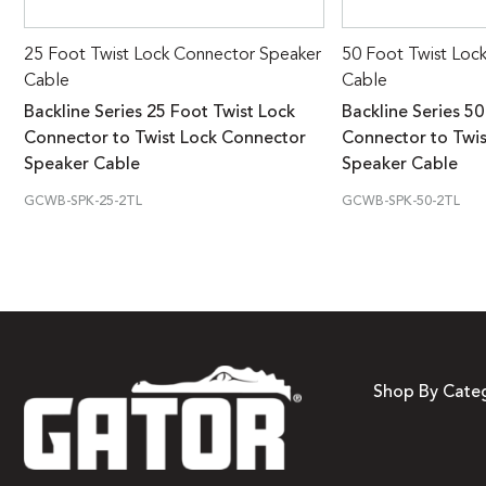
25 Foot Twist Lock Connector Speaker
50 Foot Twist Loc
Cable
Cable
Backline Series 25 Foot Twist Lock
Backline Series 50
Connector to Twist Lock Connector
Connector to Twi
Speaker Cable
Speaker Cable
GCWB-SPK-25-2TL
GCWB-SPK-50-2TL
Shop By Cate