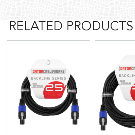
RELATED PRODUCTS