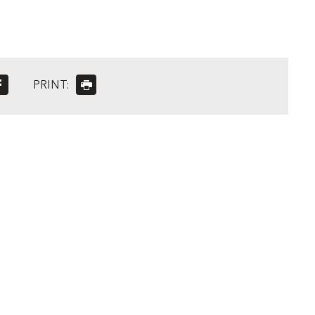
PRINT: