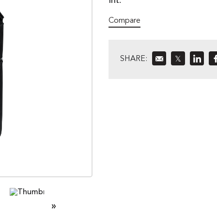
Int.
Compare
SHARE:
𝕏
»