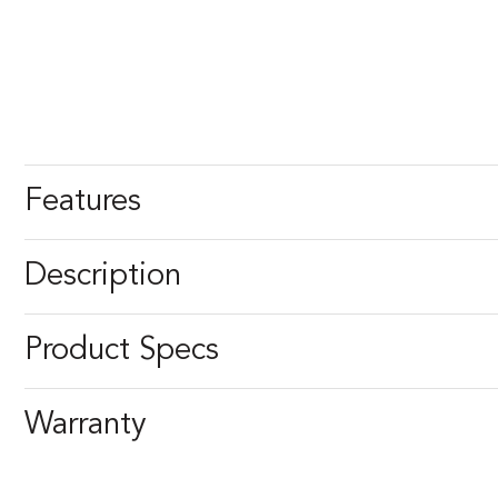
Features
Description
Product Specs
Warranty