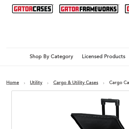
Shop By Category
Licensed Products
Home
Utility
Cargo & Utility Cases
Cargo Ca