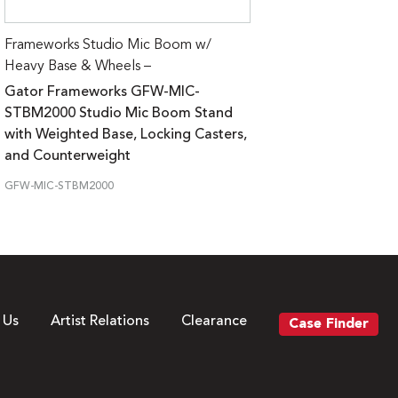
Frameworks Studio Mic Boom w/
Heavy Base & Wheels –
Gator Frameworks GFW-MIC-
STBM2000 Studio Mic Boom Stand
with Weighted Base, Locking Casters,
and Counterweight
GFW-MIC-STBM2000
 Us
Artist Relations
Clearance
Case Finder