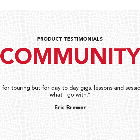
PRODUCT TESTIMONIALS
COMMUNIT
 for touring but for day to day gigs, lessons and sessio
what I go with.”
Eric Brewer