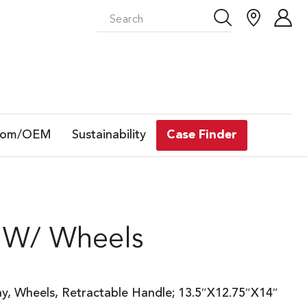
tom/OEM
Sustainability
Case Finder
 W/ Wheels
ay, Wheels, Retractable Handle; 13.5″X12.75″X14″