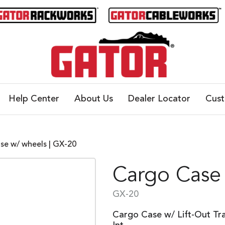
Help Center
About Us
Dealer Locator
Cus
se w/ wheels | GX-20
Cargo Case
GX-20
Cargo Case w/ Lift-Out Tr