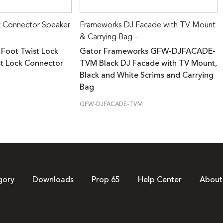
k Connector Speaker
Frameworks DJ Facade with TV Mount
& Carrying Bag –
 Foot Twist Lock
Gator Frameworks GFW-DJFACADE-
st Lock Connector
TVM Black DJ Facade with TV Mount,
Black and White Scrims and Carrying
Bag
GFW-DJFACADE-TVM
gory
Downloads
Prop 65
Help Center
About