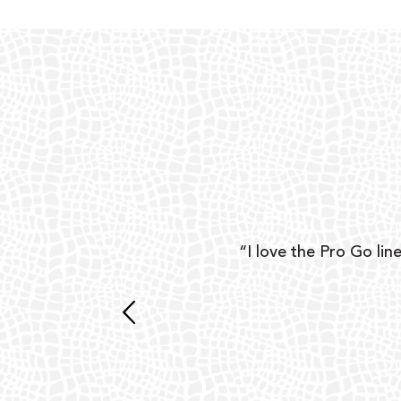
ear
“I love the Pro Go line
 and