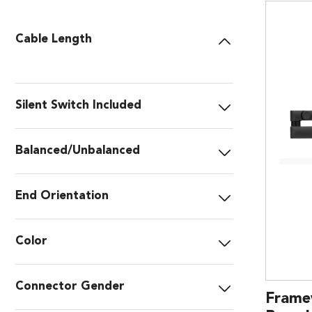
Cable Length
Silent Switch Included
Balanced/Unbalanced
End Orientation
Color
Connector Gender
Frame