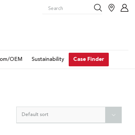
tom/OEM
Sustainability
Case Finder
Default sort