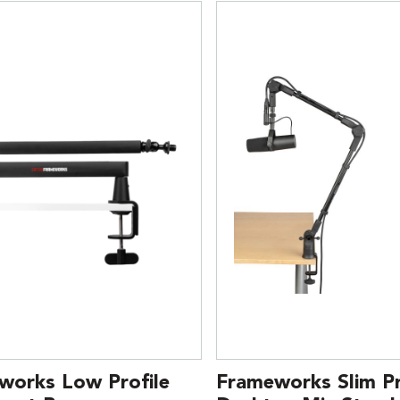
works Low Profile
Frameworks Slim Pr