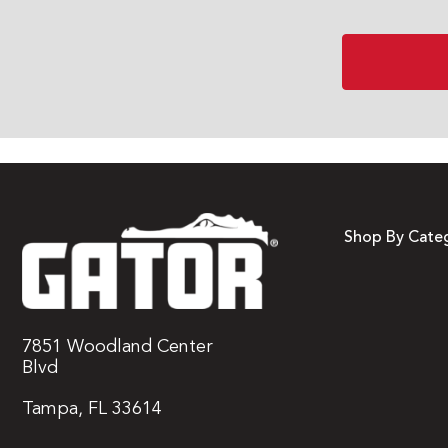
Shop By Cate
7851 Woodland Center
Blvd
Tampa, FL 33614