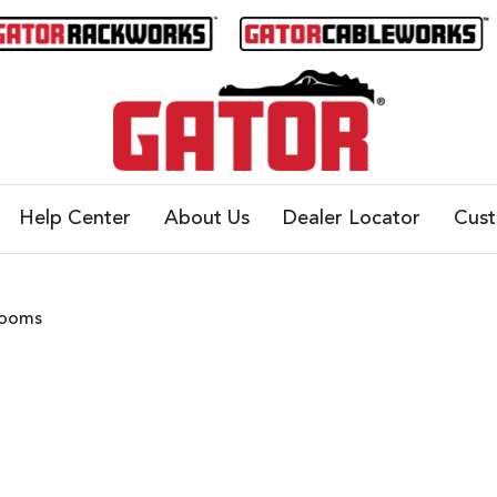
Help Center
About Us
Dealer Locator
Cus
Booms