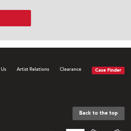
 Us
Artist Relations
Clearance
Case Finder
Back to the top