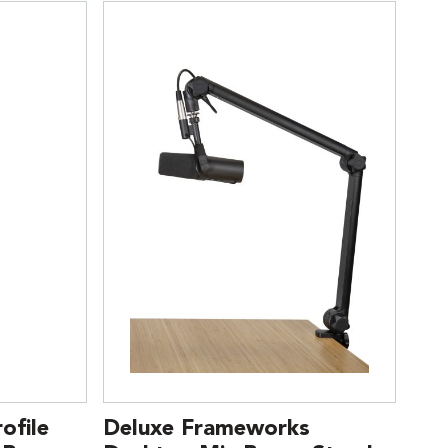
ofile
Deluxe Frameworks