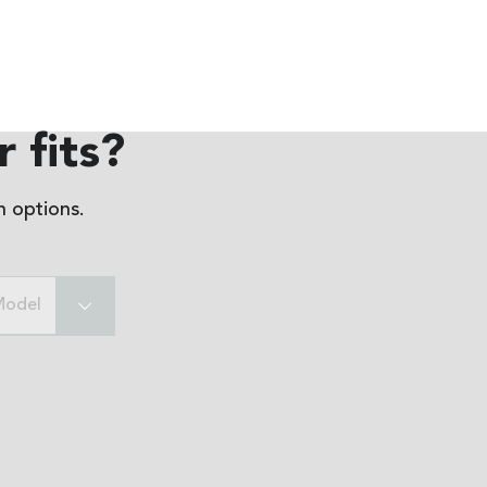
 fits?
 options.
Model