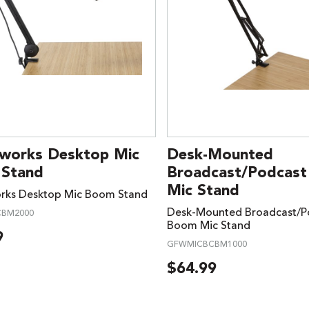
works Desktop Mic
Desk-Mounted
Stand
Broadcast/Podcas
Mic Stand
rks Desktop Mic Boom Stand
Desk-Mounted Broadcast/P
BM2000
Boom Mic Stand
9
GFWMICBCBM1000
$
64.99