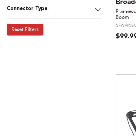
Broad
Connector Type
Framewor
Boom
GFWMICBC
Reset Filters
$
99.9