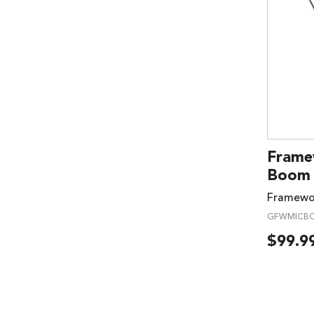
Frame
Boom 
Framewo
GFWMICBC
$
99.9