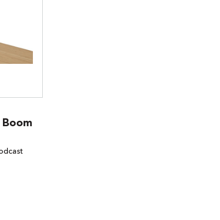
t Boom
odcast