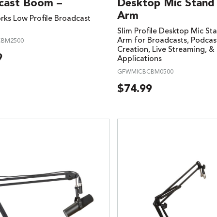
cast Boom –
Desktop Mic Stan
Arm
ks Low Profile Broadcast
Slim Profile Desktop Mic S
Arm for Broadcasts, Podcas
BM2500
Creation, Live Streaming, & 
9
Applications
GFWMICBCBM0500
$
74.99