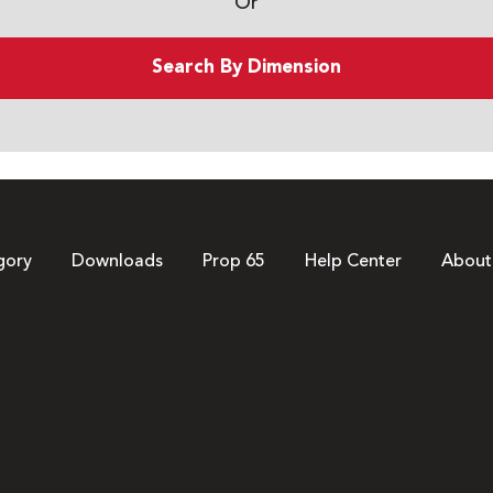
Or
Search By Dimension
gory
Downloads
Prop 65
Help Center
About