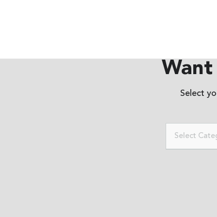
Want 
Select y
Select Cate