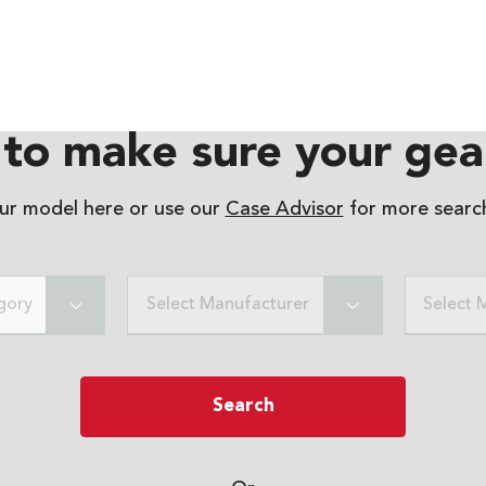
to make sure your gear
our model here or use our
Case Advisor
for more search
gory
Select Manufacturer
Select 
Search