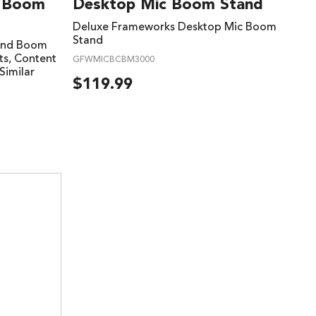
d Boom
Desktop Mic Boom Stand
Deluxe Frameworks Desktop Mic Boom
Stand
tand Boom
ts, Content
GFWMICBCBM3000
Similar
$
119.99