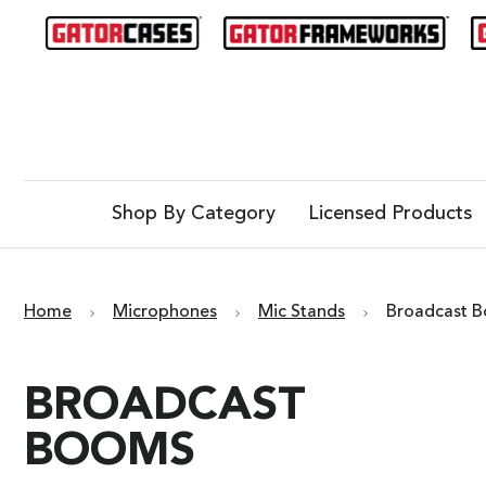
Shop By Category
Licensed Products
Home
Microphones
Mic Stands
Broadcast 
BROADCAST
BOOMS