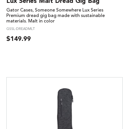
Lux Series Malt Dread Gig Bag
Gator Cases, Someone Somewhere Lux Series
Premium dread gig bag made with sustainable
materials. Malt in color
GSSL-DREADMLT
$
149.99