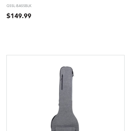
GSSL-BASSBLK
$
149.99