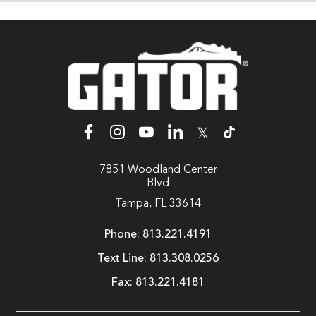
𝕏
7851 Woodland Center
Blvd
Tampa, FL 33614
Phone:
813.221.4191
Text Line:
813.308.0256
Fax:
813.221.4181