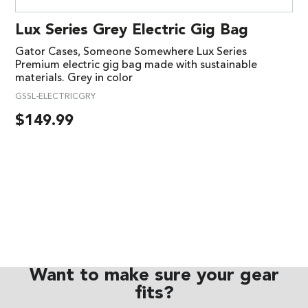
Lux Series Grey Electric Gig Bag
Gator Cases, Someone Somewhere Lux Series
Premium electric gig bag made with sustainable
materials. Grey in color
GSSL-ELECTRICGRY
$
149.99
Want to make sure your gear
fits?