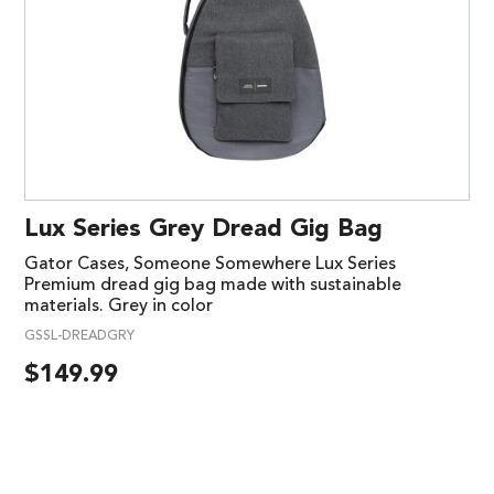
Lux Series Grey Dread Gig Bag
Gator Cases, Someone Somewhere Lux Series
Premium dread gig bag made with sustainable
materials. Grey in color
GSSL-DREADGRY
$
149.99