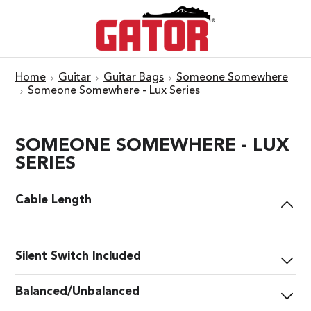
Home
Guitar
Guitar Bags
Someone Somewhere
Someone Somewhere - Lux Series
SOMEONE SOMEWHERE - LUX
SERIES
Cable Length
Silent Switch Included
Balanced/Unbalanced