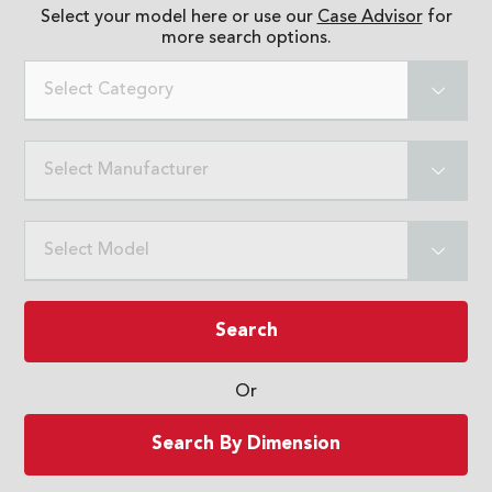
Select your model here or use our
Case Advisor
for
more search options.
Select Category
Select Manufacturer
Select Model
Search
Or
Search By Dimension