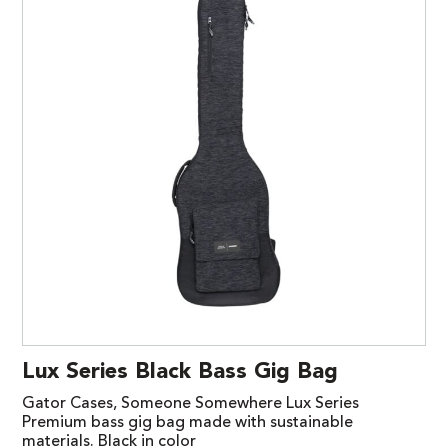
Lux Series Black Bass Gig Bag
Gator Cases, Someone Somewhere Lux Series
Premium bass gig bag made with sustainable
materials. Black in color