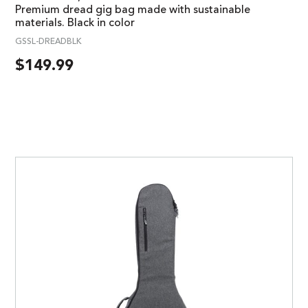
Premium dread gig bag made with sustainable
materials. Black in color
GSSL-DREADBLK
$
149.99