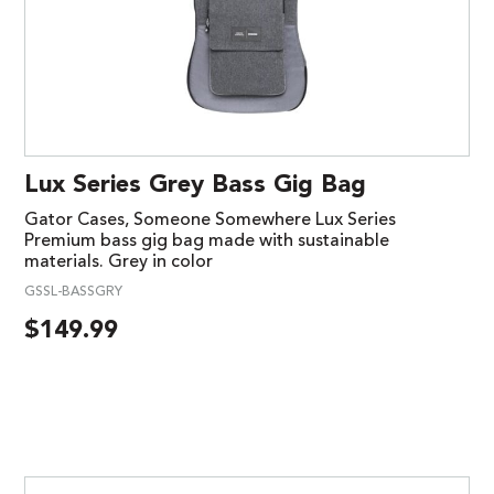
Lux Series Grey Bass Gig Bag
Gator Cases, Someone Somewhere Lux Series
Premium bass gig bag made with sustainable
materials. Grey in color
GSSL-BASSGRY
$
149.99