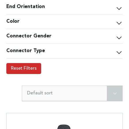
End Orientation
Color
Connector Gender
Connector Type
Reset Filters
Default sort