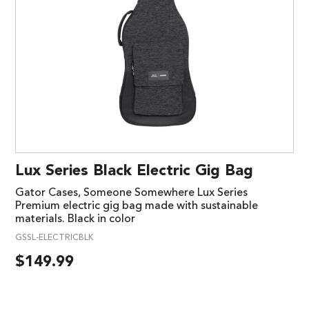
Lux Series Black Electric Gig Bag
Gator Cases, Someone Somewhere Lux Series
Premium electric gig bag made with sustainable
materials. Black in color
GSSL-ELECTRICBLK
$
149.99