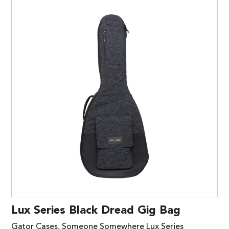
Lux Series Black Dread Gig Bag
Gator Cases, Someone Somewhere Lux Series