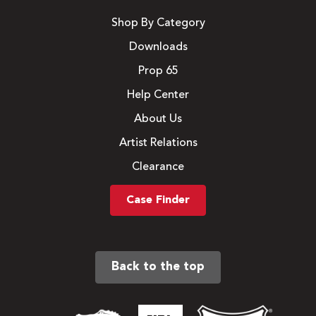
Shop By Category
Downloads
Prop 65
Help Center
About Us
Artist Relations
Clearance
Case Finder
Back to the top