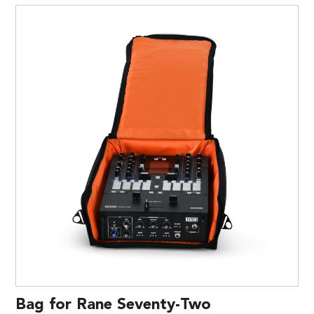
Bag for Rane Seventy-Two