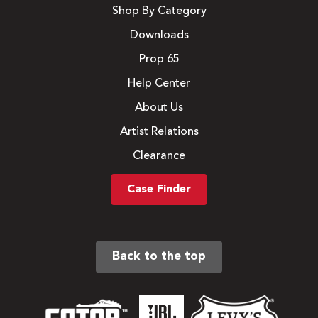
Shop By Category
Downloads
Prop 65
Help Center
About Us
Artist Relations
Clearance
Case Finder
Back to the top