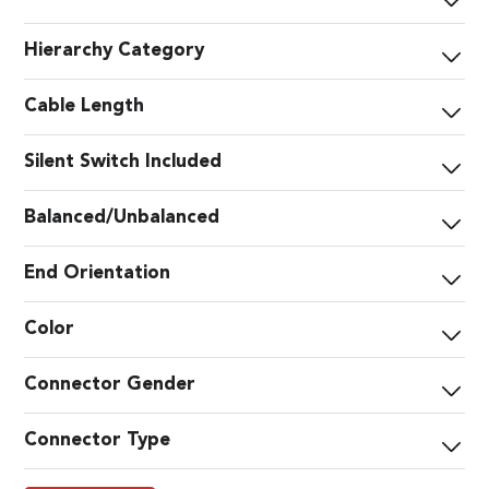
Hierarchy Category
Cable Length
Silent Switch Included
Balanced/Unbalanced
End Orientation
Color
Connector Gender
Connector Type