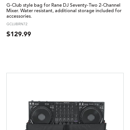
G-Club style bag for Rane DJ Seventy-Two 2-Channel
Mixer. Water resistant, additional storage included for
accessories.
GCLUBRN72
$
129.99