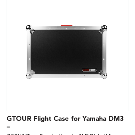
GTOUR Flight Case for Yamaha DM3
–