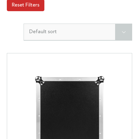
Reset Filters
Default sort