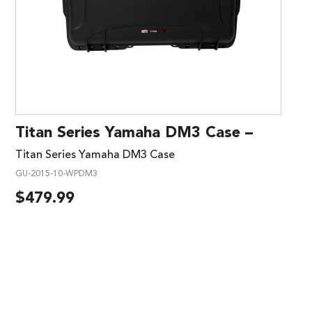
Titan Series Yamaha DM3 Case –
Titan Series Yamaha DM3 Case
GU-2015-10-WPDM3
$
479.99