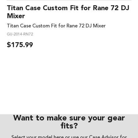
Titan Case Custom Fit for Rane 72 DJ
Mixer
Titan Case Custom Fit for Rane 72 DJ Mixer
GU-2014-RN72
$
175.99
Want to make sure your gear
fits?
Select your model here or use our
Case Advisor
for