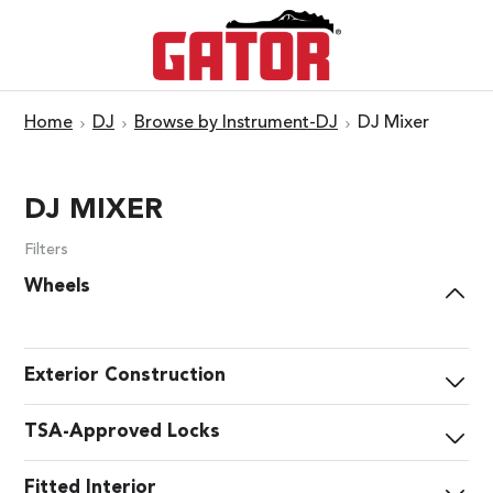
Home
DJ
Browse by Instrument-DJ
DJ Mixer
DJ MIXER
Filters
Wheels
Exterior Construction
TSA-Approved Locks
Fitted Interior