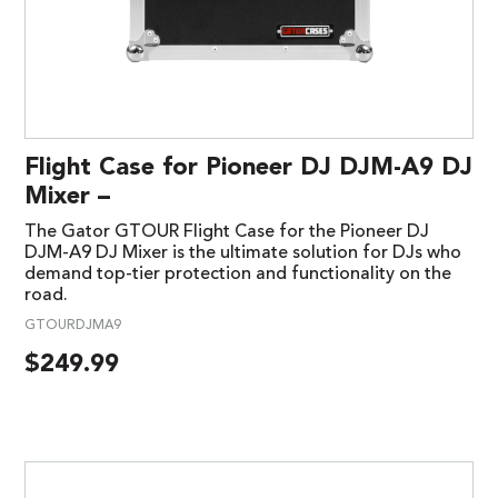
Flight Case for Pioneer DJ DJM-A9 DJ
Mixer –
The Gator GTOUR Flight Case for the Pioneer DJ
DJM-A9 DJ Mixer is the ultimate solution for DJs who
demand top-tier protection and functionality on the
road.
GTOURDJMA9
$
249.99