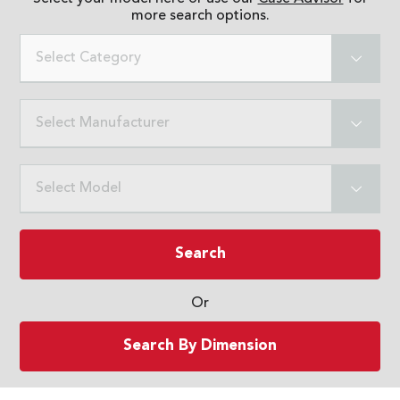
more search options.
Select Category
Select Manufacturer
Select Model
Search
Or
Search By Dimension