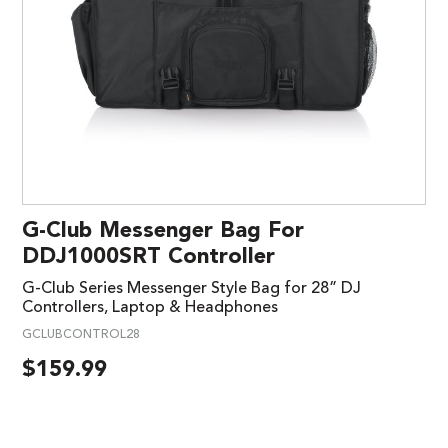
G-Club Messenger Bag For
DDJ1000SRT Controller
G-Club Series Messenger Style Bag for 28” DJ
Controllers, Laptop & Headphones
GCLUBCONTROL28
$
159.99