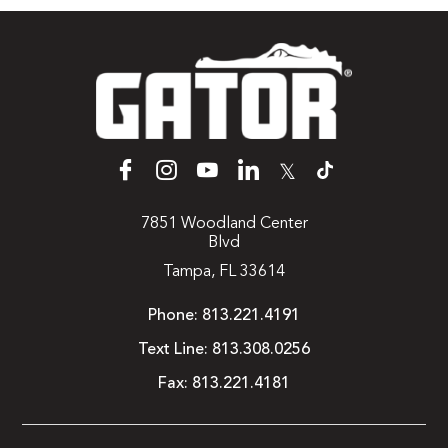
𝕏
7851 Woodland Center
Blvd
Tampa, FL 33614
Phone:
813.221.4191
Text Line:
813.308.0256
Fax:
813.221.4181