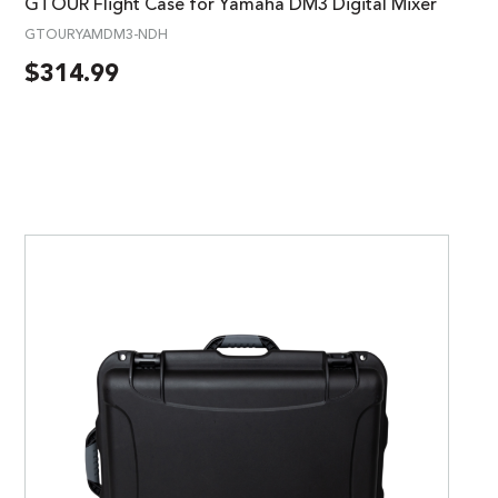
GTOUR Flight Case for Yamaha DM3 Digital Mixer
GTOURYAMDM3-NDH
$
314.99