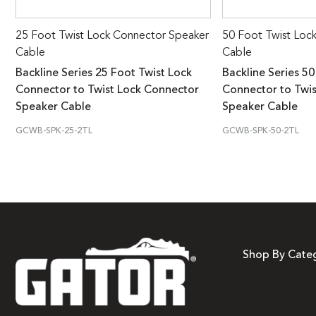
25 Foot Twist Lock Connector Speaker
50 Foot Twist Loc
Cable
Cable
Backline Series 25 Foot Twist Lock
Backline Series 50
Connector to Twist Lock Connector
Connector to Twi
Speaker Cable
Speaker Cable
GCWB-SPK-25-2TL
GCWB-SPK-50-2TL
Shop By Cate