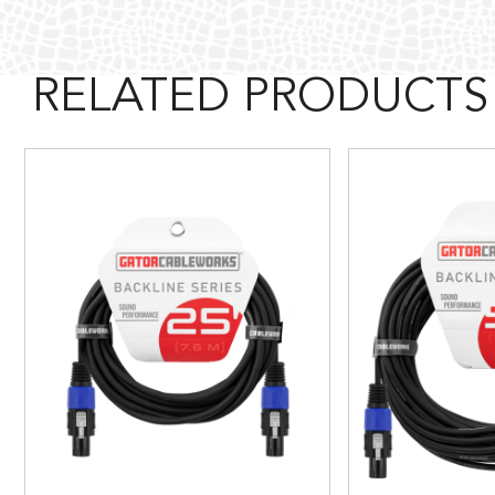
RELATED PRODUCTS