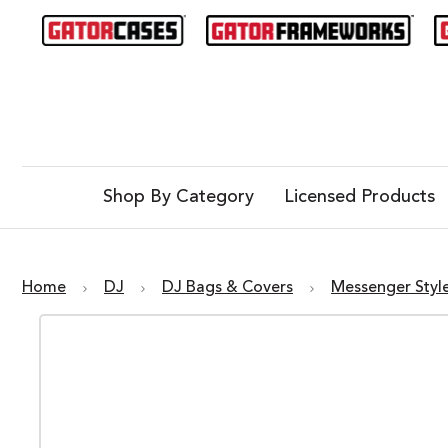
Shop By Category
Licensed Products
Home
DJ
DJ Bags & Covers
Messenger Styl