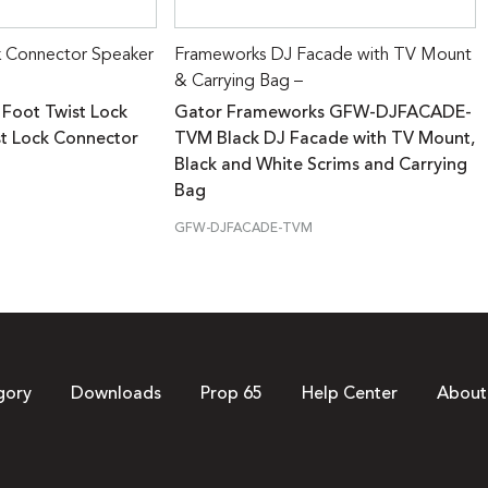
k Connector Speaker
Frameworks DJ Facade with TV Mount
& Carrying Bag –
 Foot Twist Lock
Gator Frameworks GFW-DJFACADE-
st Lock Connector
TVM Black DJ Facade with TV Mount,
Black and White Scrims and Carrying
Bag
GFW-DJFACADE-TVM
gory
Downloads
Prop 65
Help Center
About