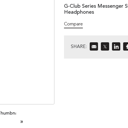
G-Club Series Messenger St
Headphones
Compare
SHARE:
𝕏
»