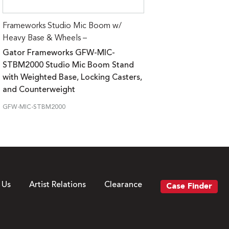
Frameworks Studio Mic Boom w/
Heavy Base & Wheels –
Gator Frameworks GFW-MIC-
STBM2000 Studio Mic Boom Stand
with Weighted Base, Locking Casters,
and Counterweight
GFW-MIC-STBM2000
 Us
Artist Relations
Clearance
Case Finder