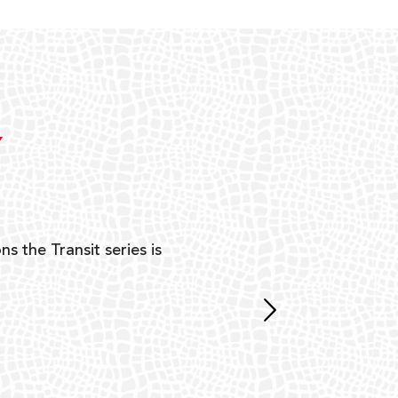
Y
ns the Transit series is
“G
mon