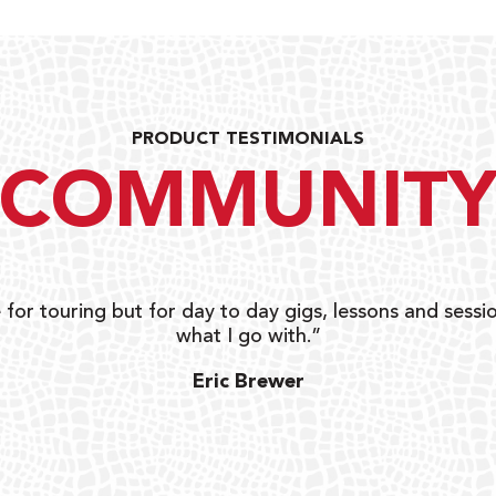
PRODUCT TESTIMONIALS
COMMUNIT
 for touring but for day to day gigs, lessons and sessio
what I go with.”
Eric Brewer