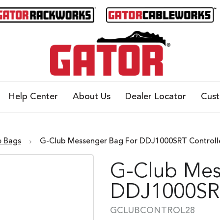
Help Center
About Us
Dealer Locator
Cus
e Bags
G-Club Messenger Bag For DDJ1000SRT Contro
G-Club Mes
DDJ1000SRT
GCLUBCONTROL28