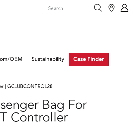
tom/OEM
Sustainability
Case Finder
ller | GCLUBCONTROL28
senger Bag For
 Controller