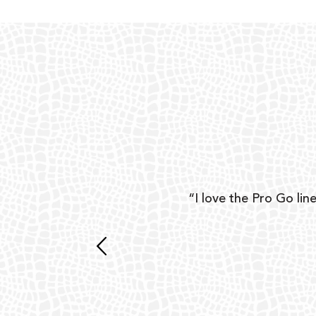
ear
“I love the Pro Go line
 and