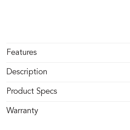
Features
Description
Product Specs
Warranty