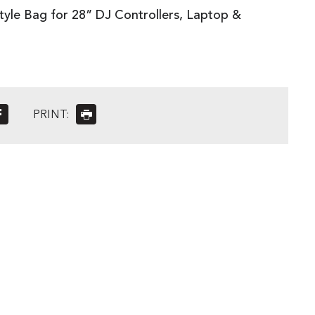
yle Bag for 28” DJ Controllers, Laptop &
PRINT: